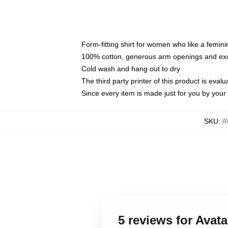
Form-fitting shirt for women who like a femini
100% cotton, generous arm openings and exce
Cold wash and hang out to dry
The third party printer of this product is eva
Since every item is made just for you by your l
SKU
:
A
5 reviews for Avat