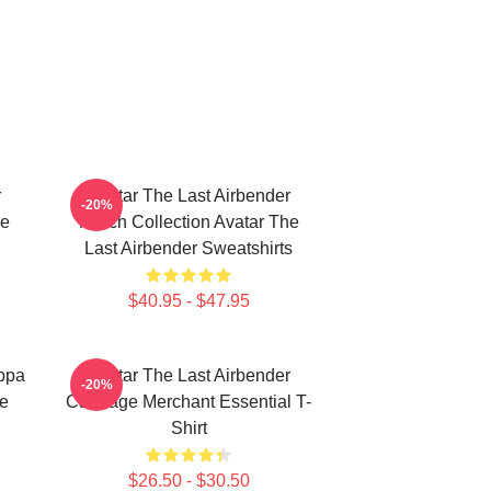
r
Avatar The Last Airbender
-20%
he
Merch Collection Avatar The
Last Airbender Sweatshirts
$40.95 - $47.95
Appa
Avatar The Last Airbender
-20%
ie
Cabbage Merchant Essential T-
Shirt
$26.50 - $30.50