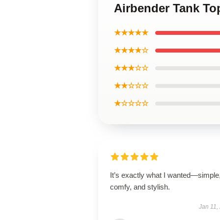
Airbender Tank To
★★★★★
★★★★☆
★★★☆☆
★★☆☆☆
★☆☆☆☆
It’s exactly what I wanted—simple
comfy, and stylish.
Jan 11,