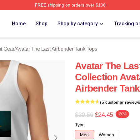
FREE
shipping on orders over $100
tar The Last Airbender Merch Store
Home
Shop
Shop by category
Tracking o
ut Gear
/
Avatar The Last Airbender Tank Tops
Avatar The Las
Collection Avat
Airbender Tank
(5 customer reviews
$30.56
$24.45
-20%
Type
Men
Women