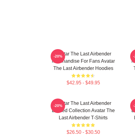
Avatar The Last Airbender
-20%
Merchandise For Fans Avatar
M
The Last Airbender Hoodies
$42.95 - $49.95
Avatar The Last Airbender
-20%
Limited Collection Avatar The
L
Last Airbender T-Shirts
$26.50 - $30.50