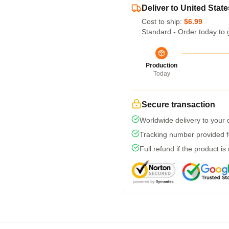
Deliver to United State
Cost to ship:
$6.99
Standard - Order today to 
Production
Today
Secure transaction
Worldwide delivery to your
Tracking number provided fo
Full refund if the product is