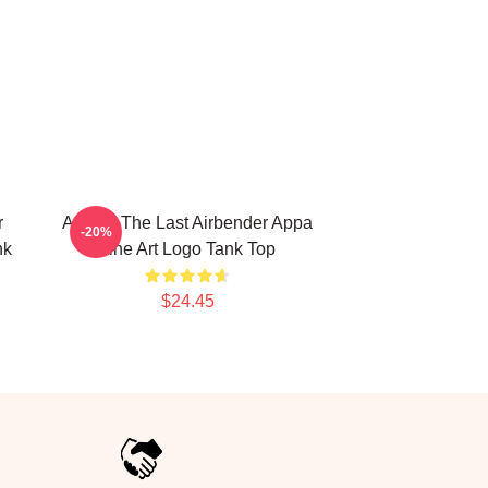
r
Avatar: The Last Airbender Appa
-20%
nk
Line Art Logo Tank Top
$24.45