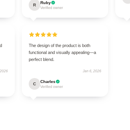
Ruby
R
Verified owner
nd
The design of the product is both
functional and visually appealing—a
perfect blend.
 2026
Jan 6, 2026
Charles
C
Verified owner