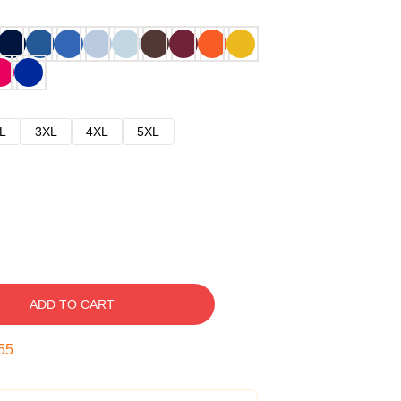
L
3XL
4XL
5XL
ADD TO CART
54