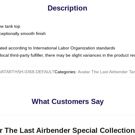
Description
ne tank top
ptionally smooth finish
luated according to International Labor Organization standards
ocal third-party fulfiller, there may be slight variances in the product r
VATARTHSH-0368-DEFAULT
Categories
:
Avatar The Last Airbender Ta
What Customers Say
ar The Last Airbender Special Collectio