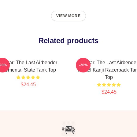
VIEW MORE
Related products
Avatar: The Last Airbender
Avatar: The Last Airbende
-20%
-20%
Elemental State Tank Top
Pastel Kanji Racerback Ta
Top
$24.45
$24.45