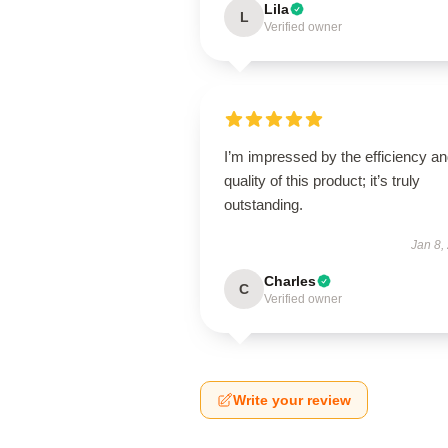
Lila
L
Verified owner
I’m impressed by the efficiency a
quality of this product; it’s truly
outstanding.
Jan 8,
Charles
C
Verified owner
Write your review