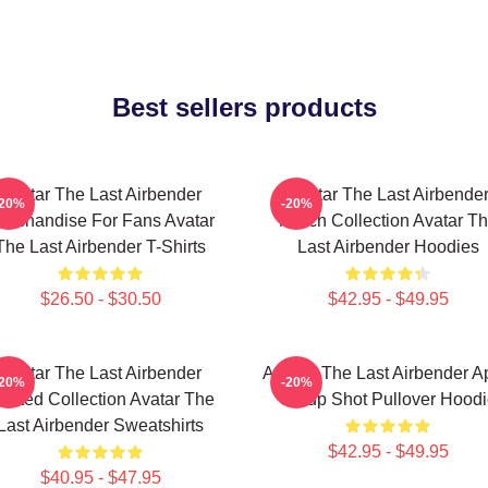
Best sellers products
Avatar The Last Airbender
Avatar The Last Airbende
-20%
-20%
erchandise For Fans Avatar
Merch Collection Avatar T
The Last Airbender T-Shirts
Last Airbender Hoodies
$26.50 - $30.50
$42.95 - $49.95
Avatar The Last Airbender
Avatar: The Last Airbender 
-20%
-20%
imited Collection Avatar The
Group Shot Pullover Hood
Last Airbender Sweatshirts
$42.95 - $49.95
$40.95 - $47.95