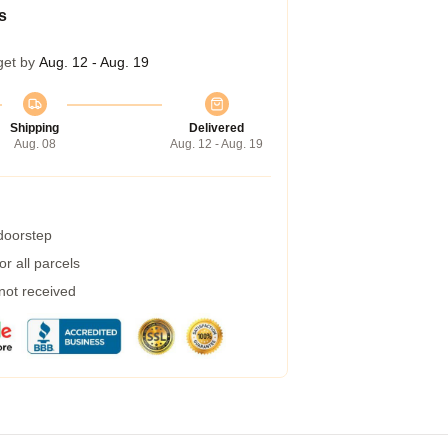
s
get by
Aug. 12 - Aug. 19
Shipping
Delivered
Aug. 08
Aug. 12 - Aug. 19
 doorstep
r all parcels
 not received