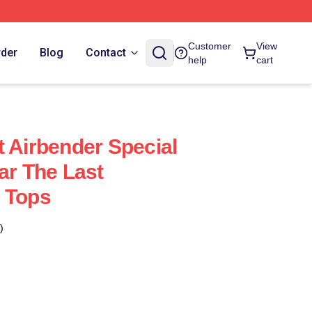
Customer
View
rder
Blog
Contact
help
cart
t Airbender Special
ar The Last
 Tops
)