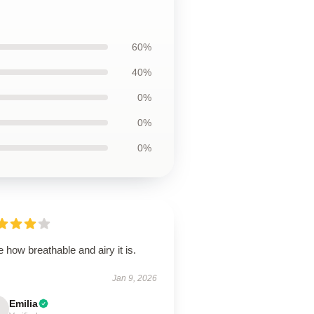
60%
40%
0%
0%
0%
 how breathable and airy it is.
Jan 9, 2026
Emilia