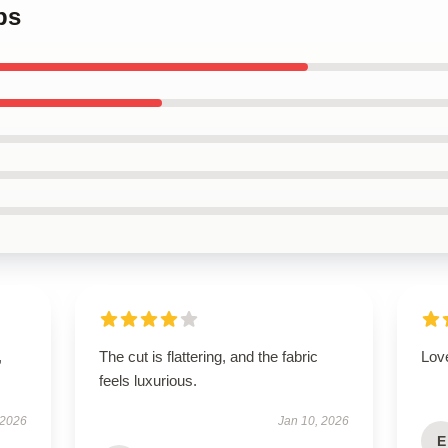
ps
,
The cut is flattering, and the fabric
Love
feels luxurious.
 2026
Jan 10, 2026
E