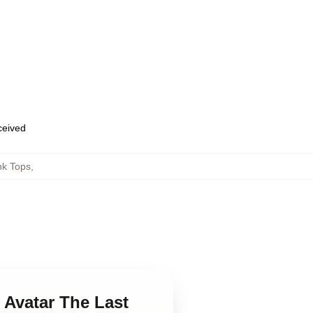
eceived
nk Tops
,
n Avatar The Last