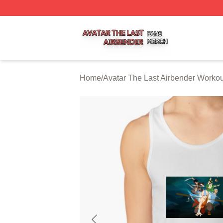
Avatar The Last Airbender Shop ⚡️ Officially Licensed Ava
Home
/
Avatar The Last Airbender Worko