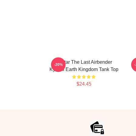
Avatar The Last Airbender
-20%
Kyoshi Earth Kingdom Tank Top
$24.45
Footer