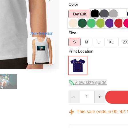
Color
Default
Size
blank template
S
M
L
XL
2X
Print Location
View size guide
Quantity
This sale ends in
00
:
42
: