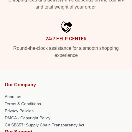
and total weight of your order.
24/7 HELP CENTER
Round-the-clock assistance for a smooth shopping
experience
Our Company
About us
Terms & Conditions
Privacy Policies
DMCA - Copyright Policy
CA SB657: Supply Chain Transparency Act
Our Support