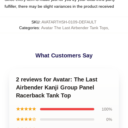
fulfiller, there may be slight variances in the product received
SKU
:
AVATARTHSH-0109-DEFAULT
Categories
:
Avatar The Last Airbender Tank Tops
,
What Customers Say
2 reviews for Avatar: The Last
Airbender Kanji Group Panel
Racerback Tank Top
★★★★★
100%
★★★★☆
0%