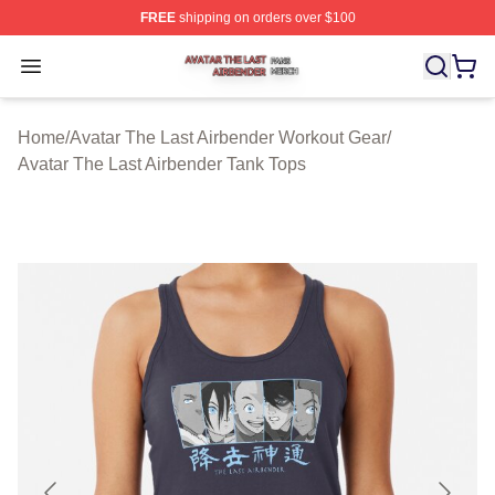
FREE
shipping on orders over $100
Avatar The Last Airbender Shop ⚡️ Officially Licensed A
Open menu
Home
/
Avatar The Last Airbender Workout Gear
/
Avatar The Last Airbender Tank Tops