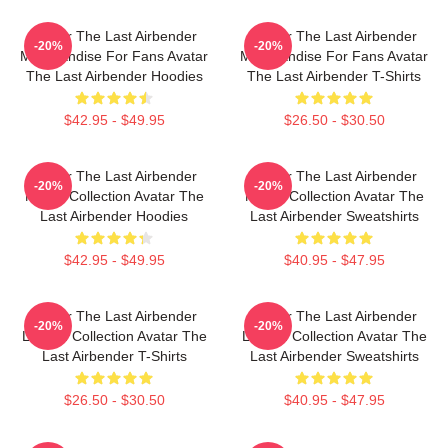
Avatar The Last Airbender
Avatar The Last Airbender
-20%
-20%
Merchandise For Fans Avatar
Merchandise For Fans Avatar
The Last Airbender Hoodies
The Last Airbender T-Shirts
$42.95 - $49.95
$26.50 - $30.50
Avatar The Last Airbender
Avatar The Last Airbender
-20%
-20%
Merch Collection Avatar The
Merch Collection Avatar The
Last Airbender Hoodies
Last Airbender Sweatshirts
$42.95 - $49.95
$40.95 - $47.95
Avatar The Last Airbender
Avatar The Last Airbender
-20%
-20%
Limited Collection Avatar The
Limited Collection Avatar The
Last Airbender T-Shirts
Last Airbender Sweatshirts
$26.50 - $30.50
$40.95 - $47.95