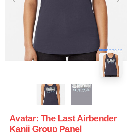
blank template
Avatar: The Last Airbender
Kanji Group Panel