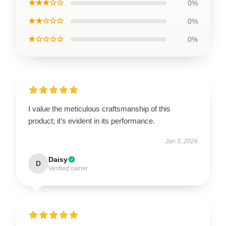
★★★☆☆
0%
★★☆☆☆
0%
★☆☆☆☆
0%
I value the meticulous craftsmanship of this
product; it’s evident in its performance.
Jan 3, 2026
Daisy
D
Verified owner