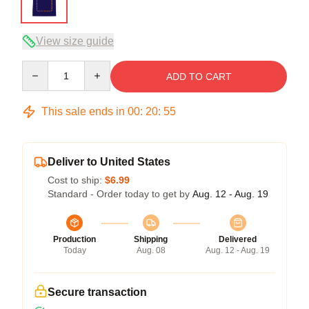
View size guide
Quantity
ADD TO CART
This sale ends in
00
:
20
:
54
Deliver to United States
Cost to ship:
$6.99
Standard - Order today to get by
Aug. 12 - Aug. 19
Production
Shipping
Delivered
Today
Aug. 08
Aug. 12 - Aug. 19
Secure transaction