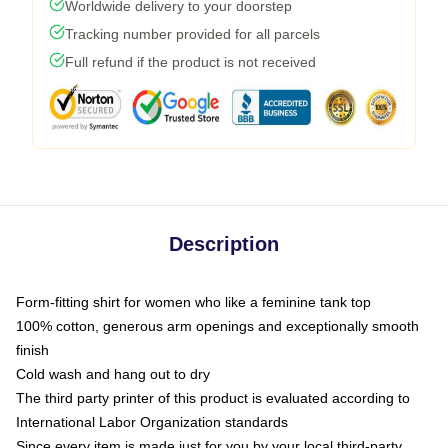
Worldwide delivery to your doorstep
Tracking number provided for all parcels
Full refund if the product is not received
Description
Form-fitting shirt for women who like a feminine tank top
100% cotton, generous arm openings and exceptionally smooth
finish
Cold wash and hang out to dry
The third party printer of this product is evaluated according to
International Labor Organization standards
Since every item is made just for you by your local third-party