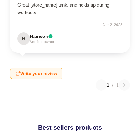
Great [store_name] tank, and holds up during
workouts.
Jan 2, 2026
Harrison
H
Verified owner
Write your review
1
/
1
Best sellers products