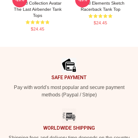
Limited Collection Avatar
Natural Elements Sketch
The Last Airbender Tank
Racerback Tank Top
Tops
$24.45
$24.45
Footer
SAFE PAYMENT
Pay with world's most popular and secure payment
methods (Paypal / Stripe)
WORLDWIDE SHIPPING
Shipping fees and delivery time depends on the country