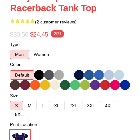
Racerback Tank Top
(2 customer reviews)
$30.56
$24.45
-20%
Type
Men
Women
Color
Default
Size
S
M
L
XL
2XL
3XL
4XL
5XL
Print Location