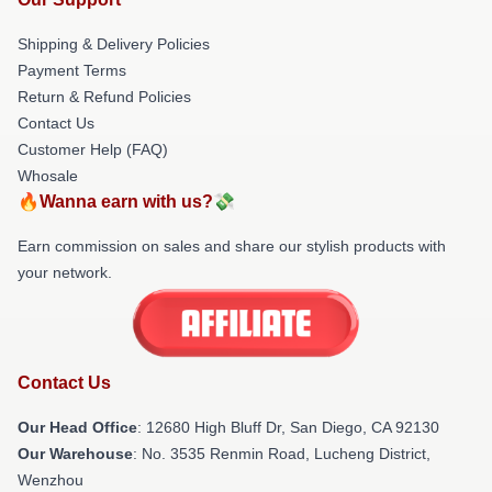
Shipping & Delivery Policies
Payment Terms
Return & Refund Policies
Contact Us
Customer Help (FAQ)
Whosale
🔥Wanna earn with us?💸
Earn commission on sales and share our stylish products with
your network.
Contact Us
Our Head Office
: 12680 High Bluff Dr, San Diego, CA 92130
Our Warehouse
: No. 3535 Renmin Road, Lucheng District,
Wenzhou