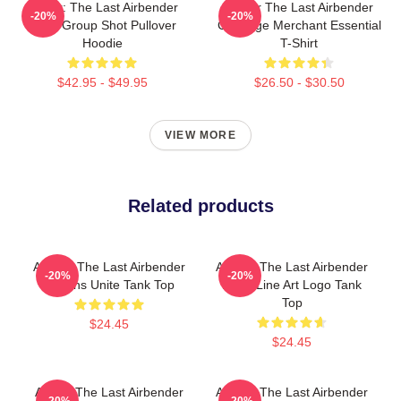
Avatar: The Last Airbender
Avatar The Last Airbender
-20%
-20%
Appa Group Shot Pullover
Cabbage Merchant Essential
Hoodie
T-Shirt
$42.95 - $49.95
$26.50 - $30.50
VIEW MORE
Related products
Avatar: The Last Airbender
Avatar: The Last Airbender
-20%
-20%
Nations Unite Tank Top
Appa Line Art Logo Tank
Top
$24.45
$24.45
Avatar The Last Airbender
Avatar: The Last Airbender
-20%
-20%