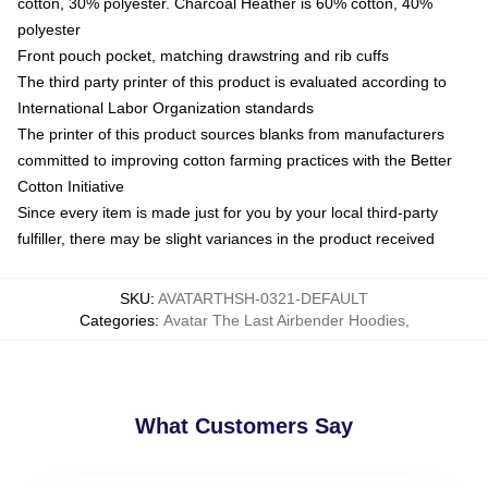
cotton, 30% polyester. Charcoal Heather is 60% cotton, 40%
polyester
Front pouch pocket, matching drawstring and rib cuffs
The third party printer of this product is evaluated according to
International Labor Organization standards
The printer of this product sources blanks from manufacturers
committed to improving cotton farming practices with the Better
Cotton Initiative
Since every item is made just for you by your local third-party
fulfiller, there may be slight variances in the product received
SKU
:
AVATARTHSH-0321-DEFAULT
Categories
:
Avatar The Last Airbender Hoodies
,
What Customers Say