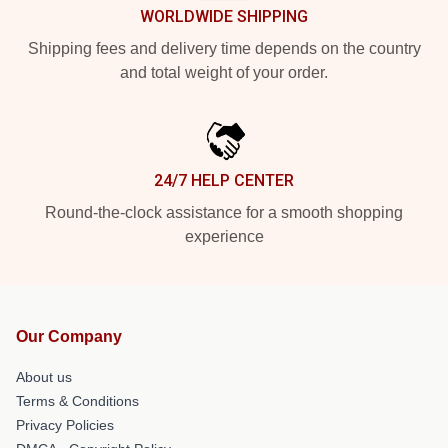
WORLDWIDE SHIPPING
Shipping fees and delivery time depends on the country
and total weight of your order.
24/7 HELP CENTER
Round-the-clock assistance for a smooth shopping
experience
Our Company
About us
Terms & Conditions
Privacy Policies