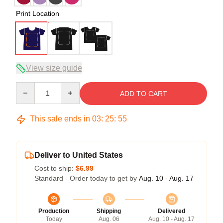
Print Location
View size guide
Quantity
ADD TO CART
This sale ends in
03
:
25
:
54
Deliver to United States
Cost to ship:
$6.99
Standard - Order today to get by
Aug. 10 - Aug. 17
Production
Shipping
Delivered
Today
Aug. 06
Aug. 10 - Aug. 17