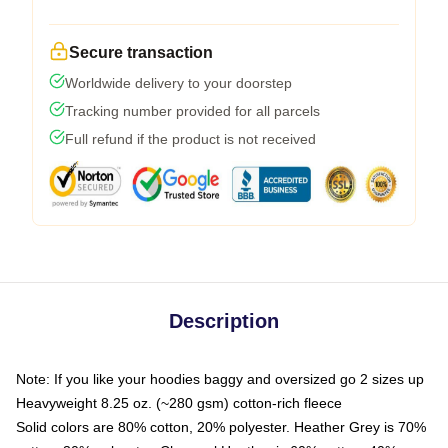
Secure transaction
Worldwide delivery to your doorstep
Tracking number provided for all parcels
Full refund if the product is not received
Description
Note: If you like your hoodies baggy and oversized go 2 sizes up
Heavyweight 8.25 oz. (~280 gsm) cotton-rich fleece
Solid colors are 80% cotton, 20% polyester. Heather Grey is 70%