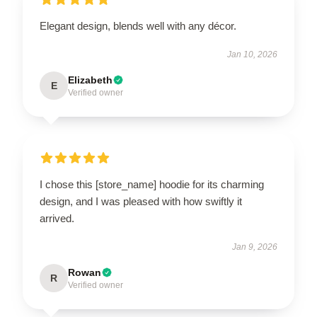
Elegant design, blends well with any décor.
Jan 10, 2026
Elizabeth
E
Verified owner
I chose this [store_name] hoodie for its charming
design, and I was pleased with how swiftly it
arrived.
Jan 9, 2026
Rowan
R
Verified owner