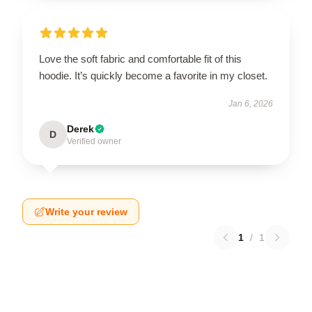
Love the soft fabric and comfortable fit of this
hoodie. It’s quickly become a favorite in my closet.
Jan 6, 2026
Derek
D
Verified owner
Write your review
1
/
1