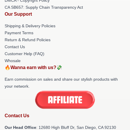
DMCA - Copyright Policy
CA SB657: Supply Chain Transparency Act
Our Support
Shipping & Delivery Policies
Payment Terms
Return & Refund Policies
Contact Us
Customer Help (FAQ)
Whosale
🔥Wanna earn with us?💸
Earn commission on sales and share our stylish products with
your network.
Contact Us
Our Head Office
: 12680 High Bluff Dr, San Diego, CA 92130