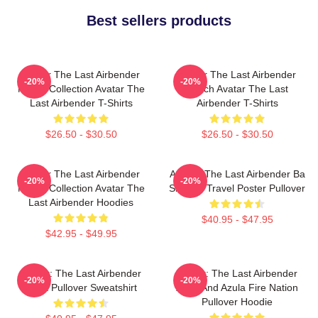
Best sellers products
Avatar The Last Airbender
Avatar The Last Airbender
-20%
-20%
Merch Collection Avatar The
Merch Avatar The Last
Last Airbender T-Shirts
Airbender T-Shirts
$26.50 - $30.50
$26.50 - $30.50
Avatar The Last Airbender
Avatar: The Last Airbender Ba
-20%
-20%
Merch Collection Avatar The
Sing Se Travel Poster Pullover
Last Airbender Hoodies
$40.95 - $47.95
$42.95 - $49.95
Avatar: The Last Airbender
Avatar: The Last Airbender
-20%
-20%
Appa Pullover Sweatshirt
Zuko And Azula Fire Nation
Pullover Hoodie