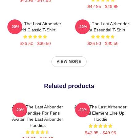
$40.95 - $47.95
$42.95 - $49.95
Avatar: The Last Airbender
Avatar: The Last Airbender
-20%
-20%
World Classic T-Shirt
Sokka Essential T-Shirt
$26.50 - $30.50
$26.50 - $30.50
VIEW MORE
Related products
Avatar The Last Airbender
Avatar: The Last Airbender
-20%
-20%
Merchandise For Fans
Natural Element Line Up
Avatar The Last Airbender
Hoodie
Hoodies
$42.95 - $49.95