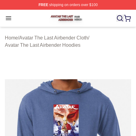
FREE
shipping on orders over $100
Avatar The Last Airbender Shop ⚡️ Officially Licensed A
Open menu
Home
/
Avatar The Last Airbender Cloth
/
Avatar The Last Airbender Hoodies