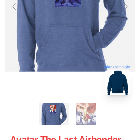
blank template
Avatar The Last Airbender