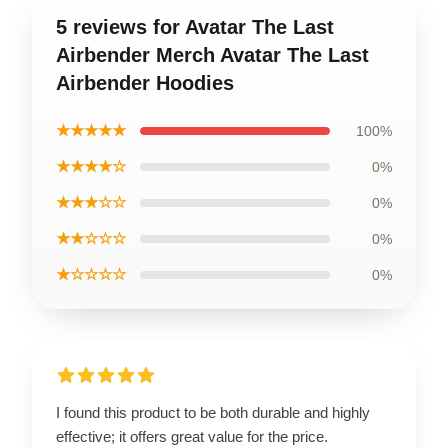
5 reviews for Avatar The Last
Airbender Merch Avatar The Last
Airbender Hoodies
★★★★★
100%
★★★★☆
0%
★★★☆☆
0%
★★☆☆☆
0%
★☆☆☆☆
0%
I found this product to be both durable and highly
effective; it offers great value for the price.