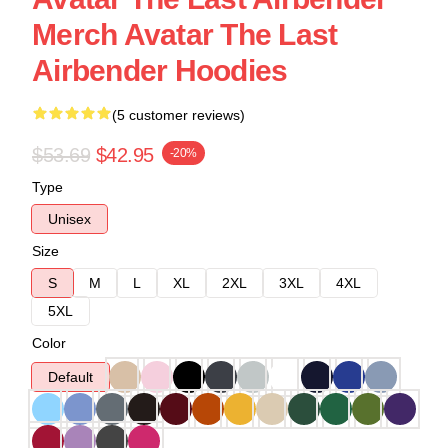
Merch Avatar The Last
Airbender Hoodies
(5 customer reviews)
$53.69
$42.95
-20%
Type
Unisex
Size
S
M
L
XL
2XL
3XL
4XL
5XL
Color
Default