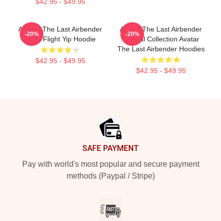
$42.95 - $49.95
Avatar: The Last Airbender
Avatar The Last Airbender
-20%
-20%
Appa Flight Yip Hoodie
Special Collection Avatar
The Last Airbender Hoodies
$42.95 - $49.95
$42.95 - $49.95
Footer
SAFE PAYMENT
Pay with world's most popular and secure payment
methods (Paypal / Stripe)