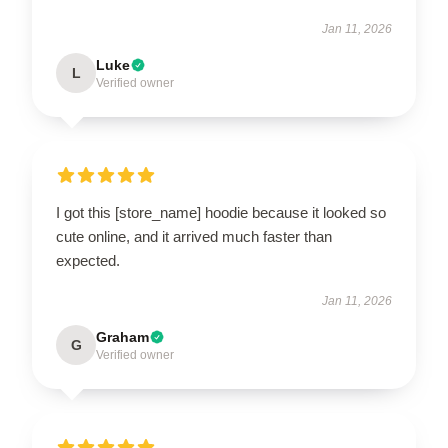
Jan 11, 2026
Luke
L
Verified owner
I got this [store_name] hoodie because it looked so
cute online, and it arrived much faster than
expected.
Jan 11, 2026
Graham
G
Verified owner