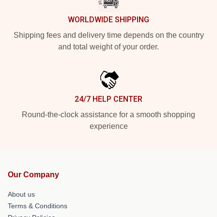
WORLDWIDE SHIPPING
Shipping fees and delivery time depends on the country
and total weight of your order.
24/7 HELP CENTER
Round-the-clock assistance for a smooth shopping
experience
Our Company
About us
Terms & Conditions