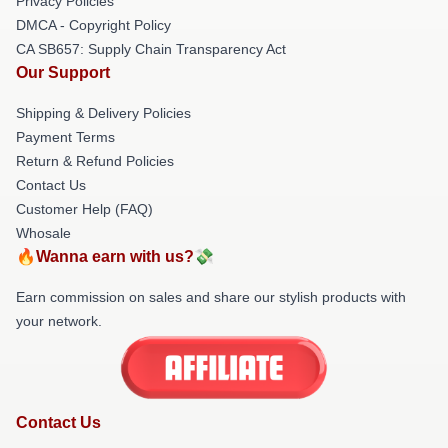
Privacy Policies
DMCA - Copyright Policy
CA SB657: Supply Chain Transparency Act
Our Support
Shipping & Delivery Policies
Payment Terms
Return & Refund Policies
Contact Us
Customer Help (FAQ)
Whosale
🔥Wanna earn with us?💸
Earn commission on sales and share our stylish products with
your network.
Contact Us