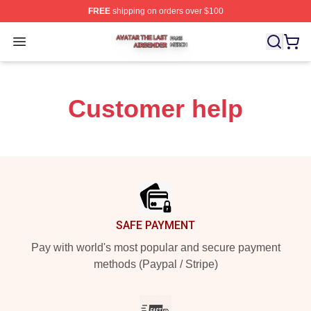
FREE
shipping on orders over $100
Avatar The Last Airbender Shop ⚡️ Officially Licensed A
Open menu
Customer help
Footer
SAFE PAYMENT
Pay with world's most popular and secure payment
methods (Paypal / Stripe)