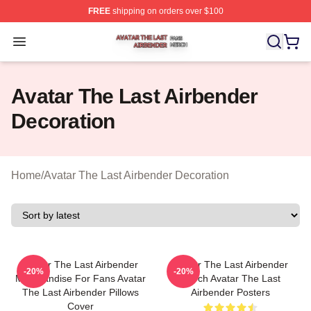
FREE
shipping on orders over $100
Avatar The Last Airbender Shop ⚡️ Officially Licensed A
Open menu
Avatar The Last Airbender
Decoration
Home
/
Avatar The Last Airbender Decoration
Avatar The Last Airbender
Avatar The Last Airbender
-20%
-20%
Merchandise For Fans Avatar
Merch Avatar The Last
The Last Airbender Pillows
Airbender Posters
Cover