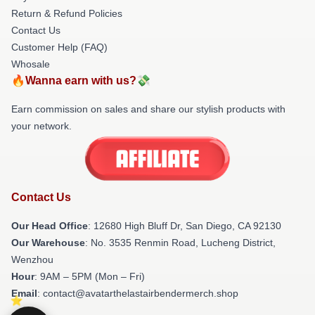
Return & Refund Policies
Contact Us
Customer Help (FAQ)
Whosale
🔥Wanna earn with us?💸
Earn commission on sales and share our stylish products with
your network.
Contact Us
Our Head Office
: 12680 High Bluff Dr, San Diego, CA 92130
Our Warehouse
: No. 3535 Renmin Road, Lucheng District,
Wenzhou
Hour
: 9AM – 5PM (Mon – Fri)
Email
: contact@avatarthelastairbendermerch.shop