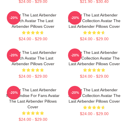
$24.00 - $29.00
$21.90 - $30.40
Avatar The Last Airbender
Avatar The Last Airbender
-20%
-20%
Merch Avatar The Last
Limited Collection Avatar The
Airbender Pillows Cover
Last Airbender Pillows Cover
$24.00 - $29.00
$24.00 - $29.00
Avatar The Last Airbender
Avatar The Last Airbender
-20%
-20%
Merch Avatar The Last
Merch Collection Avatar The
Airbender Pillows Cover
Last Airbender Pillows Cover
$24.00 - $29.00
$24.00 - $29.00
Avatar The Last Airbender
Avatar The Last Airbender
-20%
-20%
Merchandise For Fans Avatar
Special Collection Avatar The
The Last Airbender Pillows
Last Airbender Pillows Cover
Cover
$24.00 - $29.00
$24.00 - $29.00