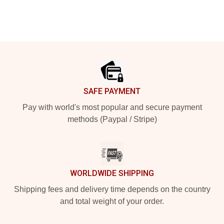
Footer
SAFE PAYMENT
Pay with world's most popular and secure payment
methods (Paypal / Stripe)
WORLDWIDE SHIPPING
Shipping fees and delivery time depends on the country
and total weight of your order.