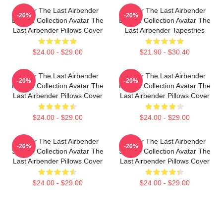
Avatar The Last Airbender
Avatar The Last Airbender
-20%
-20%
Limited Collection Avatar The
Limited Collection Avatar The
Last Airbender Pillows Cover
Last Airbender Tapestries
$24.00 - $29.00
$21.90 - $30.40
Avatar The Last Airbender
Avatar The Last Airbender
-20%
-20%
Limited Collection Avatar The
Limited Collection Avatar The
Last Airbender Pillows Cover
Last Airbender Pillows Cover
$24.00 - $29.00
$24.00 - $29.00
Avatar The Last Airbender
Avatar The Last Airbender
-20%
-20%
Special Collection Avatar The
Special Collection Avatar The
Last Airbender Pillows Cover
Last Airbender Pillows Cover
$24.00 - $29.00
$24.00 - $29.00