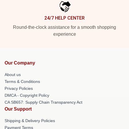
24/7 HELP CENTER
Round-the-clock assistance for a smooth shopping
experience
Our Company
About us
Terms & Conditions
Privacy Policies
DMCA - Copyright Policy
CA SB657: Supply Chain Transparency Act
Our Support
Shipping & Delivery Policies
Payment Terms