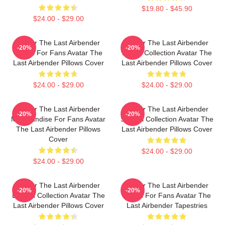
$19.80 - $45.90
$24.00 - $29.00
Avatar The Last Airbender
Avatar The Last Airbender
-20%
-20%
Merch For Fans Avatar The
Merch Collection Avatar The
Last Airbender Pillows Cover
Last Airbender Pillows Cover
$24.00 - $29.00
$24.00 - $29.00
Avatar The Last Airbender
Avatar The Last Airbender
-20%
-20%
Merchandise For Fans Avatar
Special Collection Avatar The
The Last Airbender Pillows
Last Airbender Pillows Cover
Cover
$24.00 - $29.00
$24.00 - $29.00
Avatar The Last Airbender
Avatar The Last Airbender
-20%
-20%
Limited Collection Avatar The
Merch For Fans Avatar The
Last Airbender Pillows Cover
Last Airbender Tapestries