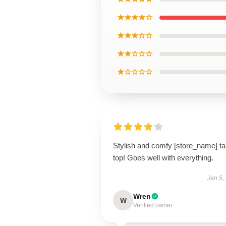
★★★★☆
★★★☆☆
★★☆☆☆
★☆☆☆☆
Stylish and comfy [store_name] t
top! Goes well with everything.
Jan 5,
Wren
W
Verified owner