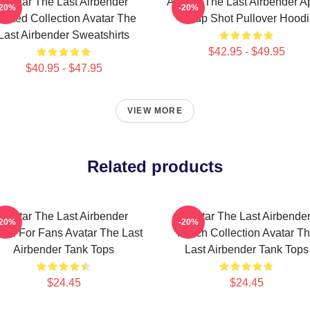
Avatar The Last Airbender
Avatar: The Last Airbender 
-20%
-20%
imited Collection Avatar The
Group Shot Pullover Hood
Last Airbender Sweatshirts
$42.95 - $49.95
$40.95 - $47.95
VIEW MORE
Related products
Avatar The Last Airbender
Avatar The Last Airbende
-20%
-20%
rch For Fans Avatar The Last
Merch Collection Avatar T
Airbender Tank Tops
Last Airbender Tank Tops
$24.45
$24.45