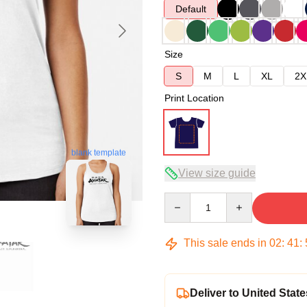
Default
Size
S
M
L
XL
2X
Print Location
blank template
View size guide
Quantity
This sale ends in
02
:
41
:
Deliver to United State