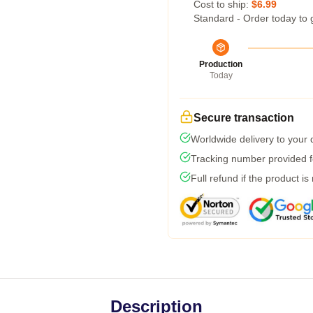
Cost to ship:
$6.99
Standard - Order today to 
Production
Today
Secure transaction
Worldwide delivery to your
Tracking number provided fo
Full refund if the product is
Description