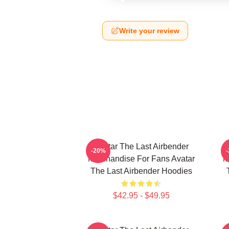
Write your review
Avatar The Last Airbender
-20%
Merchandise For Fans Avatar
M
The Last Airbender Hoodies
$42.95 - $49.95