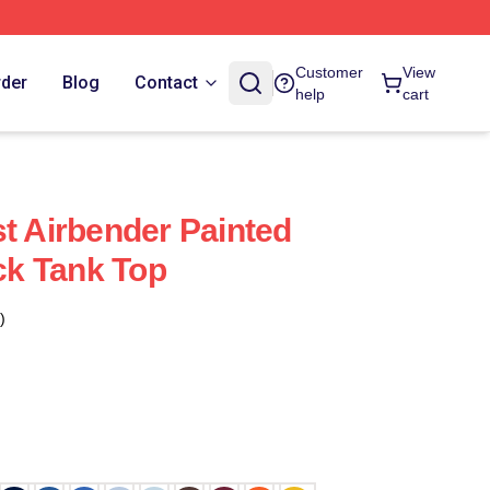
Customer
View
rder
Blog
Contact
help
cart
st Airbender Painted
k Tank Top
)