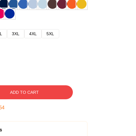
L
3XL
4XL
5XL
ADD TO CART
53
s