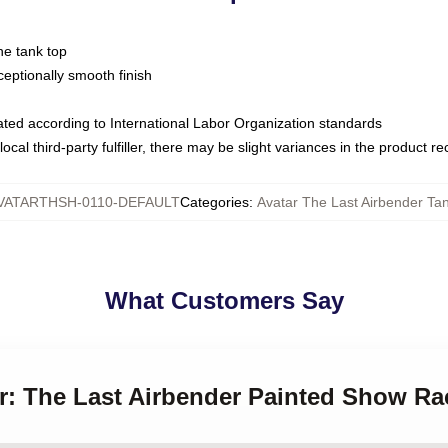
ne tank top
ptionally smooth finish
luated according to International Labor Organization standards
ocal third-party fulfiller, there may be slight variances in the product r
VATARTHSH-0110-DEFAULT
Categories
:
Avatar The Last Airbender Ta
What Customers Say
ar: The Last Airbender Painted Show R