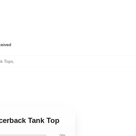
eceived
nk Tops
,
acerback Tank Top
0%