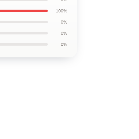
100%
0%
0%
0%