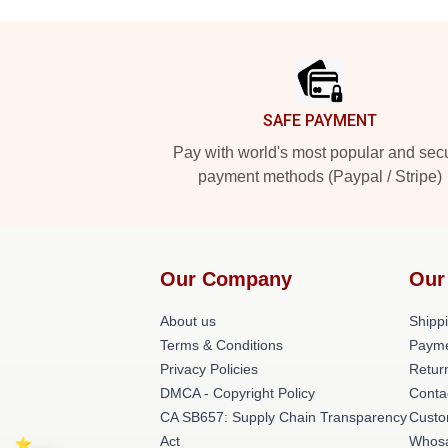
Footer
SAFE PAYMENT
Pay with world's most popular and sec
payment methods (Paypal / Stripe)
Our Company
Our
About us
Shippi
Terms & Conditions
Payme
Privacy Policies
Retur
DMCA - Copyright Policy
Conta
CA SB657: Supply Chain Transparency
Custo
Act
Whosa