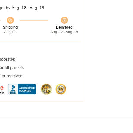
get by
Aug. 12 - Aug. 19
Shipping
Delivered
Aug. 08
Aug. 12 - Aug. 19
 doorstep
r all parcels
 not received