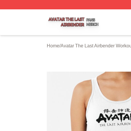
Avatar The Last Airbender Shop ⚡️ Officially Licensed Ava
Home
/
Avatar The Last Airbender Worko