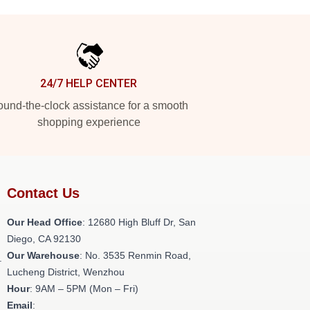
24/7 HELP CENTER
und-the-clock assistance for a smooth
shopping experience
Contact Us
Our Head Office
: 12680 High Bluff Dr, San
Diego, CA 92130
Our Warehouse
: No. 3535 Renmin Road,
.
Lucheng District, Wenzhou
Hour
: 9AM – 5PM (Mon – Fri)
Email
: