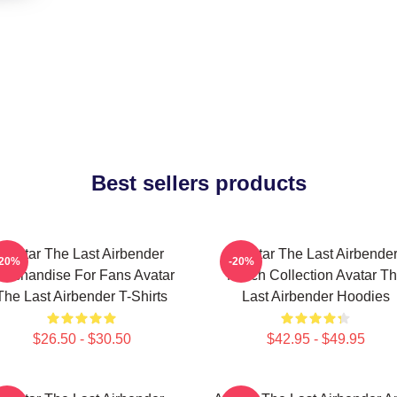
Best sellers products
Avatar The Last Airbender
Avatar The Last Airbende
-20%
-20%
erchandise For Fans Avatar
Merch Collection Avatar T
The Last Airbender T-Shirts
Last Airbender Hoodies
$26.50 - $30.50
$42.95 - $49.95