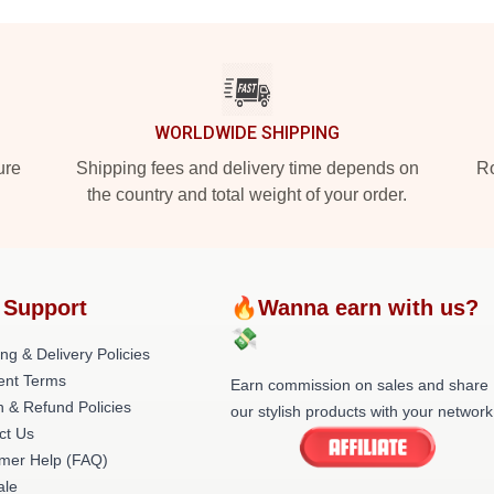
WORLDWIDE SHIPPING
ure
Shipping fees and delivery time depends on
Ro
the country and total weight of your order.
 Support
🔥Wanna earn with us?
💸
ng & Delivery Policies
nt Terms
Earn commission on sales and share
n & Refund Policies
our stylish products with your network
ct Us
mer Help (FAQ)
le