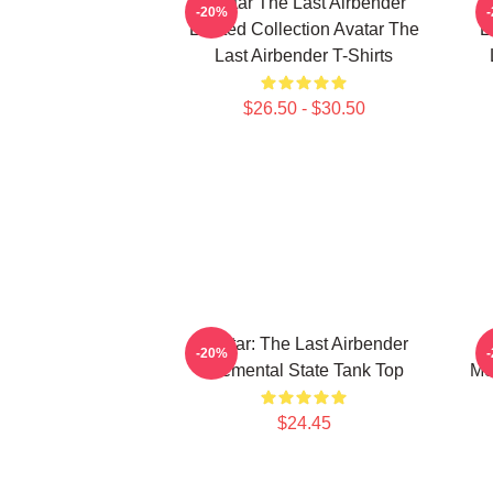
Avatar The Last Airbender
-20%
Limited Collection Avatar The
L
Last Airbender T-Shirts
$26.50 - $30.50
Avatar: The Last Airbender
-20%
Elemental State Tank Top
Me
$24.45