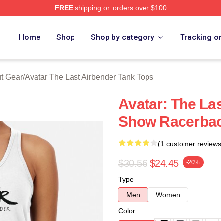
FREE
shipping on orders over $100
tar The Last Airbender Merch Store
Home
Shop
Shop by category
Tracking o
ut Gear
/
Avatar The Last Airbender Tank Tops
Avatar: The La
Show Racerbac
(1 customer reviews
$30.56
$24.45
-20%
Type
Men
Women
Color