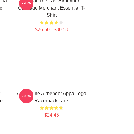
Appa
Avatar The Last Airbender
-20%
ie
Cabbage Merchant Essential T-
Shirt
$26.50 - $30.50
r
Avatar The Airbender Appa Logo
-20%
he
Racerback Tank
$24.45