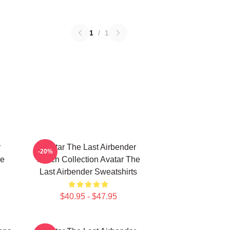
1
/
1
r
Avatar The Last Airbender
-20%
he
Merch Collection Avatar The
Last Airbender Sweatshirts
$40.95 - $47.95