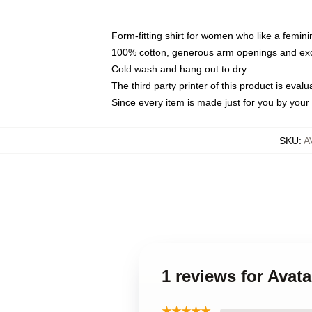
Form-fitting shirt for women who like a femini
100% cotton, generous arm openings and exce
Cold wash and hang out to dry
The third party printer of this product is eva
Since every item is made just for you by your l
SKU
:
A
1 reviews for Avat
★★★★★