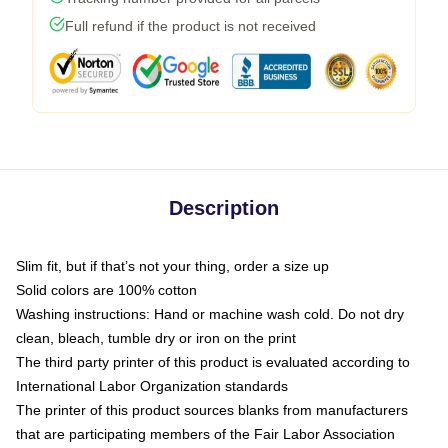
Full refund if the product is not received
Description
Slim fit, but if that’s not your thing, order a size up
Solid colors are 100% cotton
Washing instructions: Hand or machine wash cold. Do not dry
clean, bleach, tumble dry or iron on the print
The third party printer of this product is evaluated according to
International Labor Organization standards
The printer of this product sources blanks from manufacturers
that are participating members of the Fair Labor Association