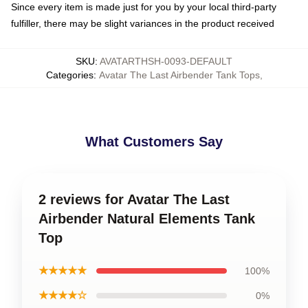
Since every item is made just for you by your local third-party
fulfiller, there may be slight variances in the product received
SKU
:
AVATARTHSH-0093-DEFAULT
Categories
:
Avatar The Last Airbender Tank Tops
,
What Customers Say
2 reviews for Avatar The Last
Airbender Natural Elements Tank
Top
★★★★★
100%
★★★★☆
0%