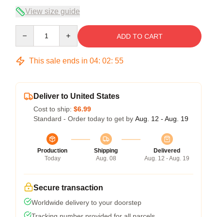
View size guide
Quantity
ADD TO CART
This sale ends in
04
:
02
:
54
Deliver to United States
Cost to ship:
$6.99
Standard - Order today to get by
Aug. 12 - Aug. 19
Production
Shipping
Delivered
Today
Aug. 08
Aug. 12 - Aug. 19
Secure transaction
Worldwide delivery to your doorstep
Tracking number provided for all parcels