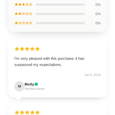
★★★☆☆
0%
★★☆☆☆
0%
★☆☆☆☆
0%
I’m very pleased with this purchase; it has
surpassed my expectations.
Jan 8, 2026
Molly
M
Verified owner