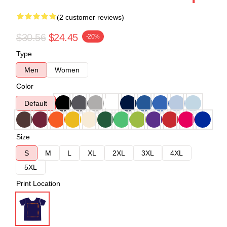
(2 customer reviews)
$30.56
$24.45
-20%
Type
Men
Women
Color
Default
Size
S
M
L
XL
2XL
3XL
4XL
5XL
Print Location