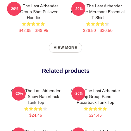
Avatar: The Last Airbender
Avatar The Last Airbender
-20%
-20%
Appa Group Shot Pullover
Cabbage Merchant Essential
Hoodie
T-Shirt
$42.95 - $49.95
$26.50 - $30.50
VIEW MORE
Related products
Avatar: The Last Airbender
Avatar: The Last Airbender
-20%
-20%
Painted Show Racerback
Kanji Group Panel
Tank Top
Racerback Tank Top
$24.45
$24.45