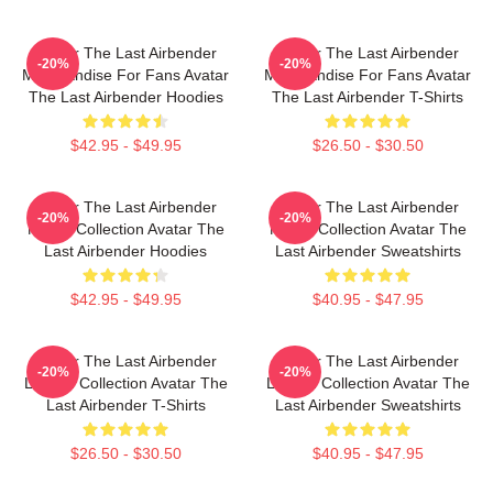
Avatar The Last Airbender
Avatar The Last Airbender
-20%
-20%
Merchandise For Fans Avatar
Merchandise For Fans Avatar
The Last Airbender Hoodies
The Last Airbender T-Shirts
$42.95 - $49.95
$26.50 - $30.50
Avatar The Last Airbender
Avatar The Last Airbender
-20%
-20%
Merch Collection Avatar The
Merch Collection Avatar The
Last Airbender Hoodies
Last Airbender Sweatshirts
$42.95 - $49.95
$40.95 - $47.95
Avatar The Last Airbender
Avatar The Last Airbender
-20%
-20%
Limited Collection Avatar The
Limited Collection Avatar The
Last Airbender T-Shirts
Last Airbender Sweatshirts
$26.50 - $30.50
$40.95 - $47.95