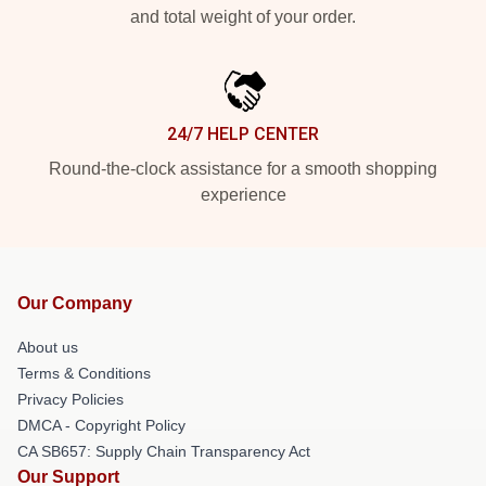
and total weight of your order.
24/7 HELP CENTER
Round-the-clock assistance for a smooth shopping
experience
Our Company
About us
Terms & Conditions
Privacy Policies
DMCA - Copyright Policy
CA SB657: Supply Chain Transparency Act
Our Support