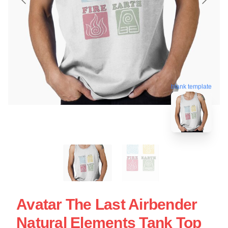
blank template
Avatar The Last Airbender
Natural Elements Tank Top