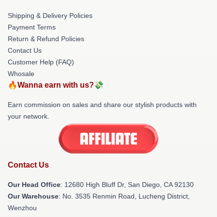
Shipping & Delivery Policies
Payment Terms
Return & Refund Policies
Contact Us
Customer Help (FAQ)
Whosale
🔥Wanna earn with us?💸
Earn commission on sales and share our stylish products with
your network.
Contact Us
Our Head Office
: 12680 High Bluff Dr, San Diego, CA 92130
Our Warehouse
: No. 3535 Renmin Road, Lucheng District,
Wenzhou