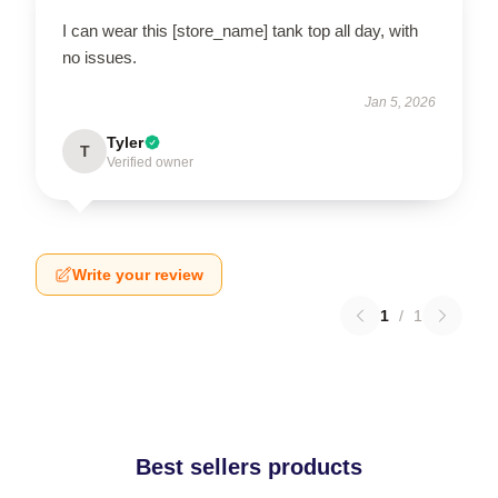
I can wear this [store_name] tank top all day, with
no issues.
Jan 5, 2026
Tyler
T
Verified owner
Write your review
1
/
1
Best sellers products