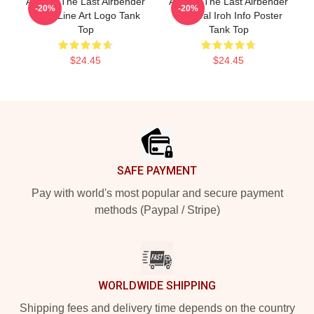
Avatar: The Last Airbender
Avatar: The Last Airbender
-20%
-20%
Appa Line Art Logo Tank
General Iroh Info Poster
Top
Tank Top
$24.45
$24.45
Footer
SAFE PAYMENT
Pay with world's most popular and secure payment
methods (Paypal / Stripe)
WORLDWIDE SHIPPING
Shipping fees and delivery time depends on the country