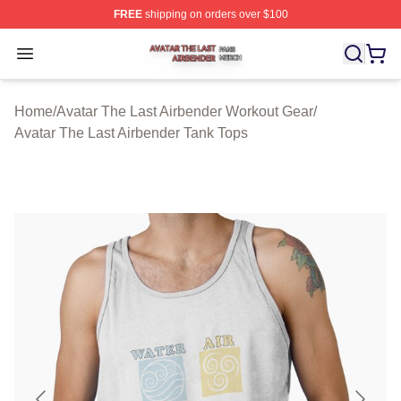
FREE
shipping on orders over $100
Avatar The Last Airbender Shop ⚡️ Officially Licensed A
Open menu
Home
/
Avatar The Last Airbender Workout Gear
/
Avatar The Last Airbender Tank Tops