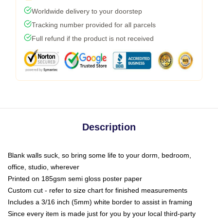
Worldwide delivery to your doorstep
Tracking number provided for all parcels
Full refund if the product is not received
Description
Blank walls suck, so bring some life to your dorm, bedroom,
office, studio, wherever
Printed on 185gsm semi gloss poster paper
Custom cut - refer to size chart for finished measurements
Includes a 3/16 inch (5mm) white border to assist in framing
Since every item is made just for you by your local third-party