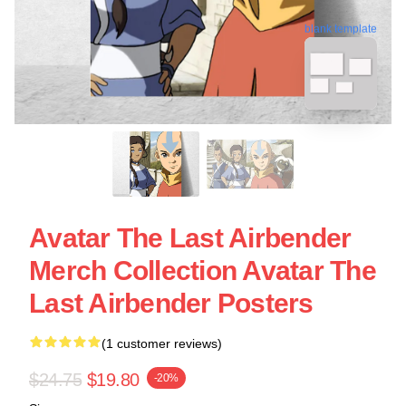
blank template
Avatar The Last Airbender
Merch Collection Avatar The
Last Airbender Posters
(1 customer reviews)
$24.75
$19.80
-20%