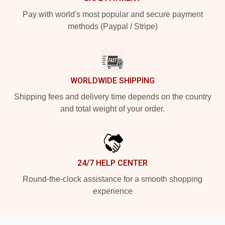
Pay with world's most popular and secure payment
methods (Paypal / Stripe)
WORLDWIDE SHIPPING
Shipping fees and delivery time depends on the country
and total weight of your order.
24/7 HELP CENTER
Round-the-clock assistance for a smooth shopping
experience