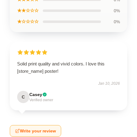
★★☆☆☆
0%
★☆☆☆☆
0%
Solid print quality and vivid colors. I love this
[store_name] poster!
Jan 10, 2026
Casey
C
Verified owner
Write your review