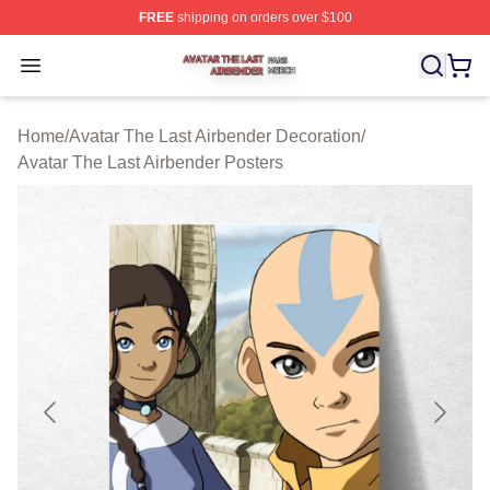
FREE
shipping on orders over $100
Avatar The Last Airbender Shop ⚡️ Officially Licensed A
Open menu
Home
/
Avatar The Last Airbender Decoration
/
Avatar The Last Airbender Posters