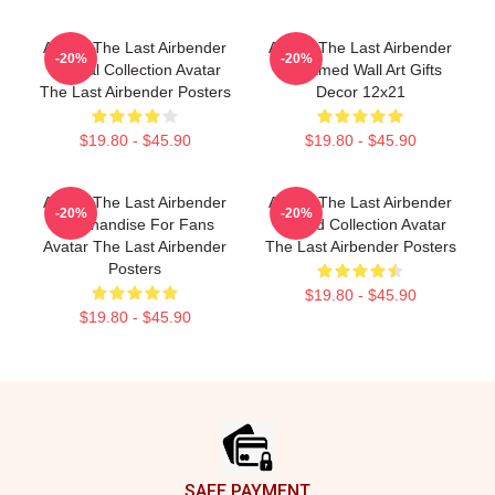
Avatar The Last Airbender
Avatar The Last Airbender
-20%
-20%
Special Collection Avatar
Unframed Wall Art Gifts
The Last Airbender Posters
Decor 12x21
$19.80 - $45.90
$19.80 - $45.90
Avatar The Last Airbender
Avatar The Last Airbender
-20%
-20%
Merchandise For Fans
Limited Collection Avatar
Avatar The Last Airbender
The Last Airbender Posters
Posters
$19.80 - $45.90
$19.80 - $45.90
Footer
SAFE PAYMENT