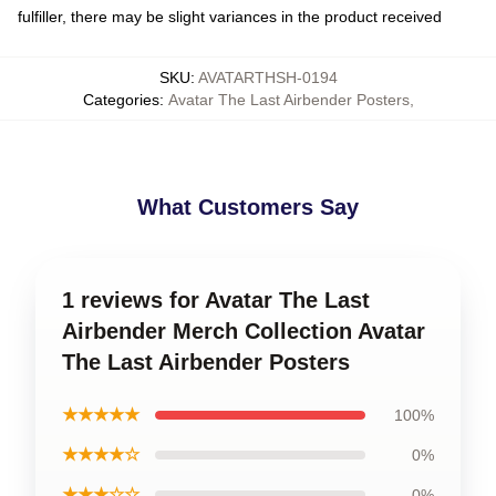
fulfiller, there may be slight variances in the product received
SKU
:
AVATARTHSH-0194
Categories
:
Avatar The Last Airbender Posters
,
What Customers Say
1 reviews for Avatar The Last
Airbender Merch Collection Avatar
The Last Airbender Posters
★★★★★
100%
★★★★☆
0%
★★★☆☆
0%