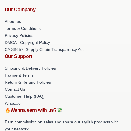
Our Company
About us
Terms & Conditions
Privacy Policies
DMCA - Copyright Policy
CA SB657: Supply Chain Transparency Act
Our Support
Shipping & Delivery Policies
Payment Terms
Return & Refund Policies
Contact Us
Customer Help (FAQ)
Whosale
🔥Wanna earn with us?💸
Earn commission on sales and share our stylish products with
your network.