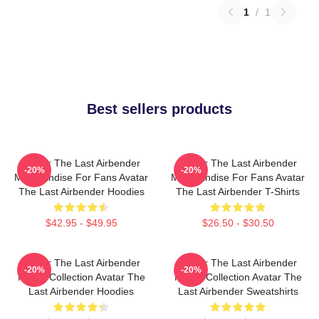
1
/
1
Best sellers products
Avatar The Last Airbender
Avatar The Last Airbender
-20%
-20%
Merchandise For Fans Avatar
Merchandise For Fans Avatar
The Last Airbender Hoodies
The Last Airbender T-Shirts
$42.95 - $49.95
$26.50 - $30.50
Avatar The Last Airbender
Avatar The Last Airbender
-20%
-20%
Merch Collection Avatar The
Merch Collection Avatar The
Last Airbender Hoodies
Last Airbender Sweatshirts