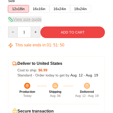
Size
12x18in
16x16in
16x24in
18x24in
View size guide
Quantity
ADD TO CART
This sale ends in
01
:
51
:
49
Deliver to United States
Cost to ship:
$6.99
Standard - Order today to get by
Aug. 12 - Aug. 19
Production
Shipping
Delivered
Today
Aug. 08
Aug. 12 - Aug. 19
Secure transaction