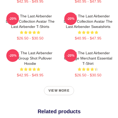
$42.95 - $49.95
$40.95 - $47.95
Avatar The Last Airbender
Avatar The Last Airbender
-20%
-20%
Limited Collection Avatar The
Limited Collection Avatar The
Last Airbender T-Shirts
Last Airbender Sweatshirts
$26.50 - $30.50
$40.95 - $47.95
Avatar: The Last Airbender
Avatar The Last Airbender
-20%
-20%
Appa Group Shot Pullover
Cabbage Merchant Essential
Hoodie
T-Shirt
$42.95 - $49.95
$26.50 - $30.50
VIEW MORE
Related products