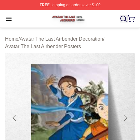
FREE
shipping on orders over $100
Avatar The Last Airbender Shop ⚡️ Officially Licensed A
Open menu
Home
/
Avatar The Last Airbender Decoration
/
Avatar The Last Airbender Posters