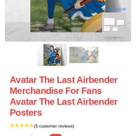
blank template
Avatar The Last Airbender
Merchandise For Fans
Avatar The Last Airbender
Posters
(5 customer reviews)