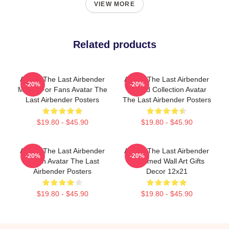
VIEW MORE
Related products
Avatar The Last Airbender
Avatar The Last Airbender
-20%
-20%
Merch For Fans Avatar The
Limited Collection Avatar
Last Airbender Posters
The Last Airbender Posters
$19.80 - $45.90
$19.80 - $45.90
Avatar The Last Airbender
Avatar The Last Airbender
-20%
-20%
Merch Avatar The Last
Unframed Wall Art Gifts
Airbender Posters
Decor 12x21
$19.80 - $45.90
$19.80 - $45.90