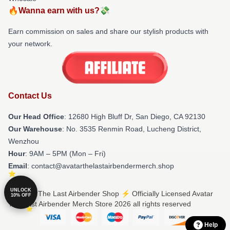
🔥Wanna earn with us?💸
Earn commission on sales and share our stylish products with
your network.
Contact Us
Our Head Office
: 12680 High Bluff Dr, San Diego, CA 92130
Our Warehouse
: No. 3535 Renmin Road, Lucheng District,
Wenzhou
Hour
: 9AM – 5PM (Mon – Fri)
Email
: contact@avatarthelastairbendermerch.shop
UNLOCK
© Avatar The Last Airbender Shop ⚡️ Officially Licensed Avatar
10% OFF
The Last Airbender Merch Store 2026 all rights reserved
Help