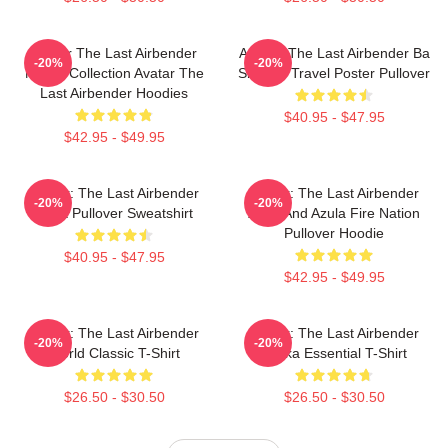
Avatar The Last Airbender
Avatar: The Last Airbender Ba
-20%
-20%
Merch Collection Avatar The
Sing Se Travel Poster Pullover
Last Airbender Hoodies
$40.95 - $47.95
$42.95 - $49.95
Avatar: The Last Airbender
Avatar: The Last Airbender
-20%
-20%
Appa Pullover Sweatshirt
Zuko And Azula Fire Nation
Pullover Hoodie
$40.95 - $47.95
$42.95 - $49.95
Avatar: The Last Airbender
Avatar: The Last Airbender
-20%
-20%
World Classic T-Shirt
Sokka Essential T-Shirt
$26.50 - $30.50
$26.50 - $30.50