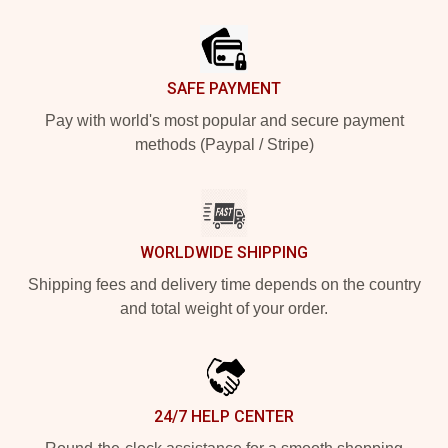
Footer
SAFE PAYMENT
Pay with world's most popular and secure payment
methods (Paypal / Stripe)
WORLDWIDE SHIPPING
Shipping fees and delivery time depends on the country
and total weight of your order.
24/7 HELP CENTER