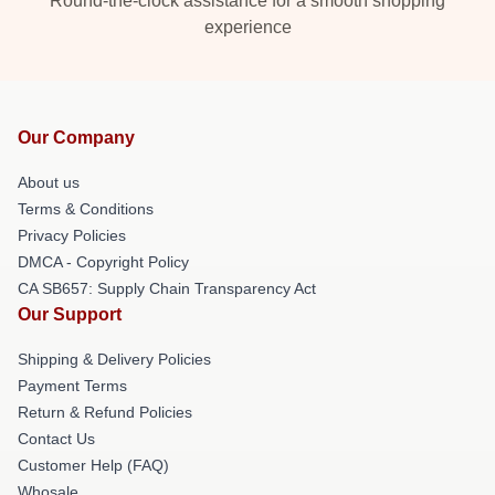
Round-the-clock assistance for a smooth shopping
experience
Our Company
About us
Terms & Conditions
Privacy Policies
DMCA - Copyright Policy
CA SB657: Supply Chain Transparency Act
Our Support
Shipping & Delivery Policies
Payment Terms
Return & Refund Policies
Contact Us
Customer Help (FAQ)
Whosale