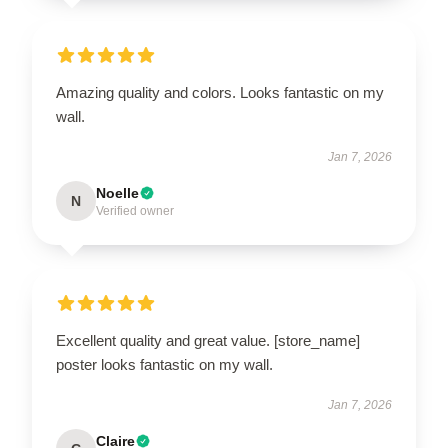
Amazing quality and colors. Looks fantastic on my
wall.
Jan 7, 2026
Noelle
N
Verified owner
Excellent quality and great value. [store_name]
poster looks fantastic on my wall.
Jan 7, 2026
Claire