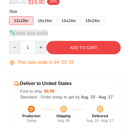
$24.75
$19.80
-20%
Size
12x18in
16x16in
16x24in
18x24in
View size guide
Quantity
ADD TO CART
This sale ends in
04
:
53
:
54
Deliver to United States
Cost to ship:
$6.99
Standard - Order today to get by
Aug. 10 - Aug. 17
Production
Shipping
Delivered
Today
Aug. 06
Aug. 10 - Aug. 17