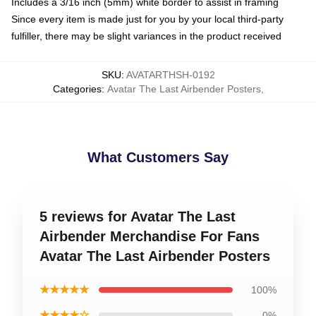
Includes a 3/16 inch (5mm) white border to assist in framing
Since every item is made just for you by your local third-party
fulfiller, there may be slight variances in the product received
SKU
:
AVATARTHSH-0192
Categories
:
Avatar The Last Airbender Posters
,
What Customers Say
5 reviews for Avatar The Last
Airbender Merchandise For Fans
Avatar The Last Airbender Posters
★★★★★
100%
★★★★☆
0%