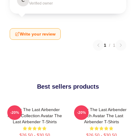
C
Verified owner
Write your review
1
/
1
Best sellers products
Avatar The Last Airbender
Avatar The Last Airbender
-20%
-20%
Merch Collection Avatar The
Merch Avatar The Last
Last Airbender T-Shirts
Airbender T-Shirts
$26.50 - $30.50
$26.50 - $30.50