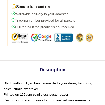
Secure transaction
Worldwide delivery to your doorstep
Tracking number provided for all parcels
Full refund if the product is not received
Description
Blank walls suck, so bring some life to your dorm, bedroom,
office, studio, wherever
Printed on 185gsm semi gloss poster paper
Custom cut - refer to size chart for finished measurements