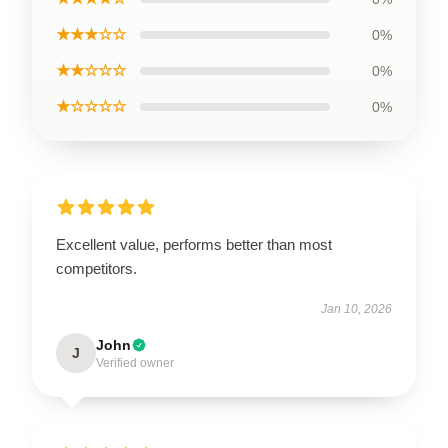
★★★☆☆
0%
★★☆☆☆
0%
★☆☆☆☆
0%
Excellent value, performs better than most
competitors.
Jan 10, 2026
John
J
Verified owner