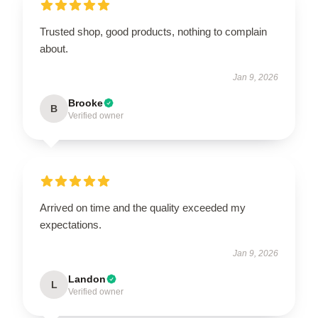
Trusted shop, good products, nothing to complain
about.
Jan 9, 2026
Brooke
B
Verified owner
Arrived on time and the quality exceeded my
expectations.
Jan 9, 2026
Landon
L
Verified owner