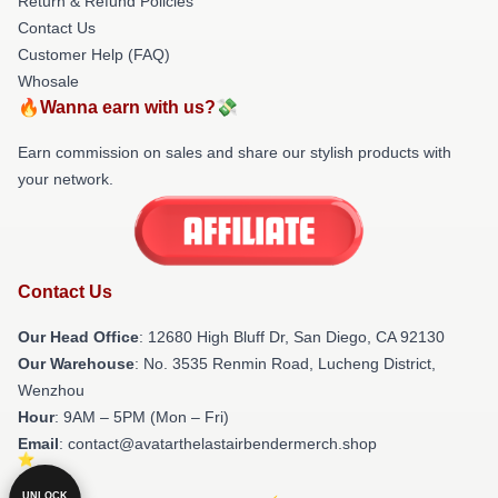
Return & Refund Policies
Contact Us
Customer Help (FAQ)
Whosale
🔥Wanna earn with us?💸
Earn commission on sales and share our stylish products with
your network.
Contact Us
Our Head Office
: 12680 High Bluff Dr, San Diego, CA 92130
Our Warehouse
: No. 3535 Renmin Road, Lucheng District,
Wenzhou
Hour
: 9AM – 5PM (Mon – Fri)
Email
: contact@avatarthelastairbendermerch.shop
UNLOCK