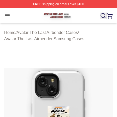
FREE
shipping on orders over $100
Avatar The Last Airbender Shop ⚡️ Officially Licensed A
Open menu
Home
/
Avatar The Last Airbender Cases
/
Avatar The Last Airbender Samsung Cases