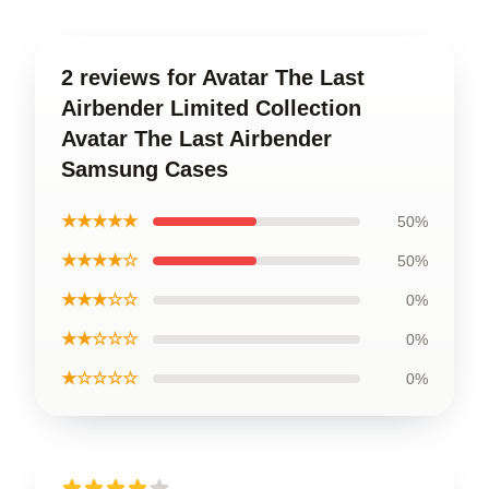
2 reviews for Avatar The Last
Airbender Limited Collection
Avatar The Last Airbender
Samsung Cases
★★★★★
50%
★★★★☆
50%
★★★☆☆
0%
★★☆☆☆
0%
★☆☆☆☆
0%