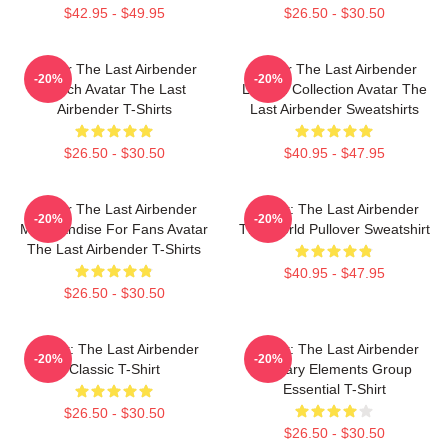
$42.95 - $49.95
$26.50 - $30.50
Avatar The Last Airbender
Avatar The Last Airbender
-20%
-20%
Merch Avatar The Last
Limited Collection Avatar The
Airbender T-Shirts
Last Airbender Sweatshirts
$26.50 - $30.50
$40.95 - $47.95
Avatar The Last Airbender
Avatar: The Last Airbender
-20%
-20%
Merchandise For Fans Avatar
The World Pullover Sweatshirt
The Last Airbender T-Shirts
$40.95 - $47.95
$26.50 - $30.50
Avatar: The Last Airbender
Avatar: The Last Airbender
-20%
-20%
Classic T-Shirt
Primary Elements Group
Essential T-Shirt
$26.50 - $30.50
$26.50 - $30.50