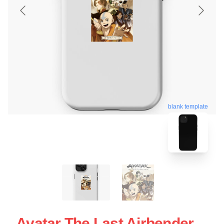
blank template
Avatar The Last Airbender