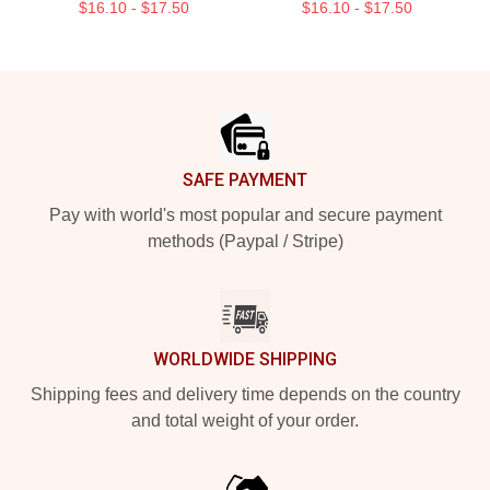
$16.10 - $17.50
$16.10 - $17.50
Footer
SAFE PAYMENT
Pay with world's most popular and secure payment
methods (Paypal / Stripe)
WORLDWIDE SHIPPING
Shipping fees and delivery time depends on the country
and total weight of your order.