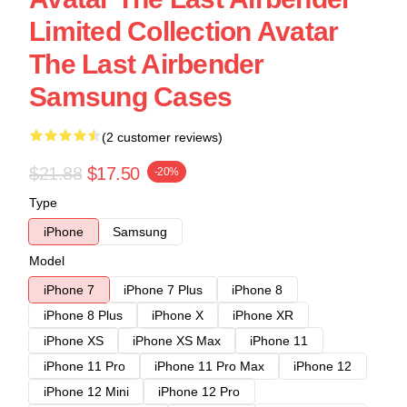
Limited Collection Avatar
The Last Airbender
Samsung Cases
(2 customer reviews)
$21.88
$17.50
-20%
Type
iPhone
Samsung
Model
iPhone 7
iPhone 7 Plus
iPhone 8
iPhone 8 Plus
iPhone X
iPhone XR
iPhone XS
iPhone XS Max
iPhone 11
iPhone 11 Pro
iPhone 11 Pro Max
iPhone 12
iPhone 12 Mini
iPhone 12 Pro