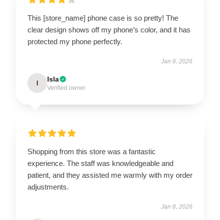
This [store_name] phone case is so pretty! The
clear design shows off my phone’s color, and it has
protected my phone perfectly.
Jan 9, 2026
Isla
I
Verified owner
Shopping from this store was a fantastic
experience. The staff was knowledgeable and
patient, and they assisted me warmly with my order
adjustments.
Jan 8, 2026