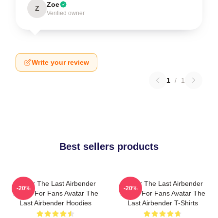
Zoe
Z
Verified owner
Write your review
1
/
1
Best sellers products
Avatar The Last Airbender
Avatar The Last Airbender
-20%
-20%
Merch For Fans Avatar The
Merch For Fans Avatar The
Last Airbender Hoodies
Last Airbender T-Shirts