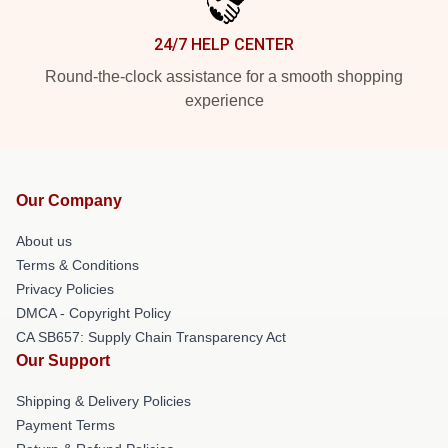
24/7 HELP CENTER
Round-the-clock assistance for a smooth shopping
experience
Our Company
About us
Terms & Conditions
Privacy Policies
DMCA - Copyright Policy
CA SB657: Supply Chain Transparency Act
Our Support
Shipping & Delivery Policies
Payment Terms