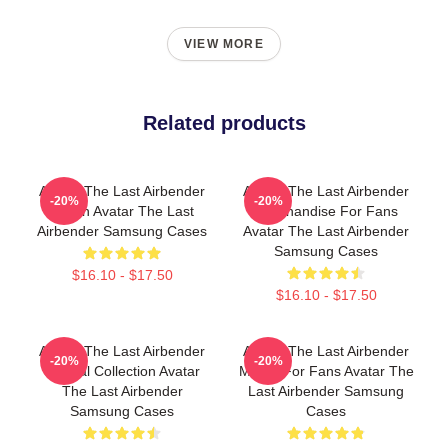
VIEW MORE
Related products
Avatar The Last Airbender
Avatar The Last Airbender
-20%
-20%
Merch Avatar The Last
Merchandise For Fans
Airbender Samsung Cases
Avatar The Last Airbender
Samsung Cases
$16.10 - $17.50
$16.10 - $17.50
Avatar The Last Airbender
Avatar The Last Airbender
-20%
-20%
Special Collection Avatar
Merch For Fans Avatar The
The Last Airbender
Last Airbender Samsung
Samsung Cases
Cases