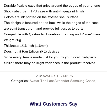
Durable flexible case that grips around the edges of your phone
Shock absorbent TPU case with anti-fingerprint finish
Colors are ink printed on the frosted shell surface
The design is featured on the back while the edges of the case
are semi transparent and provide full access to ports
Compatible with Qi-standard wireless charging and PowerShare
Weight 26g
Thickness 1/16 inch (1.6mm)
Does not fit Fan Edition (FE) devices
Since every item is made just for you by your local third-party
fulfiller, there may be slight variances in the product received
SKU
:
AVATARTHSH-0175
Categories
:
Avatar The Last Airbender Samsung Cases
,
What Customers Say