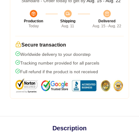
Standard - Order today to get by
Aug. 15 - Aug. 22
Production
Shipping
Delivered
Today
Aug. 11
Aug. 15 - Aug. 22
Secure transaction
Worldwide delivery to your doorstep
Tracking number provided for all parcels
Full refund if the product is not received
Description