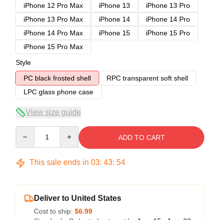
iPhone 12 Pro Max
iPhone 13
iPhone 13 Pro
iPhone 13 Pro Max
iPhone 14
iPhone 14 Pro
iPhone 14 Pro Max
iPhone 15
iPhone 15 Pro
iPhone 15 Pro Max
Style
PC black frosted shell
RPC transparent soft shell
LPC glass phone case
View size guide
Quantity
ADD TO CART
This sale ends in
03
:
43
:
54
Deliver to United States
Cost to ship:
$6.99