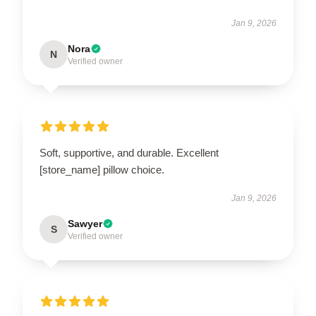
Jan 9, 2026
Nora
N
Verified owner
Soft, supportive, and durable. Excellent
[store_name] pillow choice.
Jan 9, 2026
Sawyer
S
Verified owner