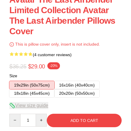
Limited Collection Avatar
The Last Airbender Pillows
Cover
This is pillow cover only, insert is not included.
(4 customer reviews)
$36.25
$29.00
-20%
Size
19x29in (50x75cm)
16x16in (40x40cm)
18x18in (45x45cm)
20x20in (50x50cm)
View size guide
Quantity
ADD TO CART