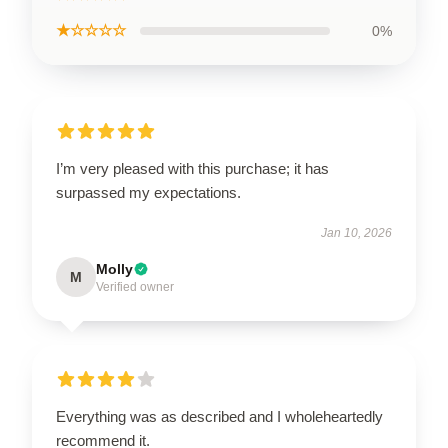
★☆☆☆☆
0%
I’m very pleased with this purchase; it has
surpassed my expectations.
Jan 10, 2026
Molly
M
Verified owner
Everything was as described and I wholeheartedly
recommend it.