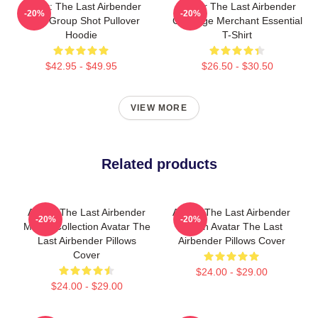
Avatar: The Last Airbender
Avatar The Last Airbender
-20%
-20%
Appa Group Shot Pullover
Cabbage Merchant Essential
Hoodie
T-Shirt
$42.95 - $49.95
$26.50 - $30.50
VIEW MORE
Related products
Avatar The Last Airbender
Avatar The Last Airbender
-20%
-20%
Merch Collection Avatar The
Merch Avatar The Last
Last Airbender Pillows
Airbender Pillows Cover
Cover
$24.00 - $29.00
$24.00 - $29.00