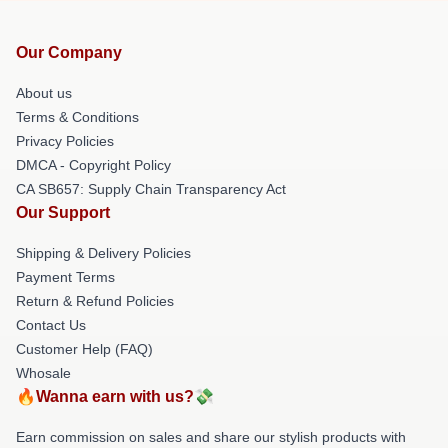
Our Company
About us
Terms & Conditions
Privacy Policies
DMCA - Copyright Policy
CA SB657: Supply Chain Transparency Act
Our Support
Shipping & Delivery Policies
Payment Terms
Return & Refund Policies
Contact Us
Customer Help (FAQ)
Whosale
🔥Wanna earn with us?💸
Earn commission on sales and share our stylish products with