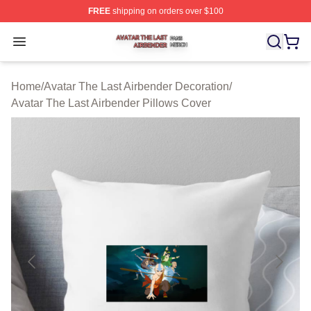
FREE
shipping on orders over $100
Avatar The Last Airbender Shop ⚡️ Officially Licensed A
Open menu
Home
/
Avatar The Last Airbender Decoration
/
Avatar The Last Airbender Pillows Cover