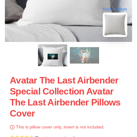
blank template
Avatar The Last Airbender
Special Collection Avatar
The Last Airbender Pillows
Cover
This is pillow cover only, insert is not included.