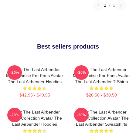
1
/
1
Best sellers products
Avatar The Last Airbender
Avatar The Last Airbender
-20%
-20%
Merchandise For Fans Avatar
Merchandise For Fans Avatar
The Last Airbender Hoodies
The Last Airbender T-Shirts
$42.95 - $49.95
$26.50 - $30.50
Avatar The Last Airbender
Avatar The Last Airbender
-20%
-20%
Merch Collection Avatar The
Merch Collection Avatar The
Last Airbender Hoodies
Last Airbender Sweatshirts