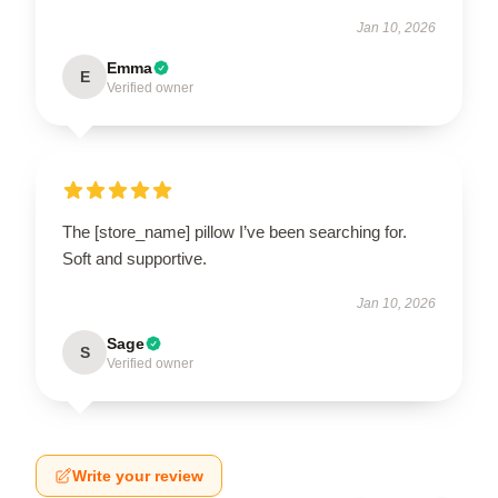
Jan 10, 2026
Emma
E
Verified owner
The [store_name] pillow I’ve been searching for.
Soft and supportive.
Jan 10, 2026
Sage
S
Verified owner
Write your review