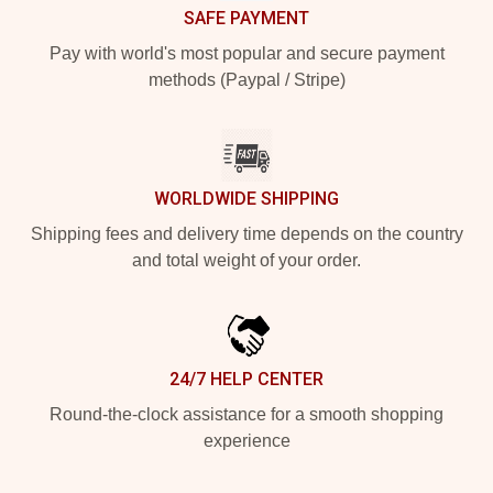
SAFE PAYMENT
Pay with world's most popular and secure payment
methods (Paypal / Stripe)
WORLDWIDE SHIPPING
Shipping fees and delivery time depends on the country
and total weight of your order.
24/7 HELP CENTER
Round-the-clock assistance for a smooth shopping
experience