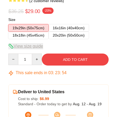
(2 customer reviews)
$36.25
$29.00
-20%
Size
19x29in (50x75cm)
16x16in (40x40cm)
18x18in (45x45cm)
20x20in (50x50cm)
View size guide
Quantity
ADD TO CART
This sale ends in
03
:
23
:
54
Deliver to United States
Cost to ship:
$6.99
Standard - Order today to get by
Aug. 12 - Aug. 19