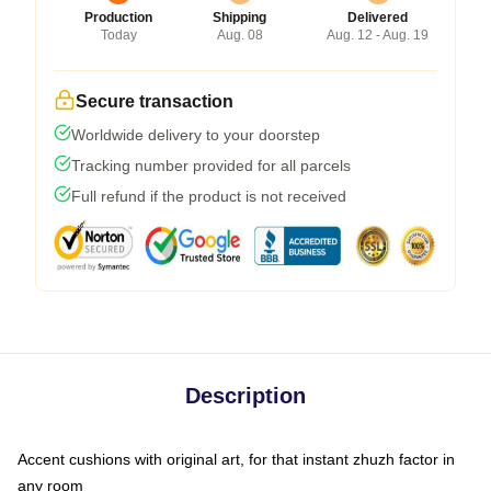
Production
Shipping
Delivered
Today
Aug. 08
Aug. 12 - Aug. 19
Secure transaction
Worldwide delivery to your doorstep
Tracking number provided for all parcels
Full refund if the product is not received
Description
Accent cushions with original art, for that instant zhuzh factor in
any room