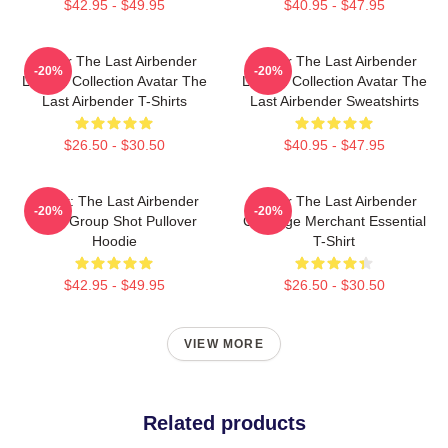
$42.95 - $49.95
$40.95 - $47.95
Avatar The Last Airbender
Avatar The Last Airbender
-20%
-20%
Limited Collection Avatar The
Limited Collection Avatar The
Last Airbender T-Shirts
Last Airbender Sweatshirts
$26.50 - $30.50
$40.95 - $47.95
Avatar: The Last Airbender
Avatar The Last Airbender
-20%
-20%
Appa Group Shot Pullover
Cabbage Merchant Essential
Hoodie
T-Shirt
$42.95 - $49.95
$26.50 - $30.50
VIEW MORE
Related products