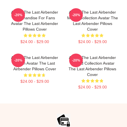
Avatar The Last Airbender
Avatar The Last Airbender
-20%
-20%
Merchandise For Fans
Merch Collection Avatar The
Avatar The Last Airbender
Last Airbender Pillows
Pillows Cover
Cover
$24.00 - $29.00
$24.00 - $29.00
Avatar The Last Airbender
Avatar The Last Airbender
-20%
-20%
Merch Avatar The Last
Limited Collection Avatar
Airbender Pillows Cover
The Last Airbender Pillows
Cover
$24.00 - $29.00
$24.00 - $29.00
Footer