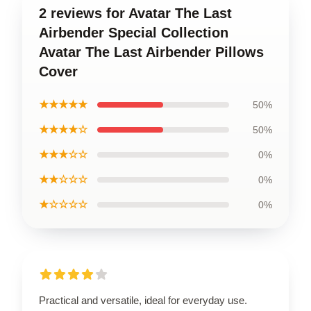
2 reviews for Avatar The Last
Airbender Special Collection
Avatar The Last Airbender Pillows
Cover
★★★★★
50%
★★★★☆
50%
★★★☆☆
0%
★★☆☆☆
0%
★☆☆☆☆
0%
Practical and versatile, ideal for everyday use.