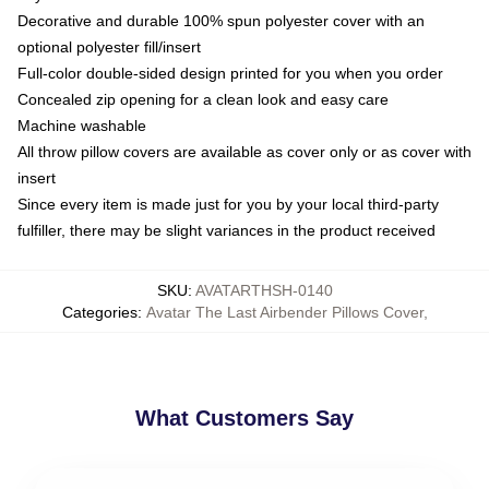
Decorative and durable 100% spun polyester cover with an
optional polyester fill/insert
Full-color double-sided design printed for you when you order
Concealed zip opening for a clean look and easy care
Machine washable
All throw pillow covers are available as cover only or as cover with
insert
Since every item is made just for you by your local third-party
fulfiller, there may be slight variances in the product received
SKU
:
AVATARTHSH-0140
Categories
:
Avatar The Last Airbender Pillows Cover
,
What Customers Say