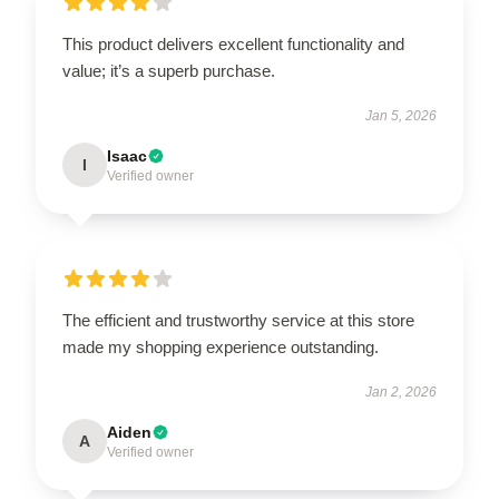
This product delivers excellent functionality and
value; it’s a superb purchase.
Jan 5, 2026
Isaac
I
Verified owner
The efficient and trustworthy service at this store
made my shopping experience outstanding.
Jan 2, 2026
Aiden
A
Verified owner