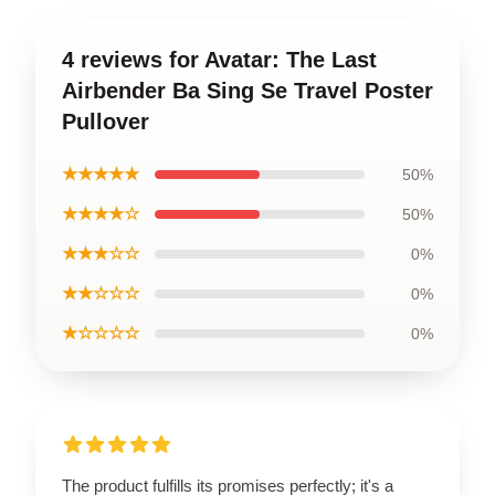
4 reviews for Avatar: The Last
Airbender Ba Sing Se Travel Poster
Pullover
★★★★★
50%
★★★★☆
50%
★★★☆☆
0%
★★☆☆☆
0%
★☆☆☆☆
0%
The product fulfills its promises perfectly; it's a