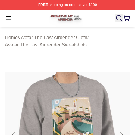
FREE
shipping on orders over $100
Avatar The Last Airbender Shop ⚡️ Officially Licensed A
Open menu
Home
/
Avatar The Last Airbender Cloth
/
Avatar The Last Airbender Sweatshirts