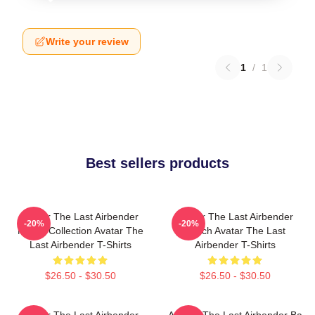
Write your review
1
/
1
Best sellers products
Avatar The Last Airbender
Avatar The Last Airbender
-20%
-20%
Merch Collection Avatar The
Merch Avatar The Last
Last Airbender T-Shirts
Airbender T-Shirts
$26.50 - $30.50
$26.50 - $30.50
Avatar The Last Airbender
Avatar: The Last Airbender Ba