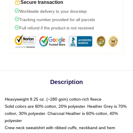
Secure transaction
Worldwide delivery to your doorstep
Tracking number provided for all parcels
Full refund if the product is not received
Description
Heavyweight 8.25 oz. (~280 gsm) cotton-rich fleece
Solid colors are 80% cotton, 20% polyester. Heather Grey is 70%
cotton, 30% polyester. Charcoal Heather is 60% cotton, 40%
polyester
Crew neck sweatshirt with ribbed cuffs, neckband and hem