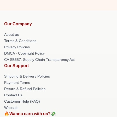
Our Company
About us
Terms & Conditions
Privacy Policies
DMCA - Copyright Policy
CA SB657: Supply Chain Transparency Act
Our Support
Shipping & Delivery Policies
Payment Terms
Return & Refund Policies
Contact Us
Customer Help (FAQ)
Whosale
🔥Wanna earn with us?💸