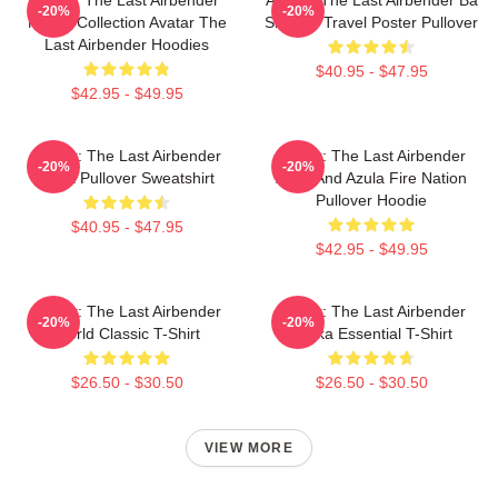
-20%
-20%
Merch Collection Avatar The
Sing Se Travel Poster Pullover
Last Airbender Hoodies
$40.95 - $47.95
$42.95 - $49.95
Avatar: The Last Airbender
Avatar: The Last Airbender
-20%
-20%
Appa Pullover Sweatshirt
Zuko And Azula Fire Nation
Pullover Hoodie
$40.95 - $47.95
$42.95 - $49.95
Avatar: The Last Airbender
Avatar: The Last Airbender
-20%
-20%
World Classic T-Shirt
Sokka Essential T-Shirt
$26.50 - $30.50
$26.50 - $30.50
VIEW MORE