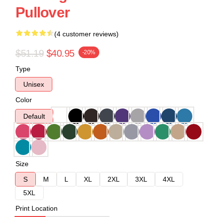
Pullover
(4 customer reviews)
$51.19
$40.95
-20%
Type
Unisex
Color
Default
Size
S
M
L
XL
2XL
3XL
4XL
5XL
Print Location