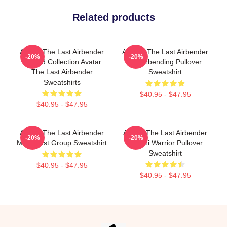
Related products
Avatar The Last Airbender
Avatar: The Last Airbender
-20%
-20%
Limited Collection Avatar
Waterbending Pullover
The Last Airbender
Sweatshirt
Sweatshirts
$40.95 - $47.95
$40.95 - $47.95
Avatar The Last Airbender
Avatar The Last Airbender
-20%
-20%
Main Cast Group Sweatshirt
Kyoshi Warrior Pullover
Sweatshirt
$40.95 - $47.95
$40.95 - $47.95
Footer