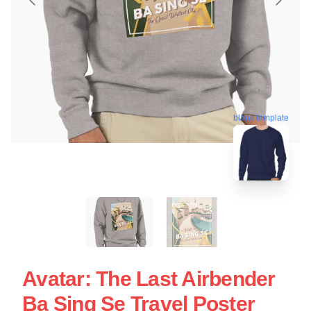
blank template
Avatar: The Last Airbender
Ba Sing Se Travel Poster