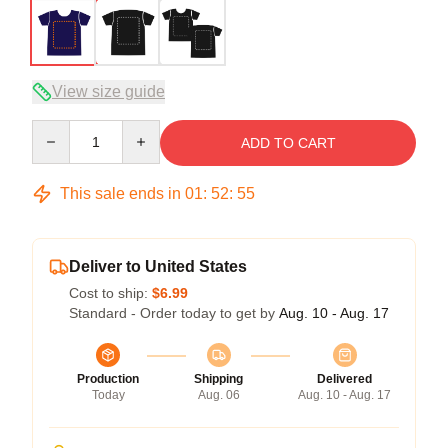
View size guide
Quantity
ADD TO CART
This sale ends in
01
:
52
:
54
Deliver to United States
Cost to ship:
$6.99
Standard - Order today to get by
Aug. 10 - Aug. 17
Production
Shipping
Delivered
Today
Aug. 06
Aug. 10 - Aug. 17