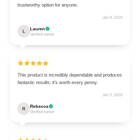
trustworthy option for anyone.
Jan 8, 2026
Lauren
L
Verified owner
This product is incredibly dependable and produces
fantastic results; it’s worth every penny.
Jan 5, 2026
Rebecca
R
Verified owner