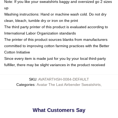
Note: If you like your sweatshirts baggy and oversized go 2 sizes
up
Washing instructions: Hand or machine wash cold. Do not dry
clean, bleach, tumble dry or iron on the print
The third party printer of this product is evaluated according to
International Labor Organization standards
The printer of this product sources blanks from manufacturers
committed to improving cotton farming practices with the Better
Cotton Initiative
Since every item is made just for you by your local third-party
fulfiller, there may be slight variances in the product received
SKU
:
AVATARTHSH-0084-DEFAULT
Categories
:
Avatar The Last Airbender Sweatshirts
,
What Customers Say