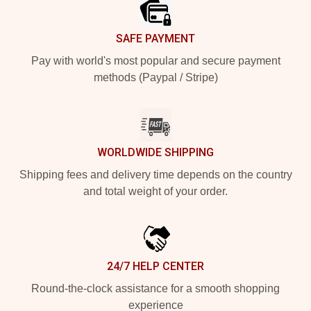
SAFE PAYMENT
Pay with world's most popular and secure payment
methods (Paypal / Stripe)
WORLDWIDE SHIPPING
Shipping fees and delivery time depends on the country
and total weight of your order.
24/7 HELP CENTER
Round-the-clock assistance for a smooth shopping
experience