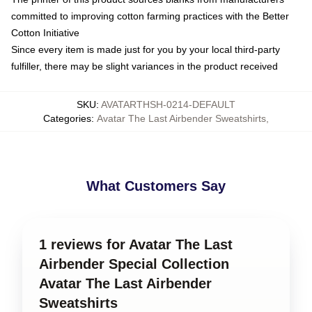
committed to improving cotton farming practices with the Better
Cotton Initiative
Since every item is made just for you by your local third-party
fulfiller, there may be slight variances in the product received
SKU
:
AVATARTHSH-0214-DEFAULT
Categories
:
Avatar The Last Airbender Sweatshirts
,
What Customers Say
1 reviews for Avatar The Last
Airbender Special Collection
Avatar The Last Airbender
Sweatshirts