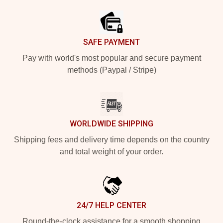
SAFE PAYMENT
Pay with world's most popular and secure payment
methods (Paypal / Stripe)
WORLDWIDE SHIPPING
Shipping fees and delivery time depends on the country
and total weight of your order.
24/7 HELP CENTER
Round-the-clock assistance for a smooth shopping