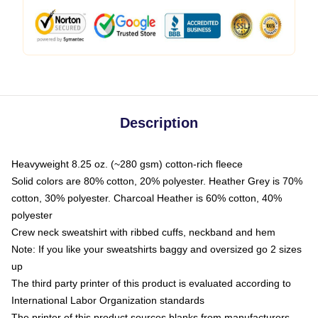
Description
Heavyweight 8.25 oz. (~280 gsm) cotton-rich fleece
Solid colors are 80% cotton, 20% polyester. Heather Grey is 70%
cotton, 30% polyester. Charcoal Heather is 60% cotton, 40%
polyester
Crew neck sweatshirt with ribbed cuffs, neckband and hem
Note: If you like your sweatshirts baggy and oversized go 2 sizes
up
The third party printer of this product is evaluated according to
International Labor Organization standards
The printer of this product sources blanks from manufacturers