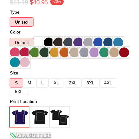
$51.19
$40.95
-20%
Type
Unisex
Color
Default
Size
S
M
L
XL
2XL
3XL
4XL
5XL
Print Location
View size guide