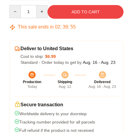
Quantity
ADD TO CART
This sale ends in
02
:
39
:
54
Deliver to United States
Cost to ship:
$6.99
Standard - Order today to get by
Aug. 16 - Aug. 23
Production
Shipping
Delivered
Today
Aug. 12
Aug. 16 - Aug. 23
Secure transaction
Worldwide delivery to your doorstep
Tracking number provided for all parcels
Full refund if the product is not received