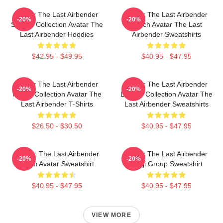
Avatar The Last Airbender
Avatar The Last Airbender
-20%
-20%
Special Collection Avatar The
Merch Avatar The Last
Last Airbender Hoodies
Airbender Sweatshirts
$42.95 - $49.95
$40.95 - $47.95
Avatar The Last Airbender
Avatar The Last Airbender
-20%
-20%
Merch Collection Avatar The
Limited Collection Avatar The
Last Airbender T-Shirts
Last Airbender Sweatshirts
$26.50 - $30.50
$40.95 - $47.95
Avatar: The Last Airbender
Avatar The Last Airbender
-20%
-20%
Team Avatar Sweatshirt
Kanji Group Sweatshirt
$40.95 - $47.95
$40.95 - $47.95
VIEW MORE