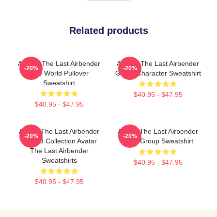
Related products
Avatar: The Last Airbender
Avatar: The Last Airbender
-20%
-20%
The World Pullover
Group Character Sweatshirt
Sweatshirt
$40.95 - $47.95
$40.95 - $47.95
Avatar The Last Airbender
Avatar The Last Airbender
-20%
-20%
Limited Collection Avatar
Kanji Group Sweatshirt
The Last Airbender
Sweatshirts
$40.95 - $47.95
$40.95 - $47.95
Footer