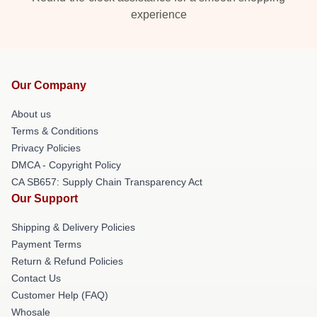
experience
Our Company
About us
Terms & Conditions
Privacy Policies
DMCA - Copyright Policy
CA SB657: Supply Chain Transparency Act
Our Support
Shipping & Delivery Policies
Payment Terms
Return & Refund Policies
Contact Us
Customer Help (FAQ)
Whosale