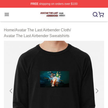
FREE
shipping on orders over $100
Avatar The Last Airbender Shop ⚡️ Officially Licensed A
Open menu
Home
/
Avatar The Last Airbender Cloth
/
Avatar The Last Airbender Sweatshirts