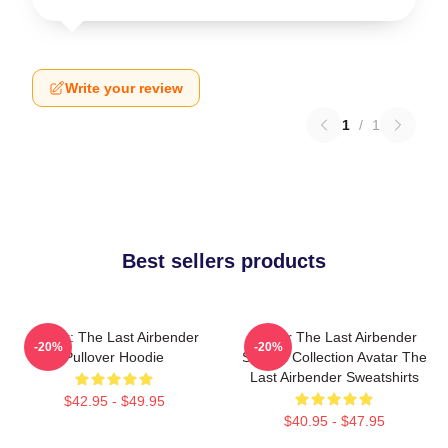
Write your review
1
/
1
Best sellers products
Avatar: The Last Airbender
Avatar The Last Airbender
-20%
-20%
Pullover Hoodie
Special Collection Avatar The
Last Airbender Sweatshirts
$42.95 - $49.95
$40.95 - $47.95