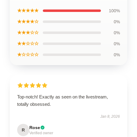
★★★★★
100%
★★★★☆
0%
★★★☆☆
0%
★★☆☆☆
0%
★☆☆☆☆
0%
Top-notch! Exactly as seen on the livestream,
totally obsessed.
Jan 8, 2026
Rose
R
Verified owner