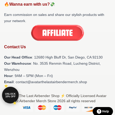
🔥Wanna earn with us?💸
Earn commission on sales and share our stylish products with
your network.
Contact Us
Our Head Office
: 12680 High Bluff Dr, San Diego, CA 92130
Our Warehouse
: No. 3535 Renmin Road, Lucheng District,
Wenzhou
Hour
: 9AM – 5PM (Mon – Fri)
Email
: contact@avatarthelastairbendermerch.shop
UNLOCK
© Avatar The Last Airbender Shop ⚡️ Officially Licensed Avatar
10% OFF
The Last Airbender Merch Store 2026 all rights reserved
Help