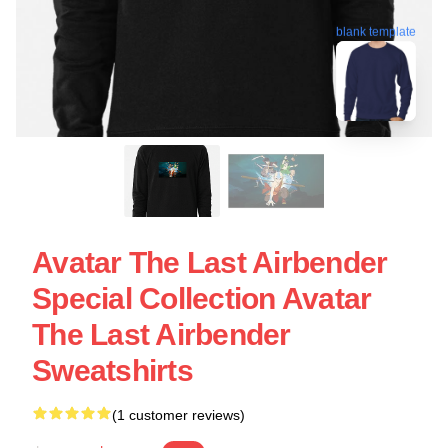
blank template
Avatar The Last Airbender
Special Collection Avatar
The Last Airbender
Sweatshirts
(1 customer reviews)