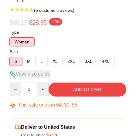
(5 customer reviews)
$36.19
$28.95
-20%
Type
Women
Size
S
M
L
XL
2XL
3XL
4XL
View size guide
Quantity
ADD TO CART
This sale ends in
04
:
30
:
54
Deliver to United States
Cost to ship:
$6.99