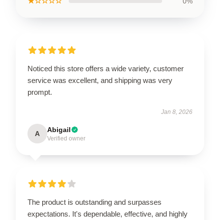
★☆☆☆☆
0%
Noticed this store offers a wide variety, customer
service was excellent, and shipping was very
prompt.
Jan 8, 2026
Abigail
A
Verified owner
The product is outstanding and surpasses
expectations. It's dependable, effective, and highly