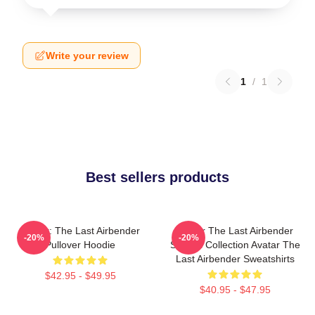
Write your review
1
/
1
Best sellers products
Avatar: The Last Airbender
Avatar The Last Airbender
-20%
-20%
Pullover Hoodie
Special Collection Avatar The
Last Airbender Sweatshirts
$42.95 - $49.95
$40.95 - $47.95