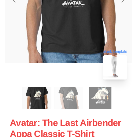
blank template
Avatar: The Last Airbender
Appa Classic T-Shirt