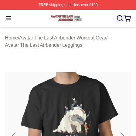
FREE
shipping on orders over $100
Avatar The Last Airbender Shop ⚡️ Officially Licensed A
Open menu
Home
/
Avatar The Last Airbender Workout Gear
/
Avatar The Last Airbender Leggings