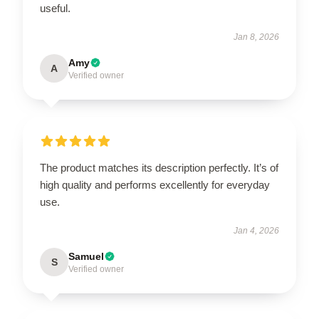
useful.
Jan 8, 2026
Amy
A
Verified owner
The product matches its description perfectly. It’s of
high quality and performs excellently for everyday
use.
Jan 4, 2026
Samuel
S
Verified owner