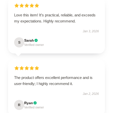
Love this item! It’s practical, reliable, and exceeds
my expectations. Highly recommend.
Jan 3, 2026
Sarah
S
Verified owner
The product offers excellent performance and is
user-friendly; I highly recommend it.
Jan 2, 2026
Ryan
R
Verified owner