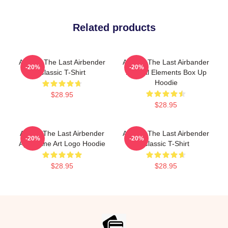
Related products
Avatar: The Last Airbender
Avatar: The Last Airbander
-20%
-20%
Classic T-Shirt
Natural Elements Box Up
Hoodie
$28.95
$28.95
Avatar The Last Airbender
Avatar: The Last Airbender
-20%
-20%
Appa Line Art Logo Hoodie
Classic T-Shirt
$28.95
$28.95
Footer