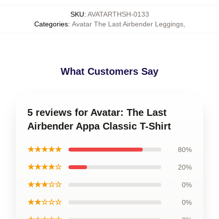
SKU
:
AVATARTHSH-0133
Categories
:
Avatar The Last Airbender Leggings
,
What Customers Say
5 reviews for Avatar: The Last
Airbender Appa Classic T-Shirt
★★★★★
80%
★★★★☆
20%
★★★☆☆
0%
★★☆☆☆
0%