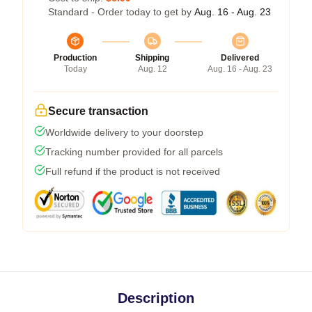
Standard - Order today to get by
Aug. 16 - Aug. 23
Production
Shipping
Delivered
Today
Aug. 12
Aug. 16 - Aug. 23
Secure transaction
Worldwide delivery to your doorstep
Tracking number provided for all parcels
Full refund if the product is not received
Description