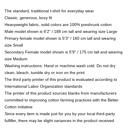
The standard, traditional t-shirt for everyday wear
Classic, generous, boxy fit
Heavyweight fabric, solid colors are 100% preshrunk cotton
Male model shown is 6'2" / 188 cm tall and wearing size Large
Primary female model shown is 5'3" / 160 cm tall and wearing
size Small
Secondary Female model shown is 5'9" / 175 cm tall and wearing
size Medium
Washing instructions: Hand or machine wash cold. Do not dry
clean, bleach, tumble dry or iron on the print
The third party printer of this product is evaluated according to
International Labor Organization standards
The printer of this product sources blanks from manufacturers
committed to improving cotton farming practices with the Better
Cotton Initiative
Since every item is made just for you by your local third-party
fulfiller, there may be slight variances in the product received