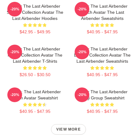
Avatar The Last Airbender
Avatar The Last Airbender
-20%
-20%
Special Collection Avatar The
Merch Avatar The Last
Last Airbender Hoodies
Airbender Sweatshirts
$42.95 - $49.95
$40.95 - $47.95
Avatar The Last Airbender
Avatar The Last Airbender
-20%
-20%
Merch Collection Avatar The
Limited Collection Avatar The
Last Airbender T-Shirts
Last Airbender Sweatshirts
$26.50 - $30.50
$40.95 - $47.95
Avatar: The Last Airbender
Avatar The Last Airbender
-20%
-20%
Team Avatar Sweatshirt
Kanji Group Sweatshirt
$40.95 - $47.95
$40.95 - $47.95
VIEW MORE