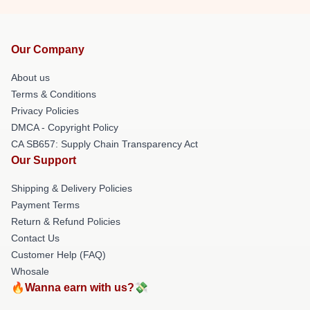
Our Company
About us
Terms & Conditions
Privacy Policies
DMCA - Copyright Policy
CA SB657: Supply Chain Transparency Act
Our Support
Shipping & Delivery Policies
Payment Terms
Return & Refund Policies
Contact Us
Customer Help (FAQ)
Whosale
🔥Wanna earn with us?💸