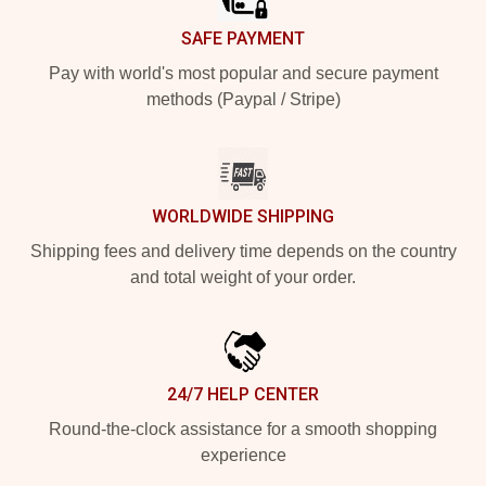
SAFE PAYMENT
Pay with world's most popular and secure payment
methods (Paypal / Stripe)
WORLDWIDE SHIPPING
Shipping fees and delivery time depends on the country
and total weight of your order.
24/7 HELP CENTER
Round-the-clock assistance for a smooth shopping
experience