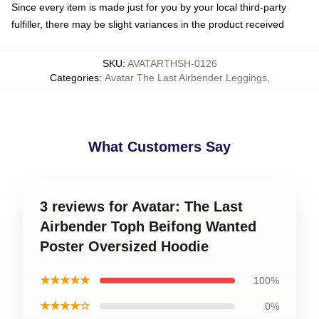
Since every item is made just for you by your local third-party
fulfiller, there may be slight variances in the product received
SKU
:
AVATARTHSH-0126
Categories
:
Avatar The Last Airbender Leggings
,
What Customers Say
3 reviews for Avatar: The Last
Airbender Toph Beifong Wanted
Poster Oversized Hoodie
★★★★★
100%
★★★★☆
0%