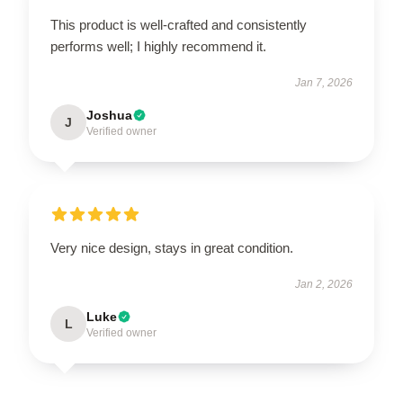
This product is well-crafted and consistently
performs well; I highly recommend it.
Jan 7, 2026
Joshua
J
Verified owner
Very nice design, stays in great condition.
Jan 2, 2026
Luke
L
Verified owner