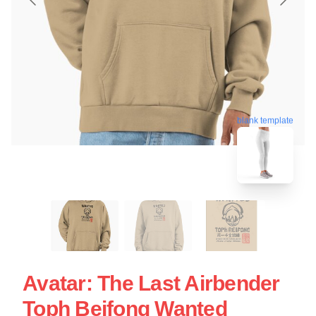
blank template
Avatar: The Last Airbender
Toph Beifong Wanted