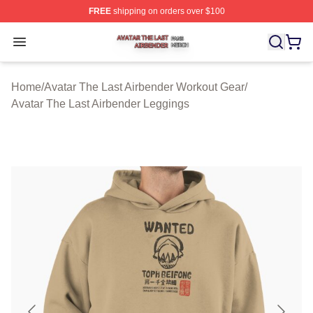
FREE
shipping on orders over $100
Avatar The Last Airbender Shop ⚡️ Officially Licensed A
Open menu
Home
/
Avatar The Last Airbender Workout Gear
/
Avatar The Last Airbender Leggings