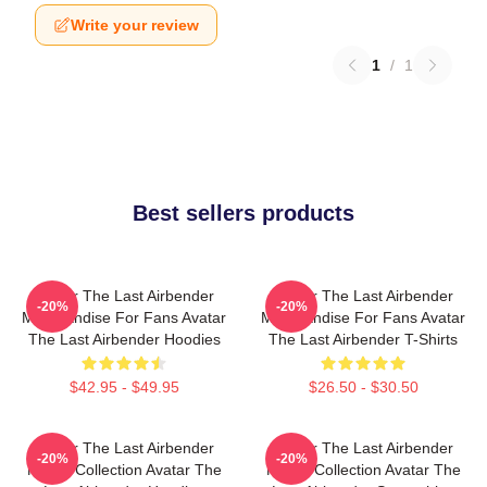
Write your review
1
/
1
Best sellers products
Avatar The Last Airbender
Avatar The Last Airbender
-20%
-20%
Merchandise For Fans Avatar
Merchandise For Fans Avatar
The Last Airbender Hoodies
The Last Airbender T-Shirts
$42.95 - $49.95
$26.50 - $30.50
Avatar The Last Airbender
Avatar The Last Airbender
-20%
-20%
Merch Collection Avatar The
Merch Collection Avatar The