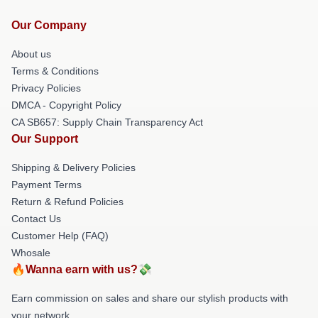
Our Company
About us
Terms & Conditions
Privacy Policies
DMCA - Copyright Policy
CA SB657: Supply Chain Transparency Act
Our Support
Shipping & Delivery Policies
Payment Terms
Return & Refund Policies
Contact Us
Customer Help (FAQ)
Whosale
🔥Wanna earn with us?💸
Earn commission on sales and share our stylish products with
your network.