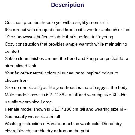
Description
Our most premium hoodie yet with a slightly roomier fit
90s era cut with dropped shoulders to sit lower for a slouchier feel
10 oz heavyweight fleece fabric that’s perfect for layering
Cozy construction that provides ample warmth while maintaining
comfort
Subtle clean finishes around the hood and kangaroo pocket for a
streamlined look
Your favorite neutral colors plus new retro inspired colors to
choose from
Size up one size if you like your hoodies more baggy in the body
Male model shown is 6'2" / 188 cm tall and wearing size XL - He
usually wears size Large
Female model shown is 5’11” / 180 cm tall and wearing size M -
She usually wears size Small
Washing instructions: Hand or machine wash cold. Do not dry
clean, bleach, tumble dry or iron on the print