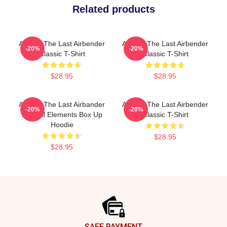
Related products
Avatar: The Last Airbender
Avatar: The Last Airbender
-20%
-20%
Classic T-Shirt
Classic T-Shirt
$28.95
$28.95
Avatar: The Last Airbander
Avatar: The Last Airbender
-20%
-20%
Natural Elements Box Up
Classic T-Shirt
Hoodie
$28.95
$28.95
Footer
SAFE PAYMENT