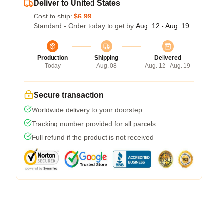
Deliver to United States
Cost to ship:
$6.99
Standard - Order today to get by
Aug. 12 - Aug. 19
Production
Shipping
Delivered
Today
Aug. 08
Aug. 12 - Aug. 19
Secure transaction
Worldwide delivery to your doorstep
Tracking number provided for all parcels
Full refund if the product is not received