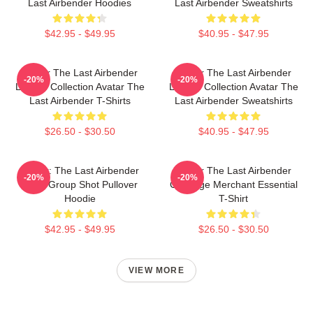
Last Airbender Hoodies
Last Airbender Sweatshirts
$42.95 - $49.95
$40.95 - $47.95
Avatar The Last Airbender
Avatar The Last Airbender
-20%
-20%
Limited Collection Avatar The
Limited Collection Avatar The
Last Airbender T-Shirts
Last Airbender Sweatshirts
$26.50 - $30.50
$40.95 - $47.95
Avatar: The Last Airbender
Avatar The Last Airbender
-20%
-20%
Appa Group Shot Pullover
Cabbage Merchant Essential
Hoodie
T-Shirt
$42.95 - $49.95
$26.50 - $30.50
VIEW MORE