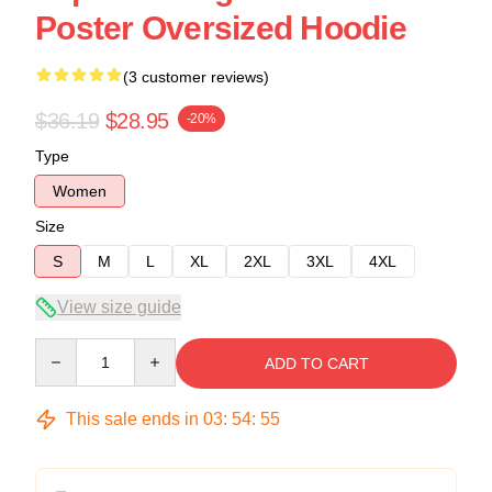
Poster Oversized Hoodie
(3 customer reviews)
$36.19
$28.95
-20%
Type
Women
Size
S
M
L
XL
2XL
3XL
4XL
View size guide
Quantity
ADD TO CART
This sale ends in
03
:
54
:
54