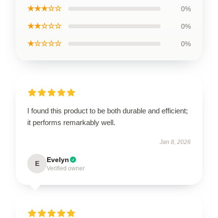
★★★☆☆
0%
★★☆☆☆
0%
★☆☆☆☆
0%
I found this product to be both durable and efficient;
it performs remarkably well.
Jan 8, 2026
Evelyn
E
Verified owner