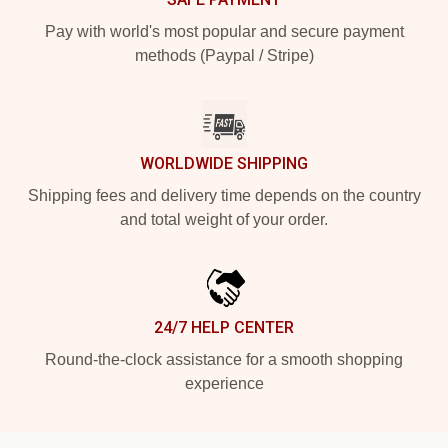
Pay with world's most popular and secure payment
methods (Paypal / Stripe)
WORLDWIDE SHIPPING
Shipping fees and delivery time depends on the country
and total weight of your order.
24/7 HELP CENTER
Round-the-clock assistance for a smooth shopping
experience