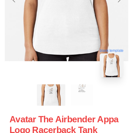
blank template
Avatar The Airbender Appa
Logo Racerback Tank