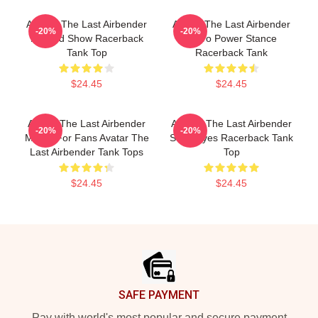
Avatar: The Last Airbender
Avatar The Last Airbender
-20%
-20%
Painted Show Racerback
Retro Power Stance
Tank Top
Racerback Tank
$24.45
$24.45
Avatar The Last Airbender
Avatar: The Last Airbender
-20%
-20%
Merch For Fans Avatar The
State Eyes Racerback Tank
Last Airbender Tank Tops
Top
$24.45
$24.45
Footer
SAFE PAYMENT
Pay with world's most popular and secure payment