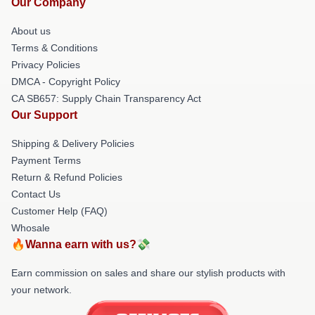
Our Company
About us
Terms & Conditions
Privacy Policies
DMCA - Copyright Policy
CA SB657: Supply Chain Transparency Act
Our Support
Shipping & Delivery Policies
Payment Terms
Return & Refund Policies
Contact Us
Customer Help (FAQ)
Whosale
🔥Wanna earn with us?💸
Earn commission on sales and share our stylish products with
your network.