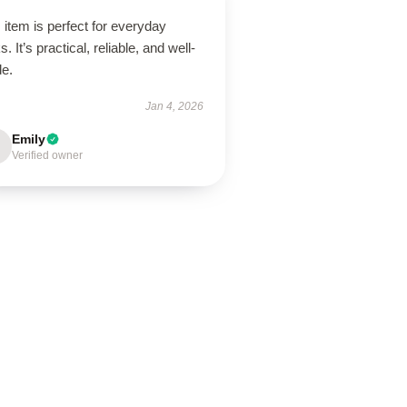
 item is perfect for everyday
s. It’s practical, reliable, and well-
de.
Jan 4, 2026
Emily
Verified owner