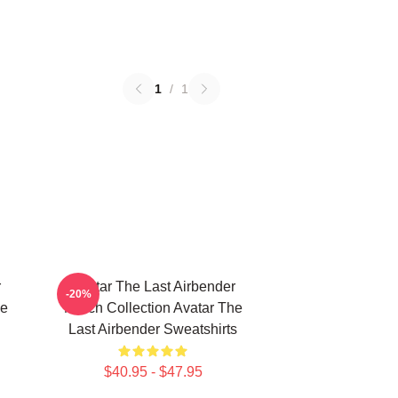
1
/
1
r
Avatar The Last Airbender
-20%
he
Merch Collection Avatar The
Last Airbender Sweatshirts
$40.95 - $47.95