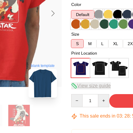
Color
Default
Size
S
M
L
XL
2X
Print Location
blank template
View size guide
Quantity
This sale ends in
03
:
28
: