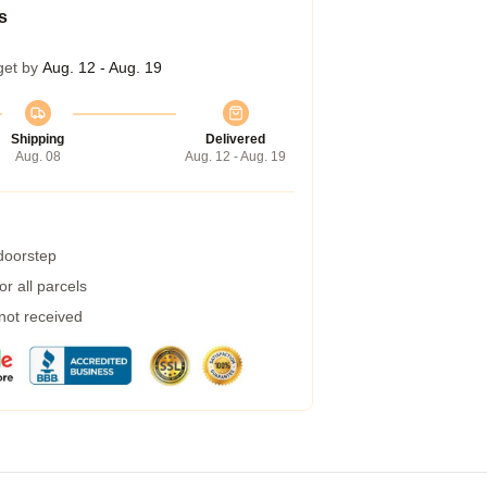
s
get by
Aug. 12 - Aug. 19
Shipping
Delivered
Aug. 08
Aug. 12 - Aug. 19
 doorstep
r all parcels
 not received