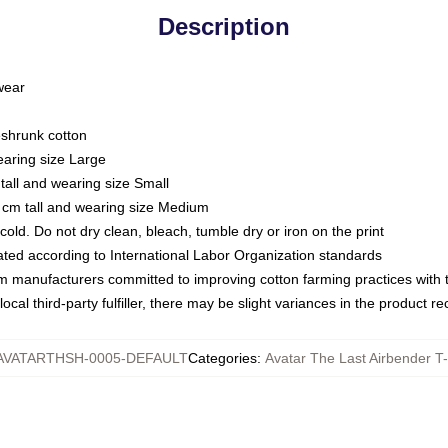
Description
 wear
eshrunk cotton
earing size Large
tall and wearing size Small
 cm tall and wearing size Medium
ld. Do not dry clean, bleach, tumble dry or iron on the print
luated according to International Labor Organization standards
om manufacturers committed to improving cotton farming practices with th
ocal third-party fulfiller, there may be slight variances in the product r
AVATARTHSH-0005-DEFAULT
Categories
:
Avatar The Last Airbender T-