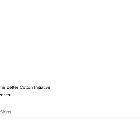
e Better Cotton Initiative
eceived
Shirts
,