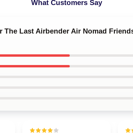
What Customers Say
ar The Last Airbender Air Nomad Frien