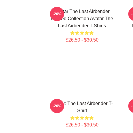
Avatar The Last Airbender
-20%
Limited Collection Avatar The
L
Last Airbender T-Shirts
$26.50 - $30.50
Avatar: The Last Airbender T-
-20%
Shirt
M
$26.50 - $30.50