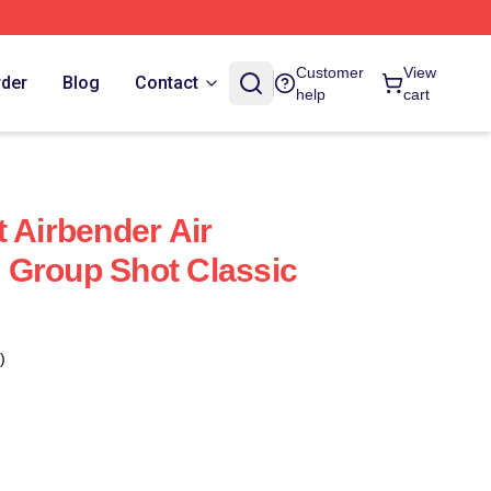
Customer
View
rder
Blog
Contact
help
cart
 Airbender Air
 Group Shot Classic
)