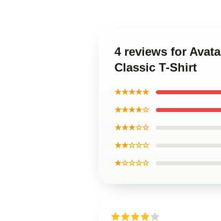
4 reviews for Avat
Classic T-Shirt
★★★★★
★★★★☆
★★★☆☆
★★☆☆☆
★☆☆☆☆