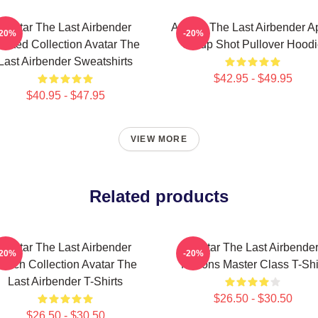
Avatar The Last Airbender
Avatar: The Last Airbender 
-20%
-20%
imited Collection Avatar The
Group Shot Pullover Hood
Last Airbender Sweatshirts
$42.95 - $49.95
$40.95 - $47.95
VIEW MORE
Related products
Avatar The Last Airbender
Avatar The Last Airbende
-20%
-20%
erch Collection Avatar The
Nations Master Class T-Shi
Last Airbender T-Shirts
$26.50 - $30.50
$26.50 - $30.50