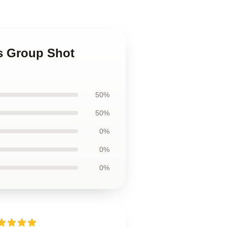
ds Group Shot
50%
50%
0%
0%
0%