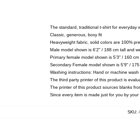
The standard, traditional t-shirt for everyday
Classic, generous, boxy fit
Heavyweight fabric, solid colors are 100% pr
Male model shown is 6'2" / 188 cm tall and w
Primary female model shown is 5'3" / 160 cm 
Secondary Female model shown is 5'9" / 175
Washing instructions: Hand or machine wash co
The third party printer of this product is eva
The printer of this product sources blanks fr
Since every item is made just for you by your l
SKU
: