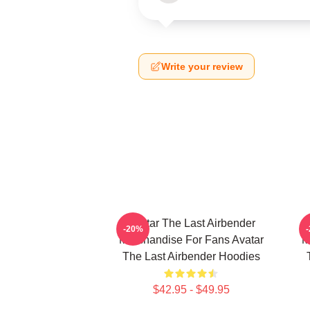
Write your review
Avatar The Last Airbender
-20%
Merchandise For Fans Avatar
M
The Last Airbender Hoodies
$42.95 - $49.95