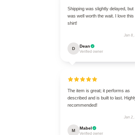
Shipping was slightly delayed, but i
was well worth the wait. I love this
shirt!
Jan 8,
Dean
D
Verified owner
The item is great; it performs as
described and is built to last. Highl
recommended!
Jan 2,
Mabel
M
Verified owner