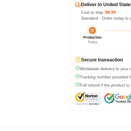
Deliver to United State
Cost to ship:
$6.99
Standard - Order today to 
Production
Today
Secure transaction
Worldwide delivery to your
Tracking number provided fo
Full refund if the product is