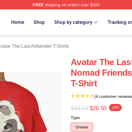
FREE
shipping on orders over $100
tar The Last Airbender Merch Store
Home
Shop
Shop by category
Tracking o
vatar The Last Airbender T-Shirts
Avatar The Last
Nomad Friends
T-Shirt
(4 customer reviews
$33.13
$26.50
-20%
Type
Unisex