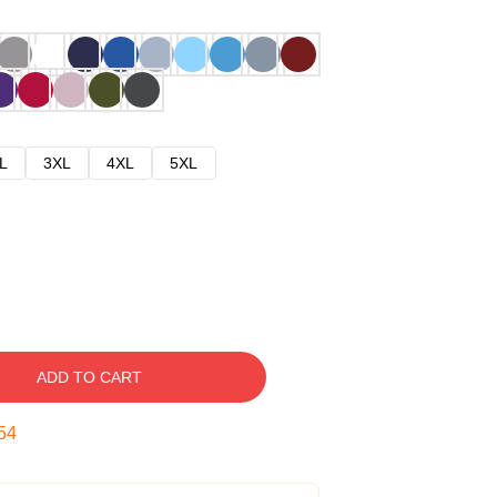
L
3XL
4XL
5XL
ADD TO CART
53