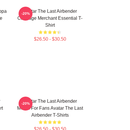
Appa
Avatar The Last Airbender
-20%
ie
Cabbage Merchant Essential T-
Shirt
$26.50 - $30.50
r
Avatar The Last Airbender
-20%
rt
Merch For Fans Avatar The Last
Airbender T-Shirts
$26.50 - $30.50