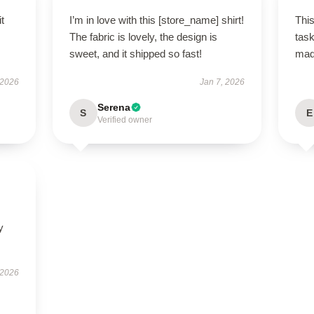
t
I’m in love with this [store_name] shirt!
This
The fabric is lovely, the design is
task
sweet, and it shipped so fast!
ma
 2026
Jan 7, 2026
Serena
S
E
Verified owner
y
 2026