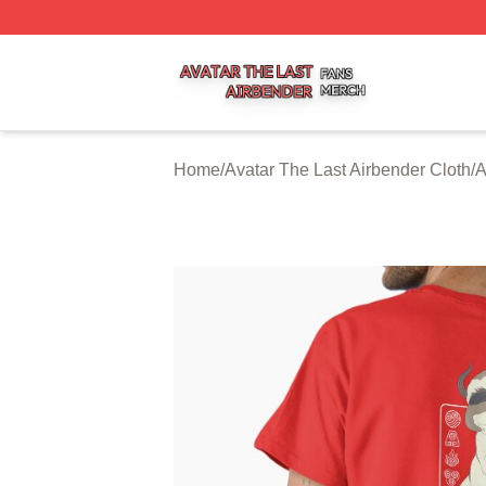
Avatar The Last Airbender Shop ⚡️ Officially Licensed Ava
Home
/
Avatar The Last Airbender Cloth
/
A