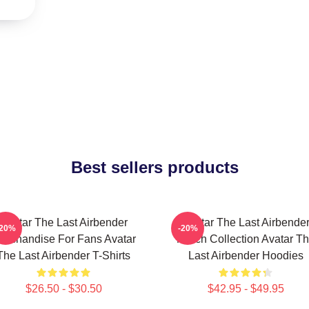
Best sellers products
Avatar The Last Airbender
Avatar The Last Airbende
-20%
-20%
erchandise For Fans Avatar
Merch Collection Avatar T
The Last Airbender T-Shirts
Last Airbender Hoodies
$26.50 - $30.50
$42.95 - $49.95