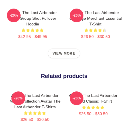
Avatar: The Last Airbender
Avatar The Last Airbender
-20%
-20%
Appa Group Shot Pullover
Cabbage Merchant Essential
Hoodie
T-Shirt
$42.95 - $49.95
$26.50 - $30.50
VIEW MORE
Related products
Avatar The Last Airbender
Avatar: The Last Airbender
-20%
-20%
Merch Collection Avatar The
World Classic T-Shirt
Last Airbender T-Shirts
$26.50 - $30.50
$26.50 - $30.50