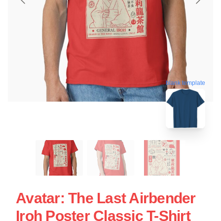
blank template
Avatar: The Last Airbender
Iroh Poster Classic T-Shirt