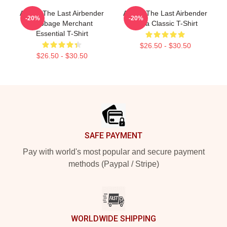
Avatar The Last Airbender
Avatar The Last Airbender
-20%
-20%
Cabbage Merchant
Appa Classic T-Shirt
Essential T-Shirt
$26.50 - $30.50
$26.50 - $30.50
Footer
SAFE PAYMENT
Pay with world's most popular and secure payment
methods (Paypal / Stripe)
WORLDWIDE SHIPPING