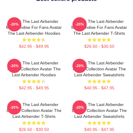
Avatar The Last Airbender
Avatar The Last Airbender
-20%
-20%
Merchandise For Fans Avatar
Merchandise For Fans Avatar
The Last Airbender Hoodies
The Last Airbender T-Shirts
$42.95 - $49.95
$26.50 - $30.50
Avatar The Last Airbender
Avatar The Last Airbender
-20%
-20%
Merch Collection Avatar The
Merch Collection Avatar The
Last Airbender Hoodies
Last Airbender Sweatshirts
$42.95 - $49.95
$40.95 - $47.95
Avatar The Last Airbender
Avatar The Last Airbender
-20%
-20%
Limited Collection Avatar The
Limited Collection Avatar The
Last Airbender T-Shirts
Last Airbender Sweatshirts
$26.50 - $30.50
$40.95 - $47.95