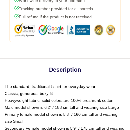
Worldwide delivery to your doorstep
Tracking number provided for all parcels
Full refund if the product is not received
Description
The standard, traditional t-shirt for everyday wear
Classic, generous, boxy fit
Heavyweight fabric, solid colors are 100% preshrunk cotton
Male model shown is 6'2" / 188 cm tall and wearing size Large
Primary female model shown is 5'3" / 160 cm tall and wearing
size Small
Secondary Female model shown is 5'9" / 175 cm tall and wearing