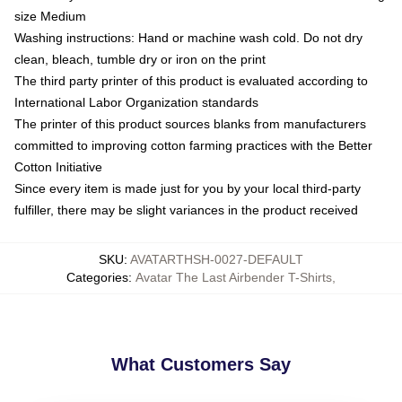
size Medium
Washing instructions: Hand or machine wash cold. Do not dry
clean, bleach, tumble dry or iron on the print
The third party printer of this product is evaluated according to
International Labor Organization standards
The printer of this product sources blanks from manufacturers
committed to improving cotton farming practices with the Better
Cotton Initiative
Since every item is made just for you by your local third-party
fulfiller, there may be slight variances in the product received
SKU
:
AVATARTHSH-0027-DEFAULT
Categories
:
Avatar The Last Airbender T-Shirts
,
What Customers Say