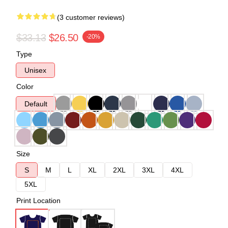
(3 customer reviews)
$33.13
$26.50
-20%
Type
Unisex
Color
Default
Size
S
M
L
XL
2XL
3XL
4XL
5XL
Print Location