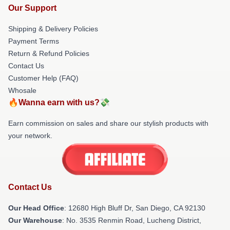
Our Support
Shipping & Delivery Policies
Payment Terms
Return & Refund Policies
Contact Us
Customer Help (FAQ)
Whosale
🔥Wanna earn with us?💸
Earn commission on sales and share our stylish products with
your network.
Contact Us
Our Head Office
: 12680 High Bluff Dr, San Diego, CA 92130
Our Warehouse
: No. 3535 Renmin Road, Lucheng District,