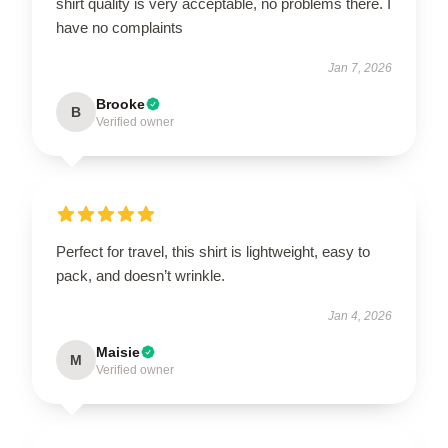
shirt quality is very acceptable, no problems there. I
have no complaints
Jan 7, 2026
Brooke
B
Verified owner
Perfect for travel, this shirt is lightweight, easy to
pack, and doesn’t wrinkle.
Jan 4, 2026
Maisie
M
Verified owner