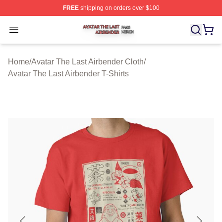
FREE
shipping on orders over $100
Avatar The Last Airbender Shop ⚡️ Officially Licensed A
Open menu
Home
/
Avatar The Last Airbender Cloth
/
Avatar The Last Airbender T-Shirts