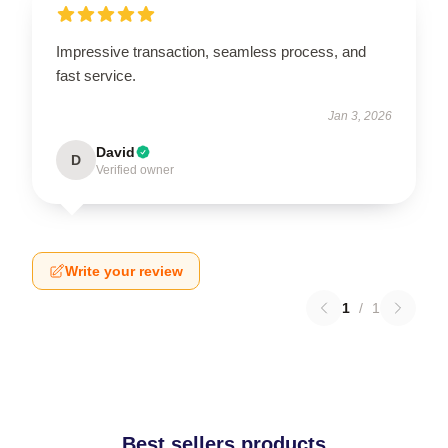
Impressive transaction, seamless process, and
fast service.
Jan 3, 2026
David
D
Verified owner
Write your review
1
/
1
Best sellers products