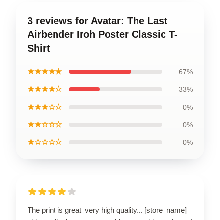
3 reviews for Avatar: The Last
Airbender Iroh Poster Classic T-
Shirt
★★★★★
67%
★★★★☆
33%
★★★☆☆
0%
★★☆☆☆
0%
★☆☆☆☆
0%
The print is great, very high quality... [store_name]