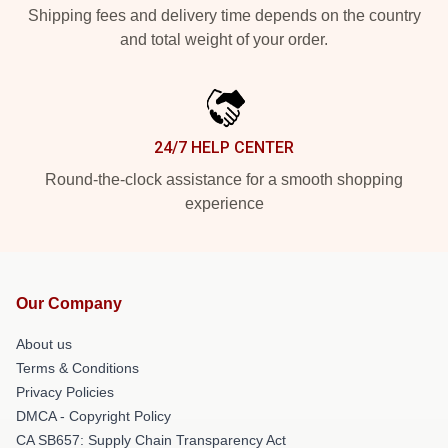
Shipping fees and delivery time depends on the country
and total weight of your order.
24/7 HELP CENTER
Round-the-clock assistance for a smooth shopping
experience
Our Company
About us
Terms & Conditions
Privacy Policies
DMCA - Copyright Policy
CA SB657: Supply Chain Transparency Act