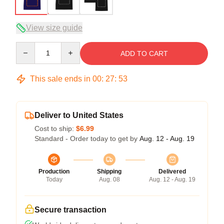
View size guide
Quantity
ADD TO CART
This sale ends in
00
:
27
:
53
Deliver to United States
Cost to ship:
$6.99
Standard - Order today to get by
Aug. 12 - Aug. 19
Production
Shipping
Delivered
Today
Aug. 08
Aug. 12 - Aug. 19
Secure transaction