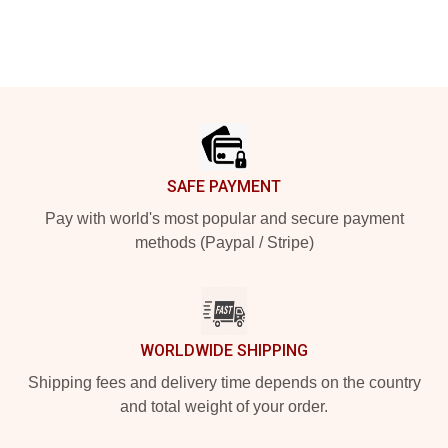
Footer
SAFE PAYMENT
Pay with world's most popular and secure payment
methods (Paypal / Stripe)
WORLDWIDE SHIPPING
Shipping fees and delivery time depends on the country
and total weight of your order.