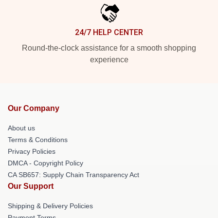
24/7 HELP CENTER
Round-the-clock assistance for a smooth shopping
experience
Our Company
About us
Terms & Conditions
Privacy Policies
DMCA - Copyright Policy
CA SB657: Supply Chain Transparency Act
Our Support
Shipping & Delivery Policies
Payment Terms