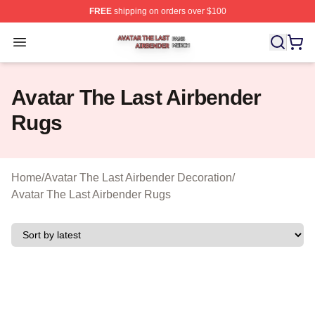
FREE
shipping on orders over $100
Avatar The Last Airbender Shop ⚡️ Officially Licensed A
Open menu
Avatar The Last Airbender
Rugs
Home
/
Avatar The Last Airbender Decoration
/
Avatar The Last Airbender Rugs