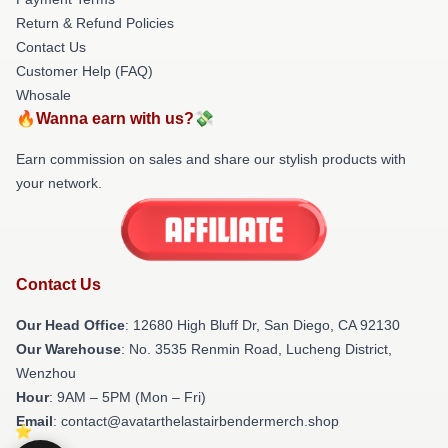
Return & Refund Policies
Contact Us
Customer Help (FAQ)
Whosale
🔥Wanna earn with us?💸
Earn commission on sales and share our stylish products with
your network.
Contact Us
Our Head Office
: 12680 High Bluff Dr, San Diego, CA 92130
Our Warehouse
: No. 3535 Renmin Road, Lucheng District,
Wenzhou
Hour
: 9AM – 5PM (Mon – Fri)
Email
: contact@avatarthelastairbendermerch.shop