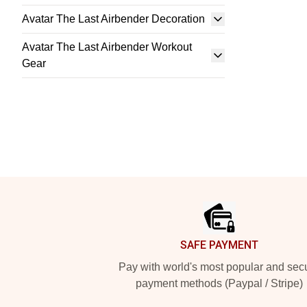
Avatar The Last Airbender Decoration
Avatar The Last Airbender Workout
Gear
Footer
SAFE PAYMENT
Pay with world's most popular and sec
payment methods (Paypal / Stripe)