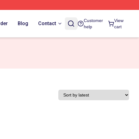
Customer
View
rder
Blog
Contact
help
cart