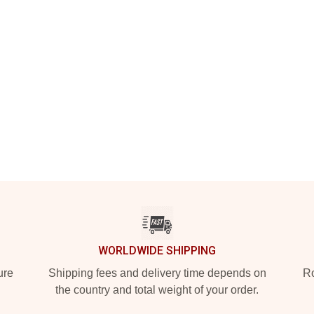
WORLDWIDE SHIPPING
ure
Shipping fees and delivery time depends on
Ro
the country and total weight of your order.