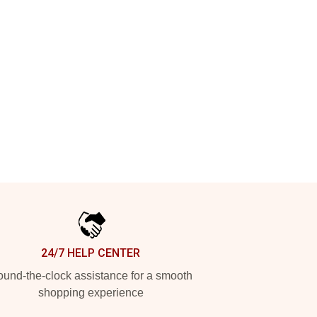
24/7 HELP CENTER
und-the-clock assistance for a smooth
shopping experience