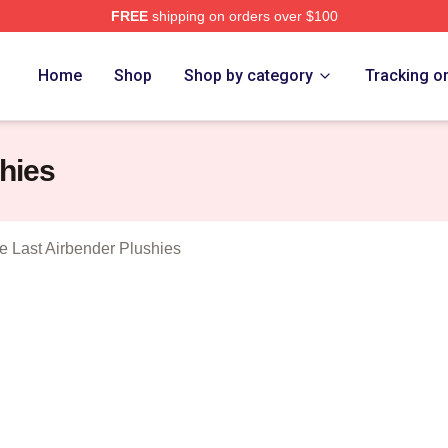
FREE
shipping on orders over $100
tar The Last Airbender Merch Store
Home
Shop
Shop by category
Tracking o
hies
e Last Airbender Plushies