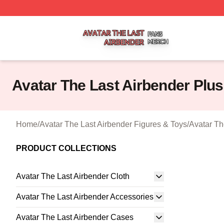
Avatar The Last Airbender Shop ⚡️ Officially Licensed Ava
Avatar The Last Airbender Plus
Home
/
Avatar The Last Airbender Figures & Toys
/
Avatar Th
PRODUCT COLLECTIONS
Avatar The Last Airbender Cloth
Avatar The Last Airbender Accessories
Avatar The Last Airbender Cases