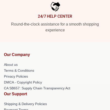
24/7 HELP CENTER
Round-the-clock assistance for a smooth shopping
experience
Our Company
About us
Terms & Conditions
Privacy Policies
DMCA - Copyright Policy
CA SB657: Supply Chain Transparency Act
Our Support
Shipping & Delivery Policies
Payment Terms