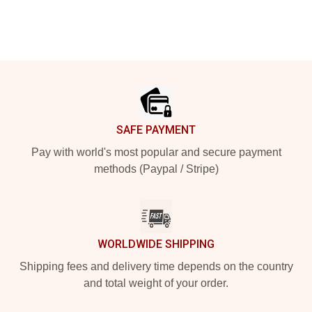
Footer
SAFE PAYMENT
Pay with world's most popular and secure payment
methods (Paypal / Stripe)
WORLDWIDE SHIPPING
Shipping fees and delivery time depends on the country
and total weight of your order.