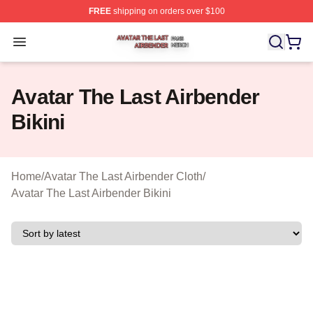
FREE
shipping on orders over $100
Avatar The Last Airbender Shop ⚡️ Officially Licensed A
Open menu
Avatar The Last Airbender
Bikini
Home
/
Avatar The Last Airbender Cloth
/
Avatar The Last Airbender Bikini