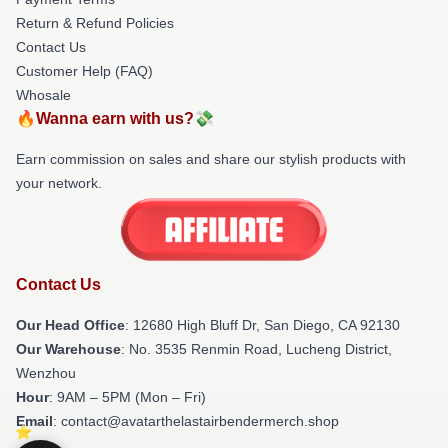
Return & Refund Policies
Contact Us
Customer Help (FAQ)
Whosale
🔥Wanna earn with us?💸
Earn commission on sales and share our stylish products with
your network.
Contact Us
Our Head Office
: 12680 High Bluff Dr, San Diego, CA 92130
Our Warehouse
: No. 3535 Renmin Road, Lucheng District,
Wenzhou
Hour
: 9AM – 5PM (Mon – Fri)
Email
: contact@avatarthelastairbendermerch.shop