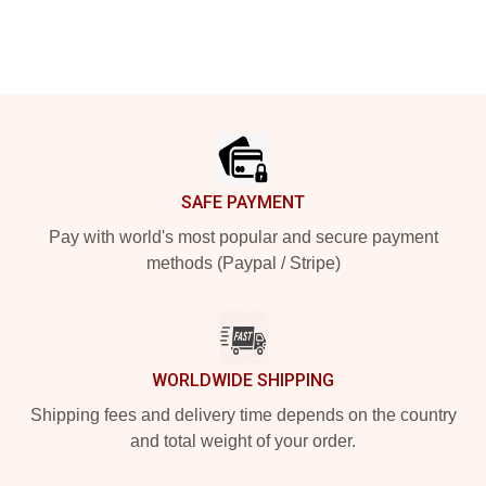
Footer
SAFE PAYMENT
Pay with world's most popular and secure payment
methods (Paypal / Stripe)
WORLDWIDE SHIPPING
Shipping fees and delivery time depends on the country
and total weight of your order.