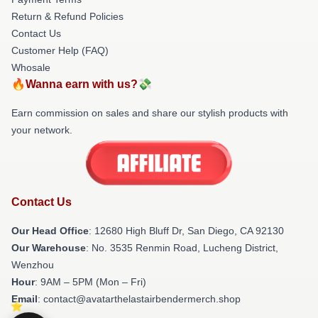
Return & Refund Policies
Contact Us
Customer Help (FAQ)
Whosale
🔥Wanna earn with us?💸
Earn commission on sales and share our stylish products with
your network.
Contact Us
Our Head Office
: 12680 High Bluff Dr, San Diego, CA 92130
Our Warehouse
: No. 3535 Renmin Road, Lucheng District,
Wenzhou
Hour
: 9AM – 5PM (Mon – Fri)
Email
: contact@avatarthelastairbendermerch.shop