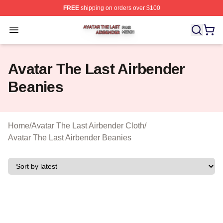
FREE
shipping on orders over $100
Avatar The Last Airbender Shop ⚡️ Officially Licensed A
Open menu
Avatar The Last Airbender
Beanies
Home
/
Avatar The Last Airbender Cloth
/
Avatar The Last Airbender Beanies