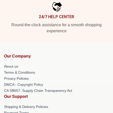
24/7 HELP CENTER
Round-the-clock assistance for a smooth shopping
experience
Our Company
About us
Terms & Conditions
Privacy Policies
DMCA - Copyright Policy
CA SB657: Supply Chain Transparency Act
Our Support
Shipping & Delivery Policies
Payment Terms