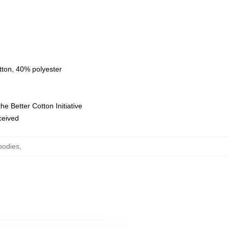
tton, 40% polyester
e Better Cotton Initiative
eceived
oodies
,