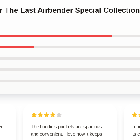
ar The Last Airbender Special Collectio
ent
The hoodie’s pockets are spacious
I ch
and convenient. I love how it keeps
its 