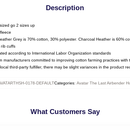
Description
sized go 2 sizes up
fleece
Heather Grey is 70% cotton, 30% polyester. Charcoal Heather is 60% co
rib cuffs
luated according to International Labor Organization standards
om manufacturers committed to improving cotton farming practices with th
ocal third-party fulfiller, there may be slight variances in the product r
AVATARTHSH-0178-DEFAULT
Categories
:
Avatar The Last Airbender H
What Customers Say