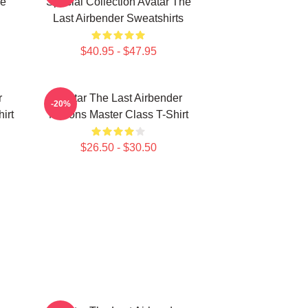
he
Special Collection Avatar The
Last Airbender Sweatshirts
$40.95 - $47.95
r
Avatar The Last Airbender
-20%
irt
Nations Master Class T-Shirt
$26.50 - $30.50