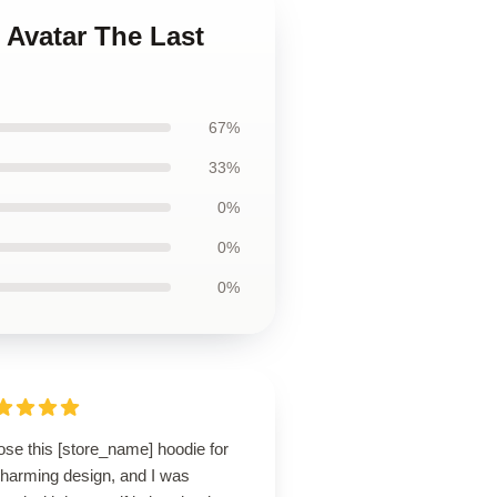
n Avatar The Last
67%
33%
0%
0%
0%
ose this [store_name] hoodie for
charming design, and I was