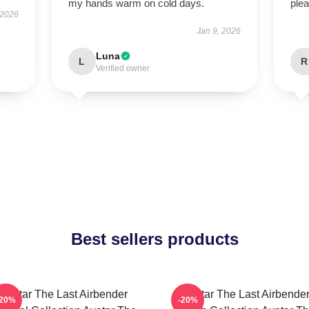
my hands warm on cold days.
plea
 2026
Jan 9, 2026
Luna
L
R
Verified owner
Best sellers products
Avatar The Last Airbender
Avatar The Last Airbende
-20%
-20%