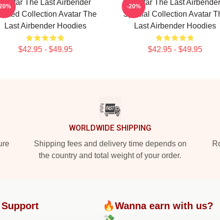
Avatar The Last Airbender
Avatar The Last Airbende
-20%
-20%
imited Collection Avatar The
Special Collection Avatar T
Last Airbender Hoodies
Last Airbender Hoodies
$42.95 - $49.95
$42.95 - $49.95
WORLDWIDE SHIPPING
ure
Shipping fees and delivery time depends on
Ro
the country and total weight of your order.
 Support
🔥Wanna earn with us?
💸