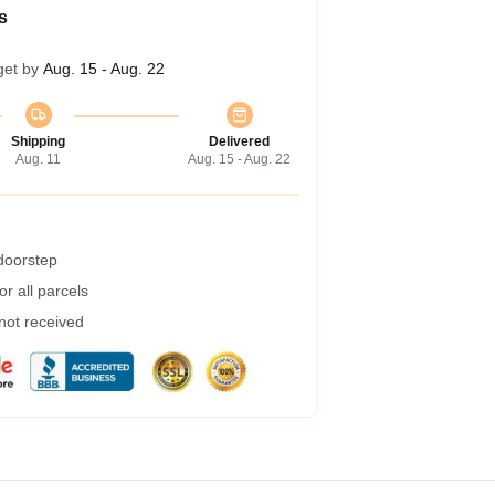
s
get by
Aug. 15 - Aug. 22
Shipping
Delivered
Aug. 11
Aug. 15 - Aug. 22
 doorstep
r all parcels
 not received