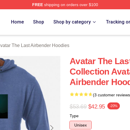
FREE
shipping on orders over $100
tar The Last Airbender Merch Store
Home
Shop
Shop by category
Tracking o
vatar The Last Airbender Hoodies
Avatar The Las
Collection Avat
Airbender Hoo
(3 customer reviews
$53.69
$42.95
-20%
Type
Unisex