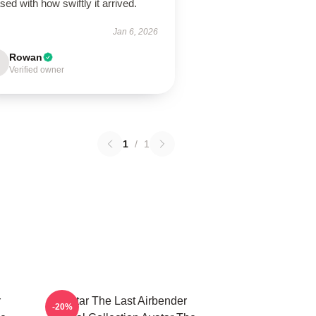
sed with how swiftly it arrived.
Jan 6, 2026
Rowan
Verified owner
1
/
1
r
Avatar The Last Airbender
-20%