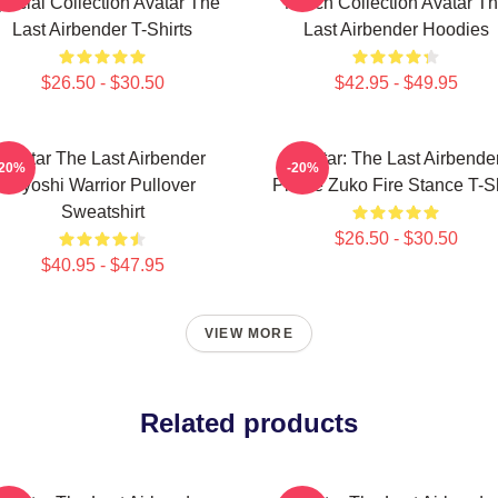
pecial Collection Avatar The
Merch Collection Avatar T
Last Airbender T-Shirts
Last Airbender Hoodies
$26.50 - $30.50
$42.95 - $49.95
Avatar The Last Airbender
Avatar: The Last Airbende
-20%
-20%
Kyoshi Warrior Pullover
Prince Zuko Fire Stance T-Sh
Sweatshirt
$26.50 - $30.50
$40.95 - $47.95
VIEW MORE
Related products