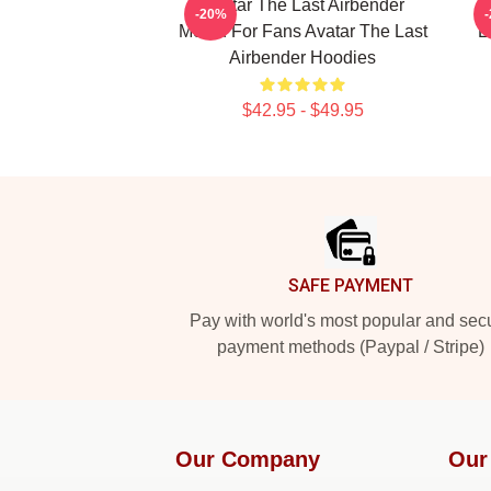
Avatar The Last Airbender
-20%
Merch For Fans Avatar The Last
L
Airbender Hoodies
$42.95 - $49.95
Footer
SAFE PAYMENT
Pay with world's most popular and sec
payment methods (Paypal / Stripe)
Our Company
Our