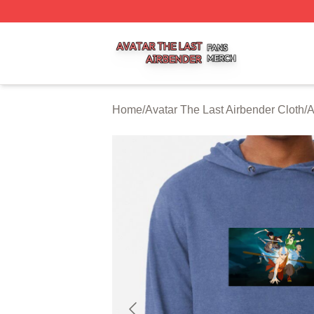
Avatar The Last Airbender Shop ⚡️ Officially Licensed Ava
Home
/
Avatar The Last Airbender Cloth
/
A