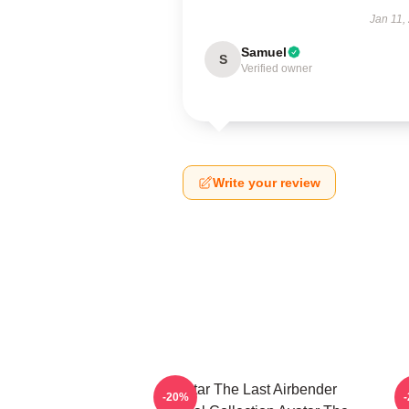
Jan 11,
Samuel
S
Verified owner
Write your review
Avatar The Last Airbender
-20%