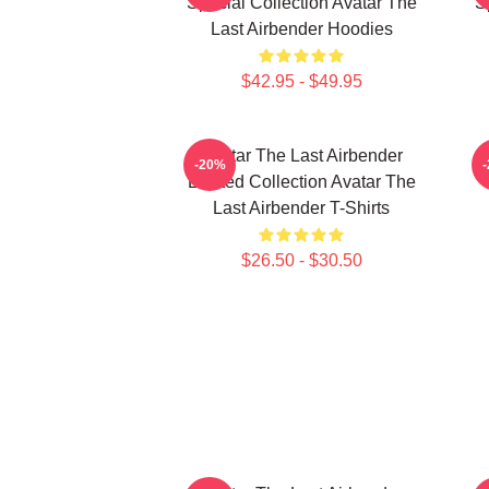
Special Collection Avatar The
S
Last Airbender Hoodies
$42.95 - $49.95
Avatar The Last Airbender
-20%
Limited Collection Avatar The
Last Airbender T-Shirts
$26.50 - $30.50