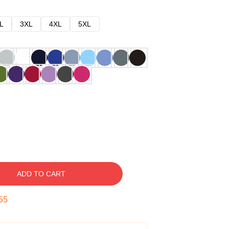
L
3XL
4XL
5XL
ADD TO CART
54