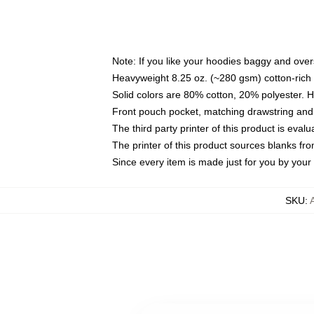
Note: If you like your hoodies baggy and over
Heavyweight 8.25 oz. (~280 gsm) cotton-rich 
Solid colors are 80% cotton, 20% polyester. 
Front pouch pocket, matching drawstring and 
The third party printer of this product is eva
The printer of this product sources blanks fr
Since every item is made just for you by your l
SKU
: