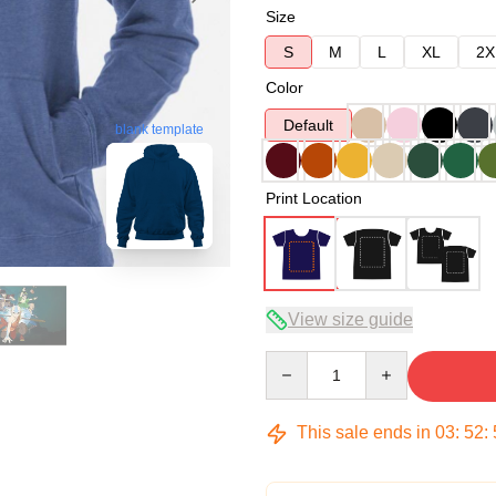
Size
S
M
L
XL
2X
Color
Default
blank template
Print Location
View size guide
Quantity
This sale ends in
03
:
52
: