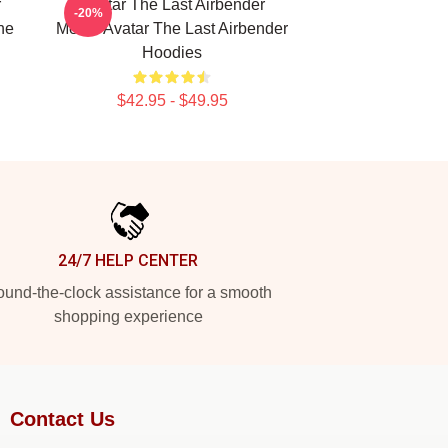
r
Avatar The Last Airbender
-20%
he
Merch Avatar The Last Airbender
Hoodies
$42.95 - $49.95
24/7 HELP CENTER
und-the-clock assistance for a smooth
shopping experience
Contact Us