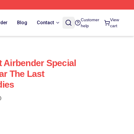
Customer
View
rder
Blog
Contact
help
cart
t Airbender Special
ar The Last
dies
)