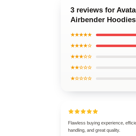
3 reviews for Avat
Airbender Hoodies
★★★★★
★★★★☆
★★★☆☆
★★☆☆☆
★☆☆☆☆
Flawless buying experience, effici
handling, and great quality.