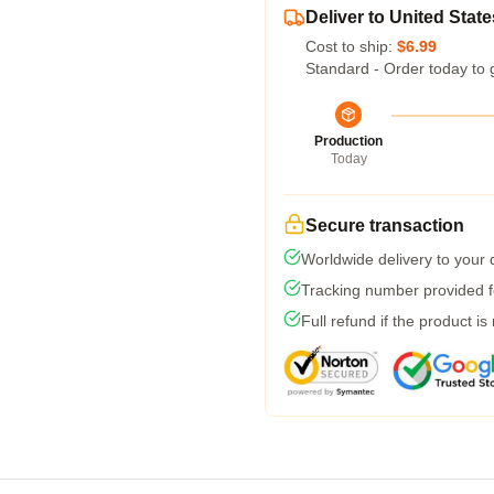
Deliver to United State
Cost to ship:
$6.99
Standard - Order today to 
Production
Today
Secure transaction
Worldwide delivery to your
Tracking number provided fo
Full refund if the product is