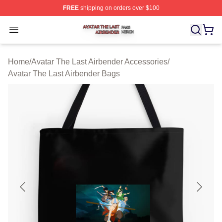
FREE
shipping on orders over $100
Avatar The Last Airbender Shop ⚡️ Officially Licensed A
Open menu
Home
/
Avatar The Last Airbender Accessories
/
Avatar The Last Airbender Bags