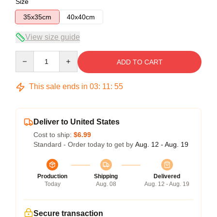
Size
35x35cm
40x40cm
View size guide
Quantity
ADD TO CART
This sale ends in
03
:
11
:
54
Deliver to United States
Cost to ship:
$6.99
Standard - Order today to get by
Aug. 12 - Aug. 19
Production
Shipping
Delivered
Today
Aug. 08
Aug. 12 - Aug. 19
Secure transaction