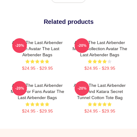
Related products
Avatar The Last Airbender
Avatar The Last Airbender
-20%
-20%
Merch Avatar The Last
Merch Collection Avatar The
Airbender Bags
Last Airbender Bags
$24.95 - $29.95
$24.95 - $29.95
Avatar The Last Airbender
Avatar: The Last Airbender
-20%
-20%
Merch For Fans Avatar The
Aang And Katara Secret
Last Airbender Bags
Tunnel Cotton Tote Bag
$24.95 - $29.95
$24.95 - $29.95
Footer