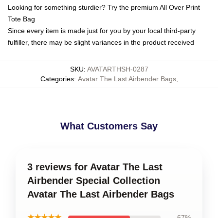
Looking for something sturdier? Try the premium All Over Print
Tote Bag
Since every item is made just for you by your local third-party
fulfiller, there may be slight variances in the product received
SKU
:
AVATARTHSH-0287
Categories
:
Avatar The Last Airbender Bags
,
What Customers Say
3 reviews for Avatar The Last
Airbender Special Collection
Avatar The Last Airbender Bags
★★★★★
67%