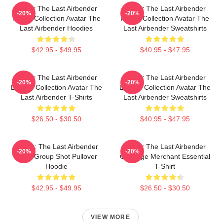
Avatar The Last Airbender
Avatar The Last Airbender
-20%
-20%
Merch Collection Avatar The
Merch Collection Avatar The
Last Airbender Hoodies
Last Airbender Sweatshirts
$42.95 - $49.95
$40.95 - $47.95
Avatar The Last Airbender
Avatar The Last Airbender
-20%
-20%
Limited Collection Avatar The
Limited Collection Avatar The
Last Airbender T-Shirts
Last Airbender Sweatshirts
$26.50 - $30.50
$40.95 - $47.95
Avatar: The Last Airbender
Avatar The Last Airbender
-20%
-20%
Appa Group Shot Pullover
Cabbage Merchant Essential
Hoodie
T-Shirt
$42.95 - $49.95
$26.50 - $30.50
VIEW MORE