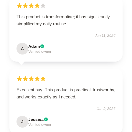
This product is transformative; it has significantly
simplified my daily routine.
Jan 11, 2026
Adam
A
Verified owner
Excellent buy! This product is practical, trustworthy,
and works exactly as I needed.
Jan 9, 2026
Jessica
J
Verified owner