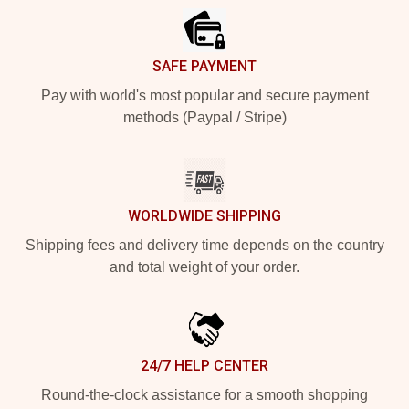
SAFE PAYMENT
Pay with world's most popular and secure payment
methods (Paypal / Stripe)
WORLDWIDE SHIPPING
Shipping fees and delivery time depends on the country
and total weight of your order.
24/7 HELP CENTER
Round-the-clock assistance for a smooth shopping