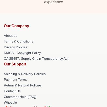
experience
Our Company
About us
Terms & Conditions
Privacy Policies
DMCA - Copyright Policy
CA SB657: Supply Chain Transparency Act
Our Support
Shipping & Delivery Policies
Payment Terms
Return & Refund Policies
Contact Us
Customer Help (FAQ)
Whosale