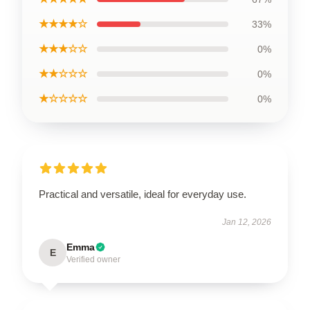
★★★★☆
33%
★★★☆☆
0%
★★☆☆☆
0%
★☆☆☆☆
0%
Practical and versatile, ideal for everyday use.
Jan 12, 2026
Emma
E
Verified owner