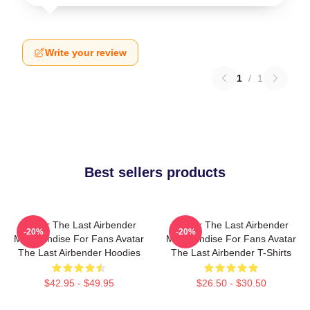
Write your review
1
/
1
Best sellers products
Avatar The Last Airbender
Avatar The Last Airbender
-20%
-20%
Merchandise For Fans Avatar
Merchandise For Fans Avatar
The Last Airbender Hoodies
The Last Airbender T-Shirts
$42.95 - $49.95
$26.50 - $30.50