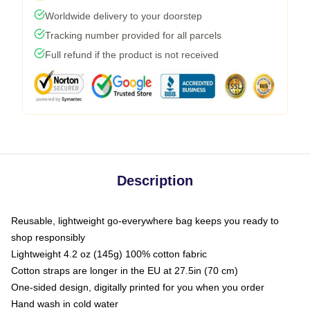
Worldwide delivery to your doorstep
Tracking number provided for all parcels
Full refund if the product is not received
Description
Reusable, lightweight go-everywhere bag keeps you ready to
shop responsibly
Lightweight 4.2 oz (145g) 100% cotton fabric
Cotton straps are longer in the EU at 27.5in (70 cm)
One-sided design, digitally printed for you when you order
Hand wash in cold water