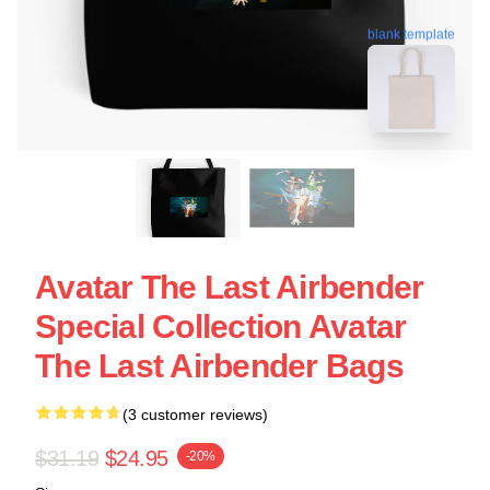
blank template
Avatar The Last Airbender
Special Collection Avatar
The Last Airbender Bags
(3 customer reviews)
$31.19
$24.95
-20%