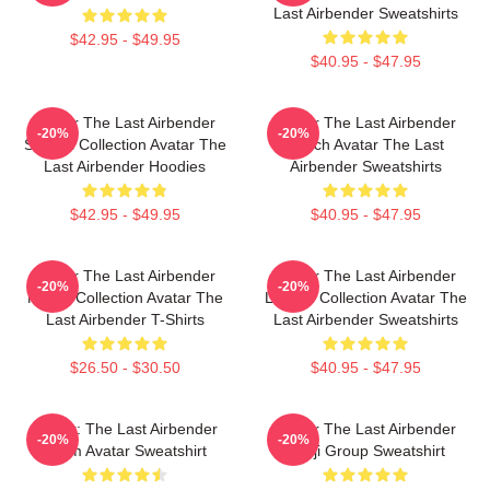
Last Airbender Sweatshirts
$42.95 - $49.95
$40.95 - $47.95
Avatar The Last Airbender
Avatar The Last Airbender
-20%
-20%
Special Collection Avatar The
Merch Avatar The Last
Last Airbender Hoodies
Airbender Sweatshirts
$42.95 - $49.95
$40.95 - $47.95
Avatar The Last Airbender
Avatar The Last Airbender
-20%
-20%
Merch Collection Avatar The
Limited Collection Avatar The
Last Airbender T-Shirts
Last Airbender Sweatshirts
$26.50 - $30.50
$40.95 - $47.95
Avatar: The Last Airbender
Avatar The Last Airbender
-20%
-20%
Team Avatar Sweatshirt
Kanji Group Sweatshirt