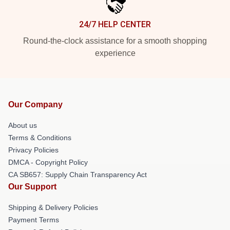
24/7 HELP CENTER
Round-the-clock assistance for a smooth shopping
experience
Our Company
About us
Terms & Conditions
Privacy Policies
DMCA - Copyright Policy
CA SB657: Supply Chain Transparency Act
Our Support
Shipping & Delivery Policies
Payment Terms