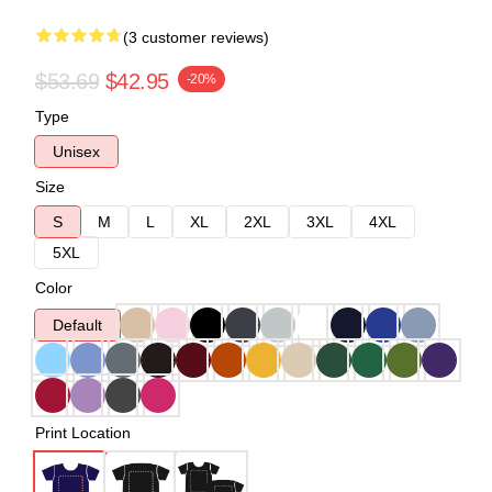
(3 customer reviews)
$53.69
$42.95
-20%
Type
Unisex
Size
S
M
L
XL
2XL
3XL
4XL
5XL
Color
Default
Print Location