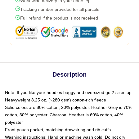
Worldwide delivery to your doorstep
Tracking number provided for all parcels
Full refund if the product is not received
Description
Note: If you like your hoodies baggy and oversized go 2 sizes up
Heavyweight 8.25 oz. (~280 gsm) cotton-rich fleece
Solid colors are 80% cotton, 20% polyester. Heather Grey is 70%
cotton, 30% polyester. Charcoal Heather is 60% cotton, 40%
polyester
Front pouch pocket, matching drawstring and rib cuffs
Washing instructions: Hand or machine wash cold. Do not dry