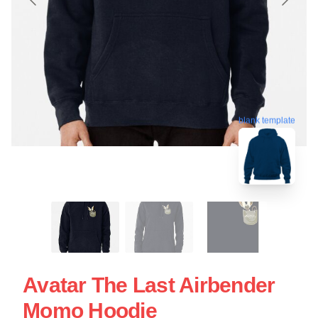
blank template
Avatar The Last Airbender
Momo Hoodie