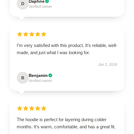
Daphne
D
Verified owner
I’m very satisfied with this product. It’s reliable, well-
made, and just what I was looking for.
Jan 5, 2026
Benjamin
B
Verified owner
The hoodie is perfect for layering during colder
months. It’s warm, comfortable, and has a great fit.