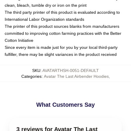
clean, bleach, tumble dry or iron on the print
The third party printer of this product is evaluated according to
International Labor Organization standards
The printer of this product sources blanks from manufacturers
committed to improving cotton farming practices with the Better
Cotton Initiative
Since every item is made just for you by your local third-party
fulfiller, there may be slight variances in the product received
SKU
:
AVATARTHSH-0051-DEFAULT
Categories
:
Avatar The Last Airbender Hoodies
,
What Customers Say
3 reviews for Avatar The Last