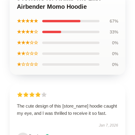
Airbender Momo Hoodie
★★★★★
67%
★★★★☆
33%
★★★☆☆
0%
★★☆☆☆
0%
★☆☆☆☆
0%
The cute design of this [store_name] hoodie caught
my eye, and I was thrilled to receive it so fast.
Jan 7, 2026