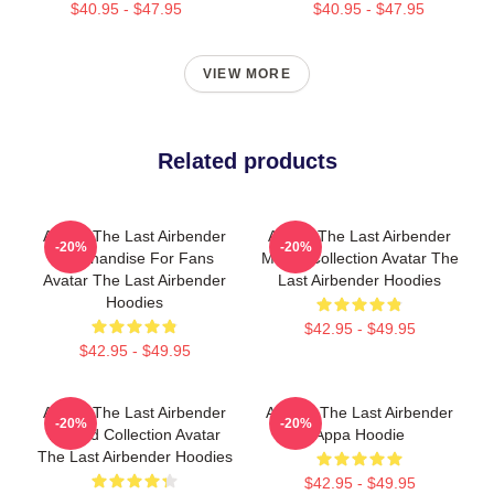
$40.95 - $47.95
$40.95 - $47.95
VIEW MORE
Related products
Avatar The Last Airbender
Avatar The Last Airbender
-20%
-20%
Merchandise For Fans
Merch Collection Avatar The
Avatar The Last Airbender
Last Airbender Hoodies
Hoodies
$42.95 - $49.95
$42.95 - $49.95
Avatar The Last Airbender
Avatar: The Last Airbender
-20%
-20%
Limited Collection Avatar
Appa Hoodie
The Last Airbender Hoodies
$42.95 - $49.95