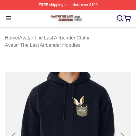
FREE
shipping on orders over $100
Avatar The Last Airbender Shop ⚡️ Officially Licensed A
Open menu
Home
/
Avatar The Last Airbender Cloth
/
Avatar The Last Airbender Hoodies