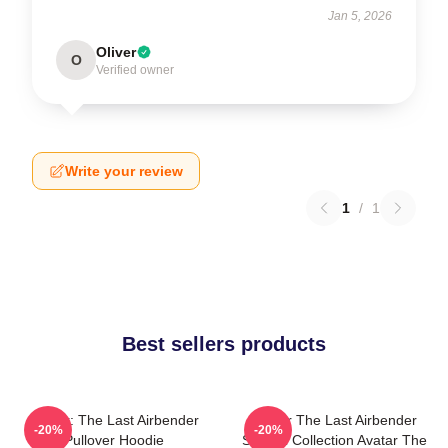
Jan 5, 2026
Oliver
O
Verified owner
Write your review
1
/
1
Best sellers products
Avatar: The Last Airbender
Avatar The Last Airbender
-20%
-20%
Pullover Hoodie
Special Collection Avatar The