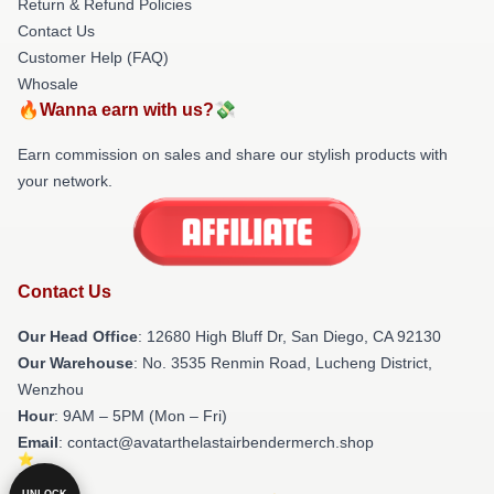
Return & Refund Policies
Contact Us
Customer Help (FAQ)
Whosale
🔥Wanna earn with us?💸
Earn commission on sales and share our stylish products with
your network.
Contact Us
Our Head Office
: 12680 High Bluff Dr, San Diego, CA 92130
Our Warehouse
: No. 3535 Renmin Road, Lucheng District,
Wenzhou
Hour
: 9AM – 5PM (Mon – Fri)
Email
: contact@avatarthelastairbendermerch.shop
UNLOCK