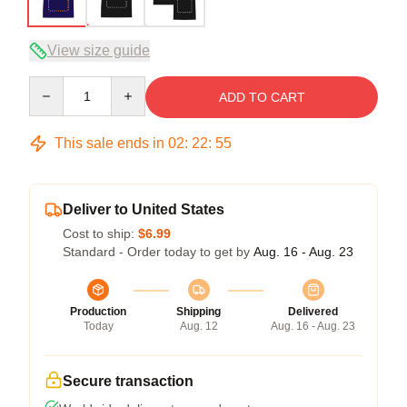
View size guide
Quantity
ADD TO CART
This sale ends in
02
:
22
:
54
Deliver to United States
Cost to ship:
$6.99
Standard - Order today to get by
Aug. 16 - Aug. 23
Production
Shipping
Delivered
Today
Aug. 12
Aug. 16 - Aug. 23
Secure transaction