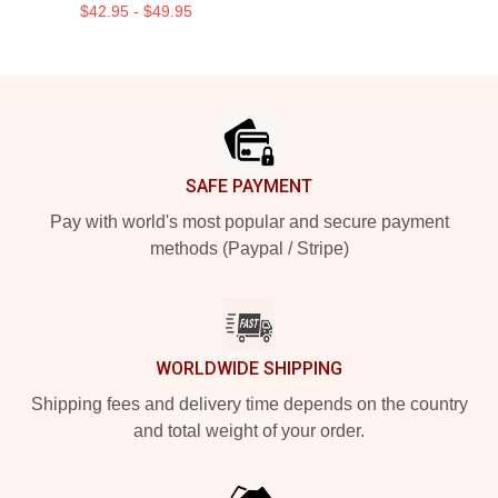
$42.95 - $49.95
Footer
SAFE PAYMENT
Pay with world's most popular and secure payment
methods (Paypal / Stripe)
WORLDWIDE SHIPPING
Shipping fees and delivery time depends on the country
and total weight of your order.