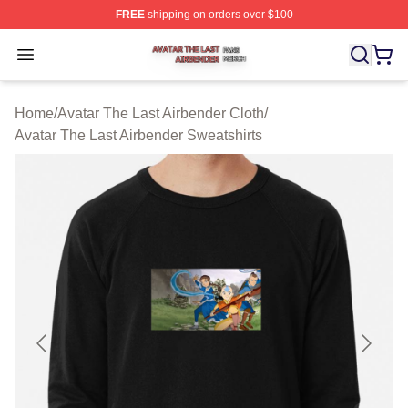
FREE
shipping on orders over $100
Avatar The Last Airbender Shop ⚡️ Officially Licensed A
Open menu
Home
/
Avatar The Last Airbender Cloth
/
Avatar The Last Airbender Sweatshirts