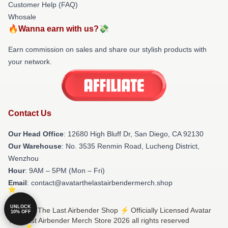
Customer Help (FAQ)
Whosale
🔥Wanna earn with us?💸
Earn commission on sales and share our stylish products with
your network.
Contact Us
Our Head Office
: 12680 High Bluff Dr, San Diego, CA 92130
Our Warehouse
: No. 3535 Renmin Road, Lucheng District,
Wenzhou
Hour
: 9AM – 5PM (Mon – Fri)
Email
: contact@avatarthelastairbendermerch.shop
UNLOCK
© Avatar The Last Airbender Shop ⚡️ Officially Licensed Avatar
10% OFF
The Last Airbender Merch Store 2026 all rights reserved