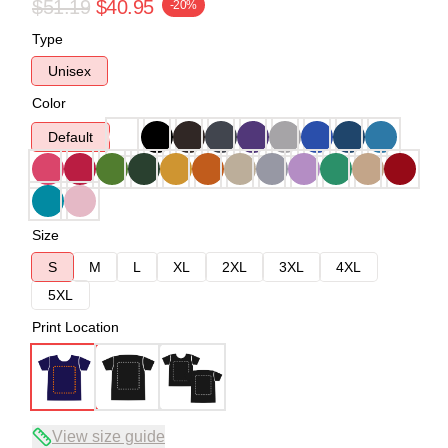
$51.19
$40.95
-20%
Type
Unisex
Color
Default
Size
S
M
L
XL
2XL
3XL
4XL
5XL
Print Location
View size guide