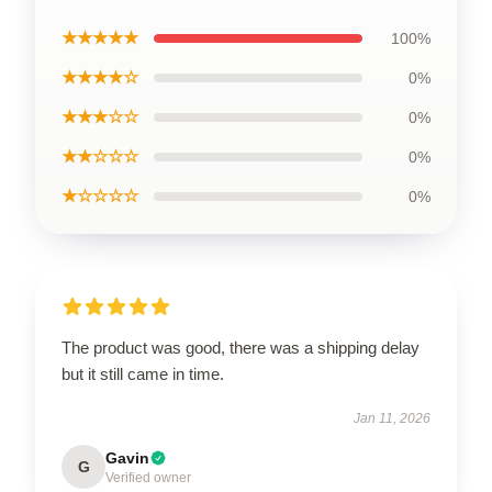
★★★★★
100%
★★★★☆
0%
★★★☆☆
0%
★★☆☆☆
0%
★☆☆☆☆
0%
The product was good, there was a shipping delay
but it still came in time.
Jan 11, 2026
Gavin
G
Verified owner