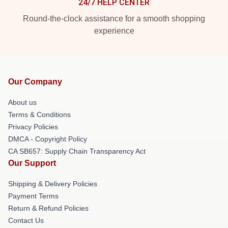
24/7 HELP CENTER
Round-the-clock assistance for a smooth shopping
experience
Our Company
About us
Terms & Conditions
Privacy Policies
DMCA - Copyright Policy
CA SB657: Supply Chain Transparency Act
Our Support
Shipping & Delivery Policies
Payment Terms
Return & Refund Policies
Contact Us