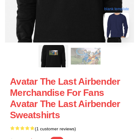
blank template
Avatar The Last Airbender
Merchandise For Fans
Avatar The Last Airbender
Sweatshirts
(1 customer reviews)