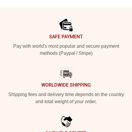
Footer
SAFE PAYMENT
Pay with world's most popular and secure payment
methods (Paypal / Stripe)
WORLDWIDE SHIPPING
Shipping fees and delivery time depends on the country
and total weight of your order.