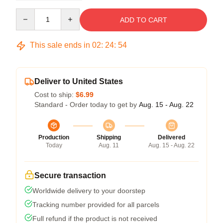
Quantity
ADD TO CART
This sale ends in
02
:
24
:
54
Deliver to United States
Cost to ship:
$6.99
Standard - Order today to get by
Aug. 15 - Aug. 22
Production
Shipping
Delivered
Today
Aug. 11
Aug. 15 - Aug. 22
Secure transaction
Worldwide delivery to your doorstep
Tracking number provided for all parcels
Full refund if the product is not received