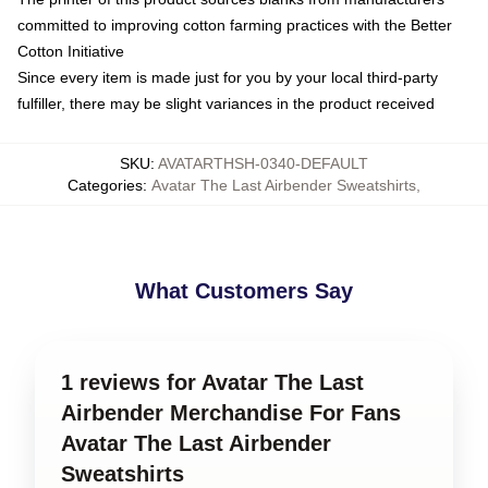
committed to improving cotton farming practices with the Better
Cotton Initiative
Since every item is made just for you by your local third-party
fulfiller, there may be slight variances in the product received
SKU
:
AVATARTHSH-0340-DEFAULT
Categories
:
Avatar The Last Airbender Sweatshirts
,
What Customers Say
1 reviews for Avatar The Last
Airbender Merchandise For Fans
Avatar The Last Airbender
Sweatshirts