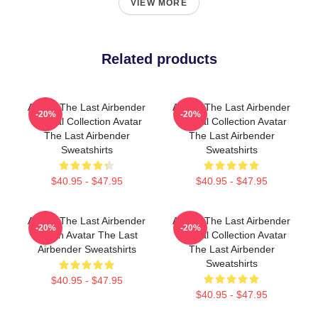
VIEW MORE
Related products
Avatar The Last Airbender
Avatar The Last Airbender
-20%
-20%
Special Collection Avatar
Special Collection Avatar
The Last Airbender
The Last Airbender
Sweatshirts
Sweatshirts
$40.95 - $47.95
$40.95 - $47.95
Avatar The Last Airbender
Avatar The Last Airbender
-20%
-20%
Merch Avatar The Last
Special Collection Avatar
Airbender Sweatshirts
The Last Airbender
Sweatshirts
$40.95 - $47.95
$40.95 - $47.95