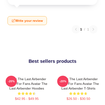
Write your review
1
/
1
Best sellers products
Avatar The Last Airbender
Avatar The Last Airbender
-20%
-20%
Merch For Fans Avatar The
Merch For Fans Avatar The
Last Airbender Hoodies
Last Airbender T-Shirts
$42.95 - $49.95
$26.50 - $30.50