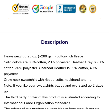
Description
Heavyweight 8.25 oz. (~280 gsm) cotton-rich fleece
Solid colors are 80% cotton, 20% polyester. Heather Grey is 70%
cotton, 30% polyester. Charcoal Heather is 60% cotton, 40%
polyester
Crew neck sweatshirt with ribbed cuffs, neckband and hem
Note: If you like your sweatshirts baggy and oversized go 2 sizes
up
The third party printer of this product is evaluated according to
International Labor Organization standards
The printer of this product sources blanks from manufacturers