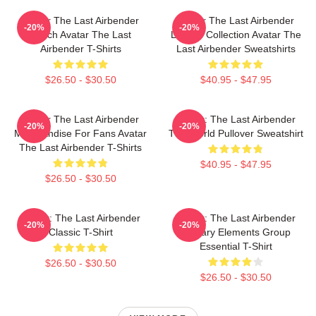
Avatar The Last Airbender
Avatar The Last Airbender
-20%
-20%
Merch Avatar The Last
Limited Collection Avatar The
Airbender T-Shirts
Last Airbender Sweatshirts
$26.50 - $30.50
$40.95 - $47.95
Avatar The Last Airbender
Avatar: The Last Airbender
-20%
-20%
Merchandise For Fans Avatar
The World Pullover Sweatshirt
The Last Airbender T-Shirts
$40.95 - $47.95
$26.50 - $30.50
Avatar: The Last Airbender
Avatar: The Last Airbender
-20%
-20%
Classic T-Shirt
Primary Elements Group
Essential T-Shirt
$26.50 - $30.50
$26.50 - $30.50