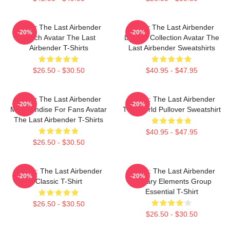
Avatar The Last Airbender
Avatar The Last Airbender
-20%
-20%
Merch Avatar The Last
Limited Collection Avatar The
Airbender T-Shirts
Last Airbender Sweatshirts
$26.50 - $30.50
$40.95 - $47.95
Avatar The Last Airbender
Avatar: The Last Airbender
-20%
-20%
Merchandise For Fans Avatar
The World Pullover Sweatshirt
The Last Airbender T-Shirts
$40.95 - $47.95
$26.50 - $30.50
Avatar: The Last Airbender
Avatar: The Last Airbender
-20%
-20%
Classic T-Shirt
Primary Elements Group
Essential T-Shirt
$26.50 - $30.50
$26.50 - $30.50