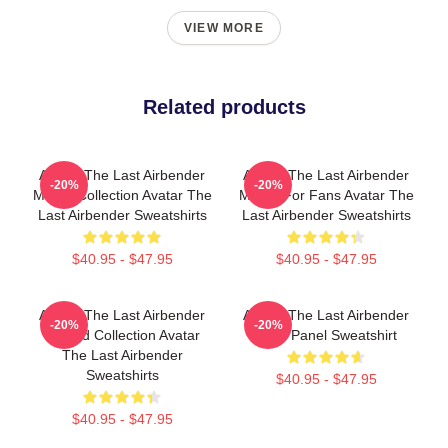
VIEW MORE
Related products
Avatar The Last Airbender
Avatar The Last Airbender
-20%
-20%
Merch Collection Avatar The
Merch For Fans Avatar The
Last Airbender Sweatshirts
Last Airbender Sweatshirts
$40.95 - $47.95
$40.95 - $47.95
Avatar The Last Airbender
Avatar The Last Airbender
-20%
-20%
Limited Collection Avatar
Zuko Panel Sweatshirt
The Last Airbender
Sweatshirts
$40.95 - $47.95
$40.95 - $47.95