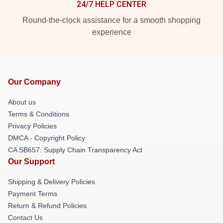
24/7 HELP CENTER
Round-the-clock assistance for a smooth shopping
experience
Our Company
About us
Terms & Conditions
Privacy Policies
DMCA - Copyright Policy
CA SB657: Supply Chain Transparency Act
Our Support
Shipping & Delivery Policies
Payment Terms
Return & Refund Policies
Contact Us