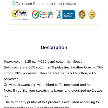
Full refund if the product is not received
Description
Heavyweight 8.25 oz. (~280 gsm) cotton-rich fleece
Solid colors are 80% cotton, 20% polyester. Heather Grey is 70%
cotton, 30% polyester. Charcoal Heather is 60% cotton, 40%
polyester
Crew neck sweatshirt with ribbed cuffs, neckband and hem
Note: If you like your sweatshirts baggy and oversized go 2 sizes
up
The third party printer of this product is evaluated according to
International Labor Organization standards