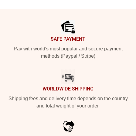
Footer
SAFE PAYMENT
Pay with world's most popular and secure payment
methods (Paypal / Stripe)
WORLDWIDE SHIPPING
Shipping fees and delivery time depends on the country
and total weight of your order.