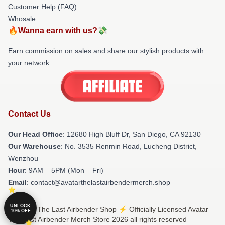
Customer Help (FAQ)
Whosale
🔥Wanna earn with us?💸
Earn commission on sales and share our stylish products with
your network.
Contact Us
Our Head Office
: 12680 High Bluff Dr, San Diego, CA 92130
Our Warehouse
: No. 3535 Renmin Road, Lucheng District,
Wenzhou
Hour
: 9AM – 5PM (Mon – Fri)
Email
: contact@avatarthelastairbendermerch.shop
UNLOCK
© Avatar The Last Airbender Shop ⚡️ Officially Licensed Avatar
10% OFF
The Last Airbender Merch Store 2026 all rights reserved