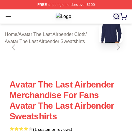
FREE
shipping on orders over $100
Open menu
Avatar The Last Airbender Shop ⚡️ O
blank template
Home
/
Avatar The Last Airbender Cloth
/
Avatar The Last Airbender Sweatshirts
Avatar The Last Airbender
Merchandise For Fans
Avatar The Last Airbender
Sweatshirts
(1 customer reviews)