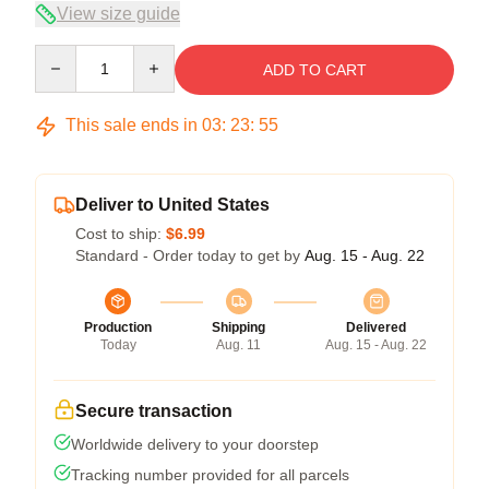
View size guide
Quantity
ADD TO CART
This sale ends in
03
:
23
:
54
Deliver to United States
Cost to ship:
$6.99
Standard - Order today to get by
Aug. 15 - Aug. 22
Production
Shipping
Delivered
Today
Aug. 11
Aug. 15 - Aug. 22
Secure transaction
Worldwide delivery to your doorstep
Tracking number provided for all parcels