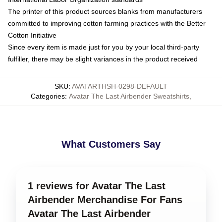
The printer of this product sources blanks from manufacturers
committed to improving cotton farming practices with the Better
Cotton Initiative
Since every item is made just for you by your local third-party
fulfiller, there may be slight variances in the product received
SKU
:
AVATARTHSH-0298-DEFAULT
Categories
:
Avatar The Last Airbender Sweatshirts
,
What Customers Say
1 reviews for Avatar The Last
Airbender Merchandise For Fans
Avatar The Last Airbender