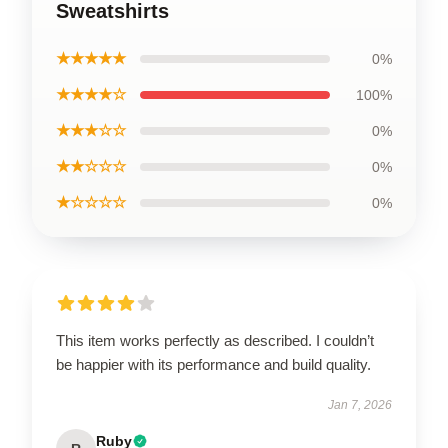
Sweatshirts
★★★★★
0%
★★★★☆
100%
★★★☆☆
0%
★★☆☆☆
0%
★☆☆☆☆
0%
This item works perfectly as described. I couldn’t
be happier with its performance and build quality.
Jan 7, 2026
Ruby