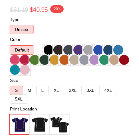
$51.19
$40.95
-20%
Type
Unisex
Color
Default
Size
S
M
L
XL
2XL
3XL
4XL
5XL
Print Location