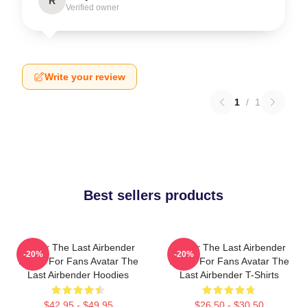
R
Verified owner
Write your review
1
/
1
Best sellers products
Avatar The Last Airbender
Avatar The Last Airbender
-20%
-20%
Merch For Fans Avatar The
Merch For Fans Avatar The
Last Airbender Hoodies
Last Airbender T-Shirts
$42.95 - $49.95
$26.50 - $30.50