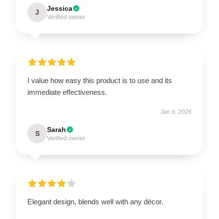
Jessica
J
Verified owner
I value how easy this product is to use and its
immediate effectiveness.
Jan 9, 2026
Sarah
S
Verified owner
Elegant design, blends well with any décor.