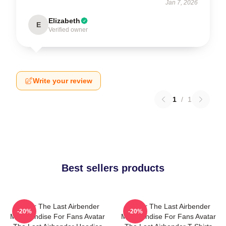
Jan 7, 2026
Elizabeth
E
Verified owner
Write your review
1
/
1
Best sellers products
Avatar The Last Airbender
Avatar The Last Airbender
-20%
-20%
Merchandise For Fans Avatar
Merchandise For Fans Avatar