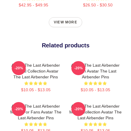
$42.95 - $49.95
$26.50 - $30.50
VIEW MORE
Related products
Avatar The Last Airbender
Avatar The Last Airbender
-20%
-20%
Special Collection Avatar
Merch Avatar The Last
The Last Airbender Pins
Airbender Pins
$10.05 - $13.05
$10.05 - $13.05
Avatar The Last Airbender
Avatar The Last Airbender
-20%
-20%
Merch For Fans Avatar The
Merch Collection Avatar The
Last Airbender Pins
Last Airbender Pins
$10.05 - $13.05
$10.05 - $13.05