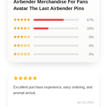
Airbender Merchandise For Fans
Avatar The Last Airbender Pins
★★★★★
67%
★★★★☆
33%
★★★☆☆
0%
★★☆☆☆
0%
★☆☆☆☆
0%
Excellent purchase experience, easy ordering, and
prompt arrival.
Jan 10, 2026