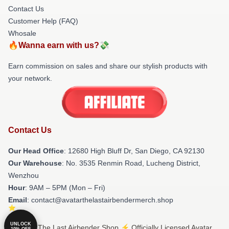
Contact Us
Customer Help (FAQ)
Whosale
🔥Wanna earn with us?💸
Earn commission on sales and share our stylish products with
your network.
Contact Us
Our Head Office
: 12680 High Bluff Dr, San Diego, CA 92130
Our Warehouse
: No. 3535 Renmin Road, Lucheng District,
Wenzhou
Hour
: 9AM – 5PM (Mon – Fri)
Email
: contact@avatarthelastairbendermerch.shop
UNLOCK
© Avatar The Last Airbender Shop ⚡️ Officially Licensed Avatar
10% OFF