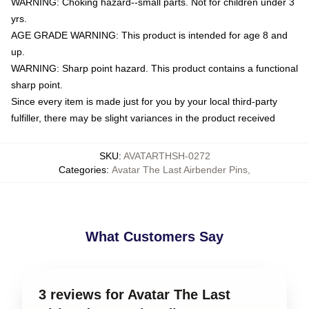
WARNING: Choking hazard--small parts. Not for children under 3
yrs.
AGE GRADE WARNING: This product is intended for age 8 and
up.
WARNING: Sharp point hazard. This product contains a functional
sharp point.
Since every item is made just for you by your local third-party
fulfiller, there may be slight variances in the product received
SKU
:
AVATARTHSH-0272
Categories
:
Avatar The Last Airbender Pins
,
What Customers Say
3 reviews for Avatar The Last