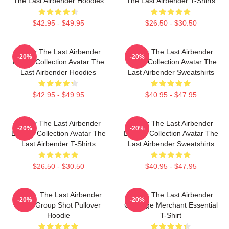
The Last Airbender Hoodies
The Last Airbender T-Shirts
$42.95 - $49.95
$26.50 - $30.50
Avatar The Last Airbender
Avatar The Last Airbender
-20%
-20%
Merch Collection Avatar The
Merch Collection Avatar The
Last Airbender Hoodies
Last Airbender Sweatshirts
$42.95 - $49.95
$40.95 - $47.95
Avatar The Last Airbender
Avatar The Last Airbender
-20%
-20%
Limited Collection Avatar The
Limited Collection Avatar The
Last Airbender T-Shirts
Last Airbender Sweatshirts
$26.50 - $30.50
$40.95 - $47.95
Avatar: The Last Airbender
Avatar The Last Airbender
-20%
-20%
Appa Group Shot Pullover
Cabbage Merchant Essential
Hoodie
T-Shirt