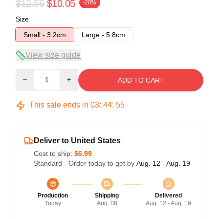
$12.56
$10.05
-20%
Size
Small - 3.2cm
Large - 5.8cm
View size guide
Quantity
ADD TO CART
This sale ends in
03
:
44
:
54
Deliver to United States
Cost to ship:
$6.99
Standard - Order today to get by
Aug. 12 - Aug. 19
Production
Shipping
Delivered
Today
Aug. 08
Aug. 12 - Aug. 19