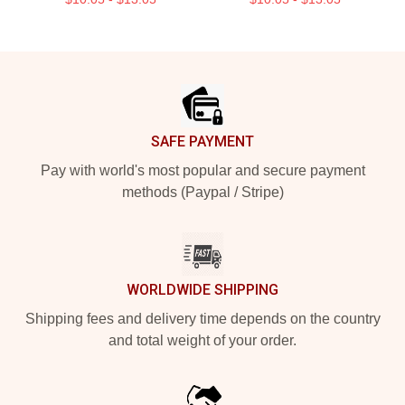
Footer
SAFE PAYMENT
Pay with world's most popular and secure payment
methods (Paypal / Stripe)
WORLDWIDE SHIPPING
Shipping fees and delivery time depends on the country
and total weight of your order.