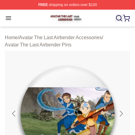
FREE
shipping on orders over $100
Avatar The Last Airbender Shop ⚡️ Officially Licensed A
Open menu
Home
/
Avatar The Last Airbender Accessories
/
Avatar The Last Airbender Pins