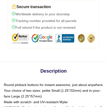
Secure transaction
Worldwide delivery to your doorstep
Tracking number provided for all parcels
Full refund if the product is not received
Description
Round pinback buttons for instant awesome, just about anywhere
Your choice of two sizes: petite Small (1.25"/32mm) and in-your-
face Large (2.25"/57mm)
Made with scratch- and UV-resistant Mylar