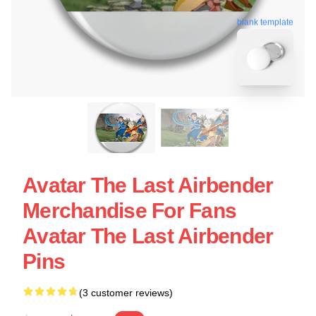
blank template
Avatar The Last Airbender
Merchandise For Fans
Avatar The Last Airbender
Pins
(3 customer reviews)