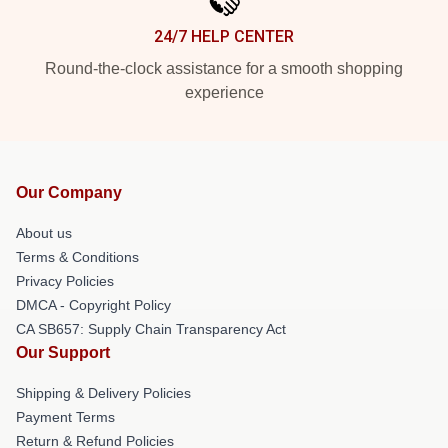
24/7 HELP CENTER
Round-the-clock assistance for a smooth shopping
experience
Our Company
About us
Terms & Conditions
Privacy Policies
DMCA - Copyright Policy
CA SB657: Supply Chain Transparency Act
Our Support
Shipping & Delivery Policies
Payment Terms
Return & Refund Policies