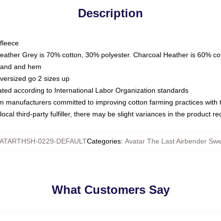
Description
fleece
Heather Grey is 70% cotton, 30% polyester. Charcoal Heather is 60% co
kband and hem
oversized go 2 sizes up
luated according to International Labor Organization standards
om manufacturers committed to improving cotton farming practices with th
ocal third-party fulfiller, there may be slight variances in the product r
ATARTHSH-0229-DEFAULT
Categories
:
Avatar The Last Airbender Swe
What Customers Say