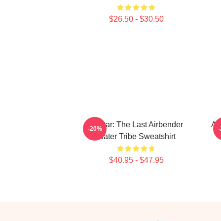
$26.50 - $30.50
Avatar: The Last Airbender
Av
-20%
Water Tribe Sweatshirt
$40.95 - $47.95
Footer