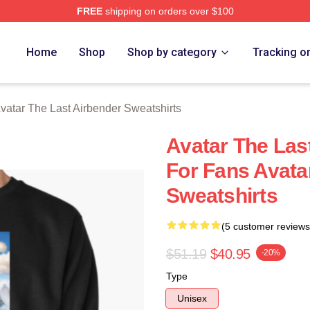
FREE
shipping on orders over $100
tar The Last Airbender Merch Store
Home
Shop
Shop by category
Tracking o
vatar The Last Airbender Sweatshirts
Avatar The Las
For Fans Avata
Sweatshirts
(5 customer reviews
$51.19
$40.95
-20%
Type
Unisex