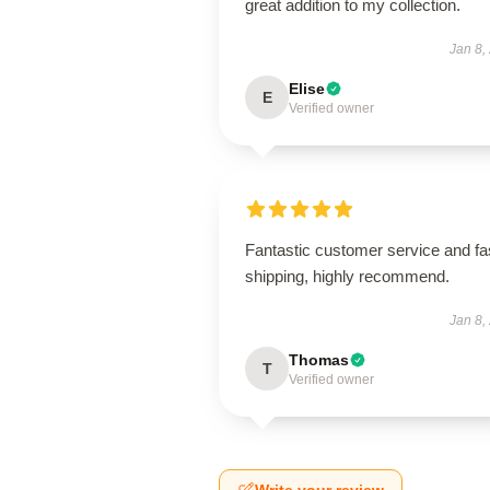
great addition to my collection.
Jan 8,
Elise
E
Verified owner
Fantastic customer service and fa
shipping, highly recommend.
Jan 8,
Thomas
T
Verified owner