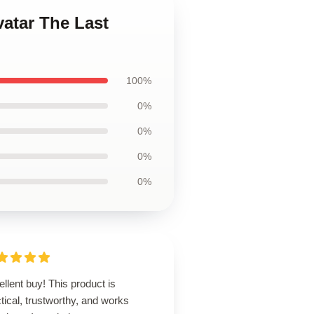
vatar The Last
100%
0%
0%
0%
0%
llent buy! This product is
tical, trustworthy, and works