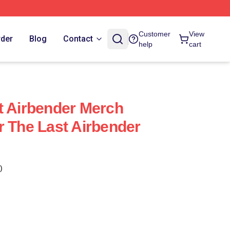
Customer
View
rder
Blog
Contact
help
cart
t Airbender Merch
r The Last Airbender
)