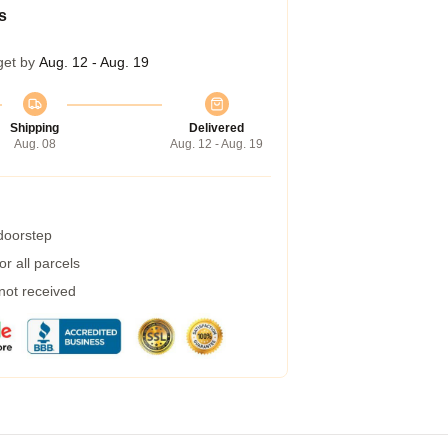
s
get by
Aug. 12 - Aug. 19
Shipping
Delivered
Aug. 08
Aug. 12 - Aug. 19
 doorstep
r all parcels
 not received