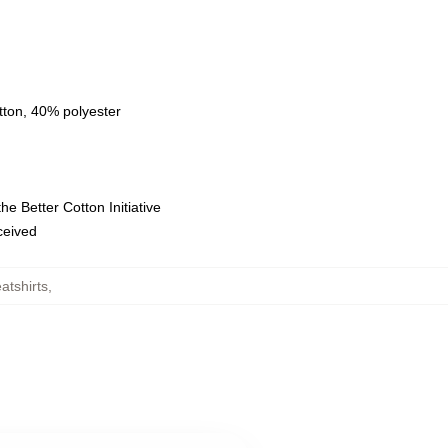
tton, 40% polyester
e Better Cotton Initiative
eceived
atshirts
,