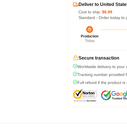
Deliver to United State
Cost to ship:
$6.99
Standard - Order today to 
Production
Today
Secure transaction
Worldwide delivery to your
Tracking number provided fo
Full refund if the product is