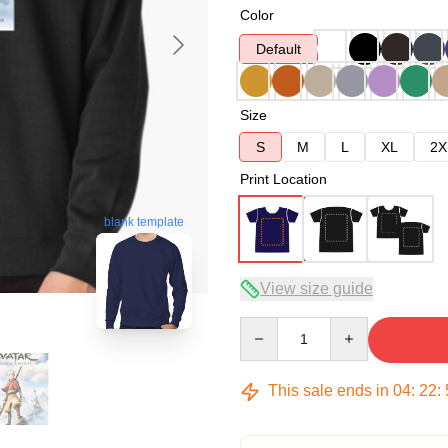
Color
Default
Size
S
M
L
XL
2X
Print Location
blank template
View size guide
Quantity
This sale ends in
04
:
22
: