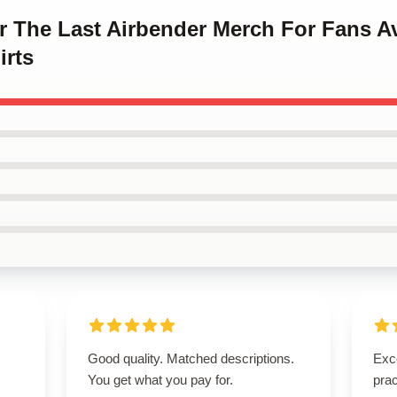
ar The Last Airbender Merch For Fans A
irts
Good quality. Matched descriptions.
Exce
You get what you pay for.
prac