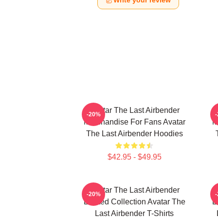
Write your review
Avatar The Last Airbender
-20%
Merchandise For Fans Avatar
M
The Last Airbender Hoodies
$42.95 - $49.95
Avatar The Last Airbender
-20%
Limited Collection Avatar The
L
Last Airbender T-Shirts