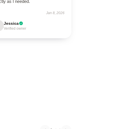
tly as I needed.
Jan 8, 2026
Jessica
Verified owner