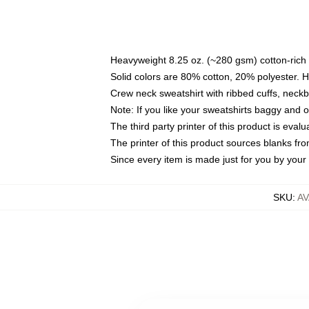
Heavyweight 8.25 oz. (~280 gsm) cotton-rich 
Solid colors are 80% cotton, 20% polyester. 
Crew neck sweatshirt with ribbed cuffs, nec
Note: If you like your sweatshirts baggy and 
The third party printer of this product is eva
The printer of this product sources blanks fr
Since every item is made just for you by your l
SKU
:
AV