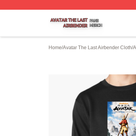
Avatar The Last Airbender Shop ⚡️ Officially Licensed Ava
Home
/
Avatar The Last Airbender Cloth
/
A