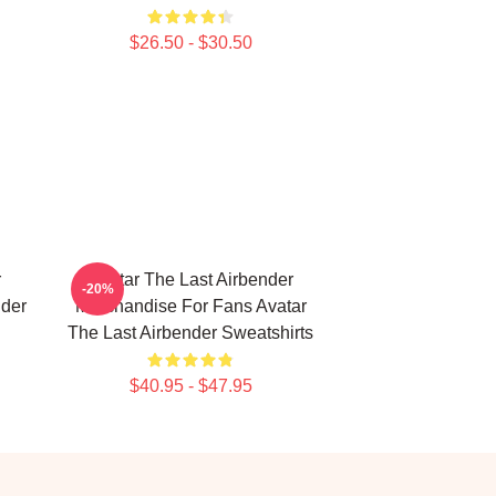
$26.50 - $30.50
r
Avatar The Last Airbender
-20%
nder
Merchandise For Fans Avatar
The Last Airbender Sweatshirts
$40.95 - $47.95