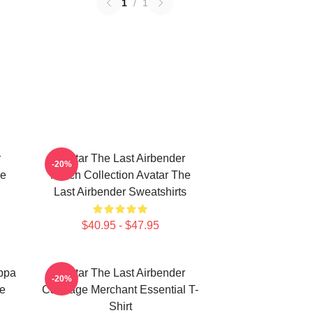
1
/
1
r
Avatar The Last Airbender
-20%
he
Merch Collection Avatar The
Last Airbender Sweatshirts
$40.95 - $47.95
Appa
Avatar The Last Airbender
-20%
ie
Cabbage Merchant Essential T-
Shirt