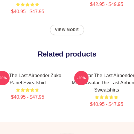
$42.95 - $49.95
$40.95 - $47.95
VIEW MORE
Related products
atar The Last Airbender Zuko
Avatar The Last Airbende
-20%
-20%
Panel Sweatshirt
Merch Avatar The Last Airbe
Sweatshirts
$40.95 - $47.95
$40.95 - $47.95