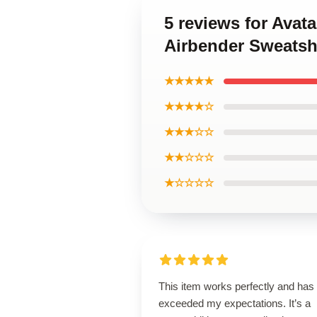
5 reviews for Avat
Airbender Sweatsh
★★★★★
★★★★☆
★★★☆☆
★★☆☆☆
★☆☆☆☆
This item works perfectly and has
exceeded my expectations. It’s a