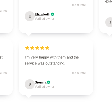
exac
Jan 8, 2026
 2026
Elizabeth
E
Verified owner
J
st
I’m very happy with them and the
service was outstanding.
 2026
Jan 6, 2026
Sienna
S
Verified owner