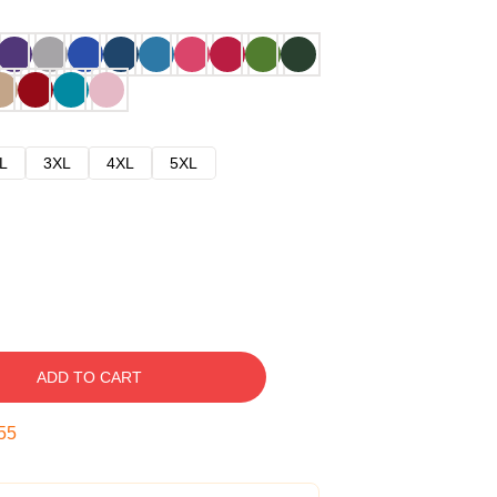
L
3XL
4XL
5XL
ADD TO CART
54