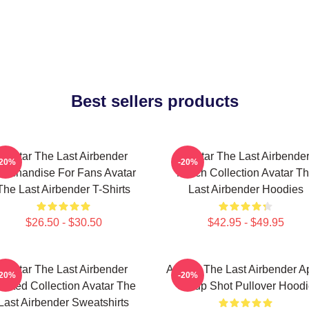
Best sellers products
Avatar The Last Airbender
Avatar The Last Airbende
-20%
-20%
erchandise For Fans Avatar
Merch Collection Avatar T
The Last Airbender T-Shirts
Last Airbender Hoodies
$26.50 - $30.50
$42.95 - $49.95
Avatar The Last Airbender
Avatar: The Last Airbender 
-20%
-20%
imited Collection Avatar The
Group Shot Pullover Hood
Last Airbender Sweatshirts