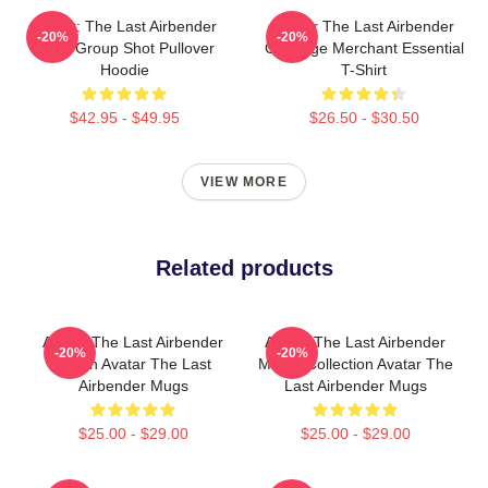
Avatar: The Last Airbender
Avatar The Last Airbender
-20%
-20%
Appa Group Shot Pullover
Cabbage Merchant Essential
Hoodie
T-Shirt
$42.95 - $49.95
$26.50 - $30.50
VIEW MORE
Related products
Avatar The Last Airbender
Avatar The Last Airbender
-20%
-20%
Merch Avatar The Last
Merch Collection Avatar The
Airbender Mugs
Last Airbender Mugs
$25.00 - $29.00
$25.00 - $29.00