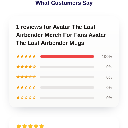
What Customers Say
1 reviews for Avatar The Last
Airbender Merch For Fans Avatar
The Last Airbender Mugs
★★★★★
100%
★★★★☆
0%
★★★☆☆
0%
★★☆☆☆
0%
★☆☆☆☆
0%