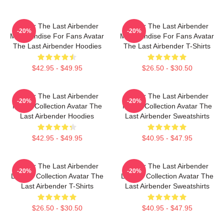
Avatar The Last Airbender
Avatar The Last Airbender
-20%
-20%
Merchandise For Fans Avatar
Merchandise For Fans Avatar
The Last Airbender Hoodies
The Last Airbender T-Shirts
$42.95 - $49.95
$26.50 - $30.50
Avatar The Last Airbender
Avatar The Last Airbender
-20%
-20%
Merch Collection Avatar The
Merch Collection Avatar The
Last Airbender Hoodies
Last Airbender Sweatshirts
$42.95 - $49.95
$40.95 - $47.95
Avatar The Last Airbender
Avatar The Last Airbender
-20%
-20%
Limited Collection Avatar The
Limited Collection Avatar The
Last Airbender T-Shirts
Last Airbender Sweatshirts
$26.50 - $30.50
$40.95 - $47.95