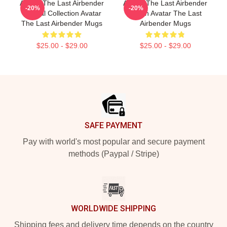
Avatar The Last Airbender
Avatar The Last Airbender
-20%
-20%
Special Collection Avatar
Merch Avatar The Last
The Last Airbender Mugs
Airbender Mugs
$25.00 - $29.00
$25.00 - $29.00
Footer
SAFE PAYMENT
Pay with world's most popular and secure payment
methods (Paypal / Stripe)
WORLDWIDE SHIPPING
Shipping fees and delivery time depends on the country