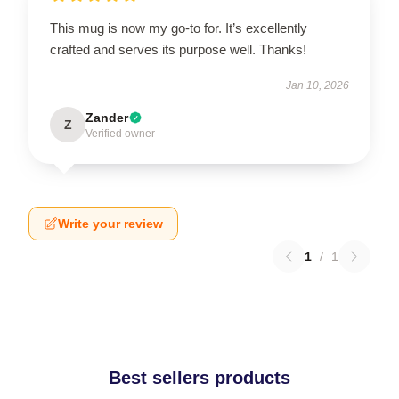
This mug is now my go-to for. It’s excellently
crafted and serves its purpose well. Thanks!
Jan 10, 2026
Zander
Z
Verified owner
Write your review
1
/
1
Best sellers products