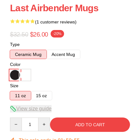
Last Airbender Mugs
(1 customer reviews)
$32.50
$26.00
-20%
Type
Ceramic Mug
Accent Mug
Color
Size
11 oz
15 oz
View size guide
Quantity
ADD TO CART