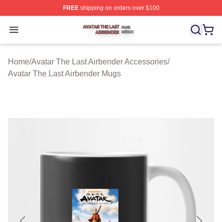
FREE
shipping on orders over $100
Avatar The Last Airbender Shop ⚡️ Officially Licensed A
Open menu
Home
/
Avatar The Last Airbender Accessories
/
Avatar The Last Airbender Mugs