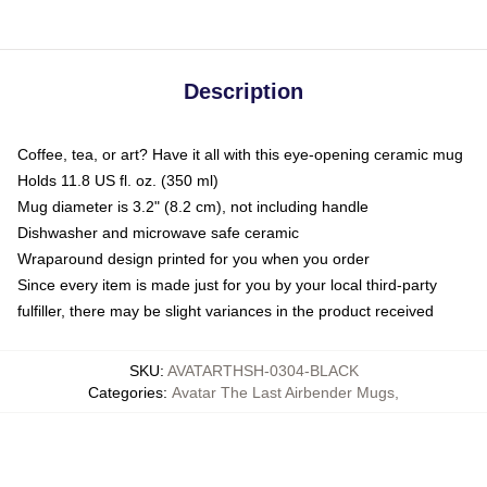
Description
Coffee, tea, or art? Have it all with this eye-opening ceramic mug
Holds 11.8 US fl. oz. (350 ml)
Mug diameter is 3.2" (8.2 cm), not including handle
Dishwasher and microwave safe ceramic
Wraparound design printed for you when you order
Since every item is made just for you by your local third-party
fulfiller, there may be slight variances in the product received
SKU
:
AVATARTHSH-0304-BLACK
Categories
:
Avatar The Last Airbender Mugs
,