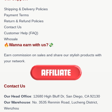
Shipping & Delivery Policies
Payment Terms
Return & Refund Policies
Contact Us
Customer Help (FAQ)
Whosale
🔥Wanna earn with us?💸
Earn commission on sales and share our stylish products with
your network.
Contact Us
Our Head Office
: 12680 High Bluff Dr, San Diego, CA 92130
Our Warehouse
: No. 3535 Renmin Road, Lucheng District,
Wenzhou