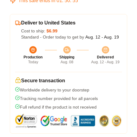
This sale ends in
01
:
50
:
54
Deliver to United States
Cost to ship:
$6.99
Standard - Order today to get by
Aug. 12 - Aug. 19
Production
Shipping
Delivered
Today
Aug. 08
Aug. 12 - Aug. 19
Secure transaction
Worldwide delivery to your doorstep
Tracking number provided for all parcels
Full refund if the product is not received