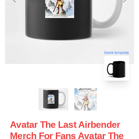
blank template
Avatar The Last Airbender
Merch For Fans Avatar The