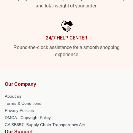
and total weight of your order.
24/7 HELP CENTER
Round-the-clock assistance for a smooth shopping
experience
Our Company
About us
Terms & Conditions
Privacy Policies
DMCA - Copyright Policy
CA SB657: Supply Chain Transparency Act
Our Support