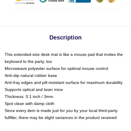
Description
This extended-size desk mat is like a mouse pad that invites the
keyboard to the party, too
Microweave polyester surface for optimal mouse control
Anti-slip natural rubber base
Anti-fray edges and pill-resistant surface for maximum durability
Supports optical and laser mice
Thickness: 0.1 inch / 3mm
Spot clean with damp cloth
Since every item is made just for you by your local third-party
fulfiller, there may be slight variances in the product received