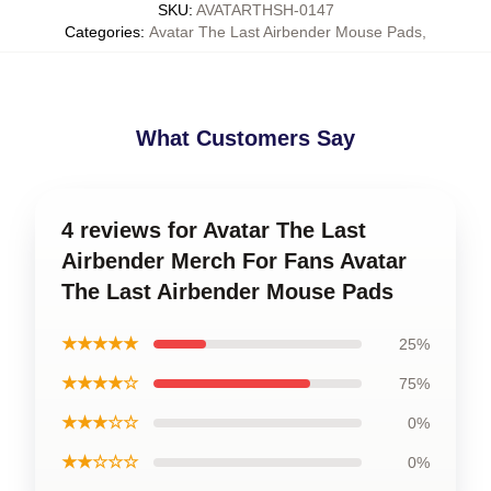
SKU
:
AVATARTHSH-0147
Categories
:
Avatar The Last Airbender Mouse Pads
,
What Customers Say
4 reviews for Avatar The Last
Airbender Merch For Fans Avatar
The Last Airbender Mouse Pads
★★★★★
25%
★★★★☆
75%
★★★☆☆
0%
★★☆☆☆
0%