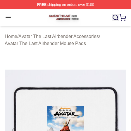
FREE
shipping on orders over $100
Avatar The Last Airbender Shop ⚡️ Officially Licensed A
Open menu
Home
/
Avatar The Last Airbender Accessories
/
Avatar The Last Airbender Mouse Pads