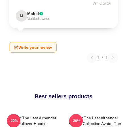
Jan 6, 2026
Mabel
M
Verified owner
Write your review
1
/
1
Best sellers products
Avatar: The Last Airbender
Avatar The Last Airbender
-20%
-20%
Pullover Hoodie
Special Collection Avatar The