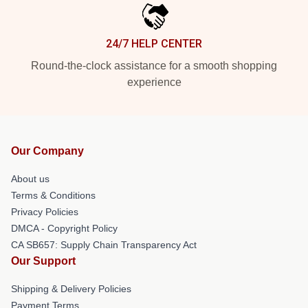
24/7 HELP CENTER
Round-the-clock assistance for a smooth shopping
experience
Our Company
About us
Terms & Conditions
Privacy Policies
DMCA - Copyright Policy
CA SB657: Supply Chain Transparency Act
Our Support
Shipping & Delivery Policies
Payment Terms