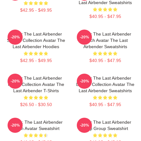
Last Airbender Sweatshirts
$42.95 - $49.95
$40.95 - $47.95
Avatar The Last Airbender
Avatar The Last Airbender
-20%
-20%
Special Collection Avatar The
Merch Avatar The Last
Last Airbender Hoodies
Airbender Sweatshirts
$42.95 - $49.95
$40.95 - $47.95
Avatar The Last Airbender
Avatar The Last Airbender
-20%
-20%
Merch Collection Avatar The
Limited Collection Avatar The
Last Airbender T-Shirts
Last Airbender Sweatshirts
$26.50 - $30.50
$40.95 - $47.95
Avatar: The Last Airbender
Avatar The Last Airbender
-20%
-20%
Team Avatar Sweatshirt
Kanji Group Sweatshirt