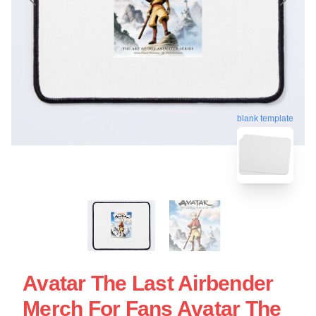
blank template
Avatar The Last Airbender
Merch For Fans Avatar The