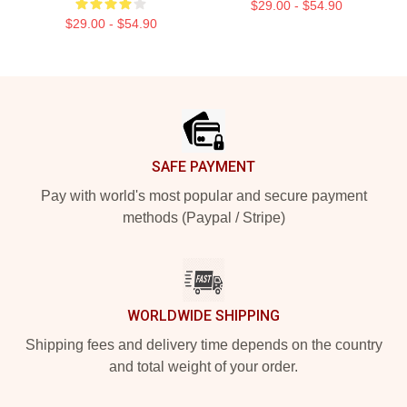
$29.00 - $54.90
$29.00 - $54.90
Footer
SAFE PAYMENT
Pay with world's most popular and secure payment
methods (Paypal / Stripe)
WORLDWIDE SHIPPING
Shipping fees and delivery time depends on the country
and total weight of your order.