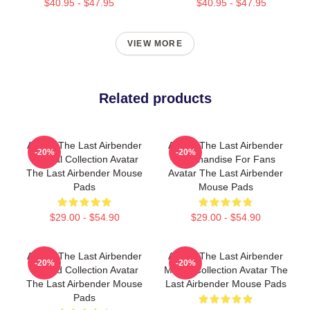
$40.95 - $47.95
$40.95 - $47.95
VIEW MORE
Related products
Avatar The Last Airbender
Avatar The Last Airbender
-20%
-20%
Special Collection Avatar
Merchandise For Fans
The Last Airbender Mouse
Avatar The Last Airbender
Pads
Mouse Pads
$29.00 - $54.90
$29.00 - $54.90
Avatar The Last Airbender
Avatar The Last Airbender
-20%
-20%
Limited Collection Avatar
Merch Collection Avatar The
The Last Airbender Mouse
Last Airbender Mouse Pads
Pads