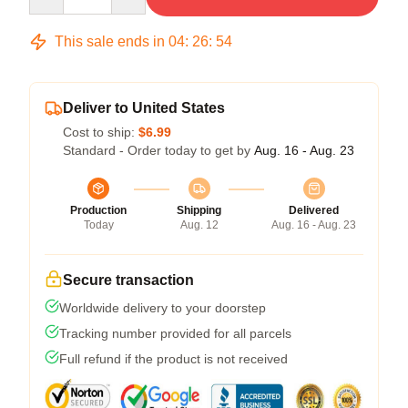
This sale ends in
04
:
26
:
54
Deliver to United States
Cost to ship:
$6.99
Standard - Order today to get by
Aug. 16 - Aug. 23
Production
Shipping
Delivered
Today
Aug. 12
Aug. 16 - Aug. 23
Secure transaction
Worldwide delivery to your doorstep
Tracking number provided for all parcels
Full refund if the product is not received