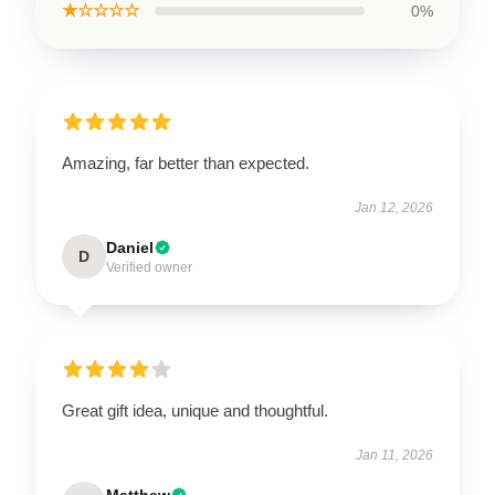
★☆☆☆☆
0%
Amazing, far better than expected.
Jan 12, 2026
Daniel
D
Verified owner
Great gift idea, unique and thoughtful.
Jan 11, 2026
Matthew