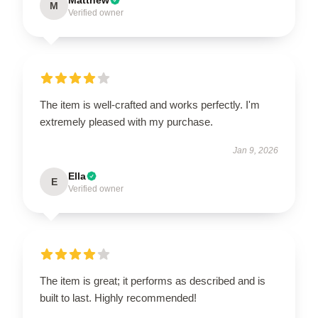
M
Verified owner
The item is well-crafted and works perfectly. I'm
extremely pleased with my purchase.
Jan 9, 2026
Ella
E
Verified owner
The item is great; it performs as described and is
built to last. Highly recommended!