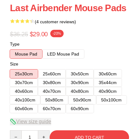
Last Airbender Mouse Pads
(4 customer reviews)
$36.25
$29.00
-20%
Type
Mouse Pad
LED Mouse Pad
Size
25x30cm
25x60cm
30x50cm
30x60cm
30x70cm
30x80cm
30x90cm
35x44cm
40x60cm
40x70cm
40x80cm
40x90cm
40x100cm
50x80cm
50x90cm
50x100cm
60x60cm
60x70cm
60x90cm
View size guide
Quantity
ADD TO CART