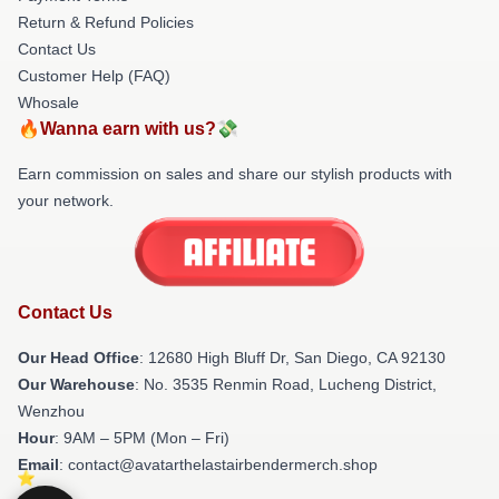
Return & Refund Policies
Contact Us
Customer Help (FAQ)
Whosale
🔥Wanna earn with us?💸
Earn commission on sales and share our stylish products with
your network.
Contact Us
Our Head Office
: 12680 High Bluff Dr, San Diego, CA 92130
Our Warehouse
: No. 3535 Renmin Road, Lucheng District,
Wenzhou
Hour
: 9AM – 5PM (Mon – Fri)
Email
: contact@avatarthelastairbendermerch.shop