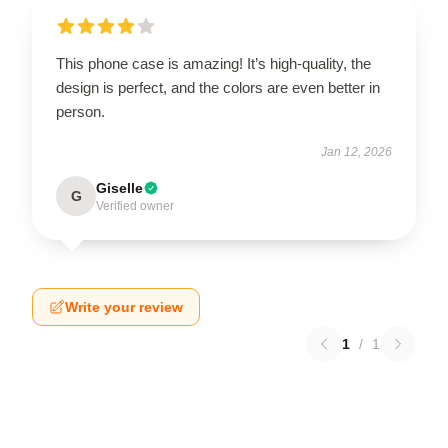
This phone case is amazing! It’s high-quality, the
design is perfect, and the colors are even better in
person.
Jan 12, 2026
Giselle
G
Verified owner
Write your review
1
/
1