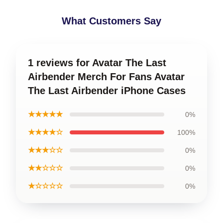
What Customers Say
1 reviews for Avatar The Last
Airbender Merch For Fans Avatar
The Last Airbender iPhone Cases
★★★★★
0%
★★★★☆
100%
★★★☆☆
0%
★★☆☆☆
0%
★☆☆☆☆
0%