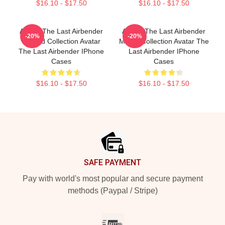
$16.10 - $17.50
$16.10 - $17.50
Avatar The Last Airbender
Avatar The Last Airbender
-20%
-20%
Limited Collection Avatar
Merch Collection Avatar The
The Last Airbender IPhone
Last Airbender IPhone
Cases
Cases
$16.10 - $17.50
$16.10 - $17.50
Footer
SAFE PAYMENT
Pay with world's most popular and secure payment
methods (Paypal / Stripe)