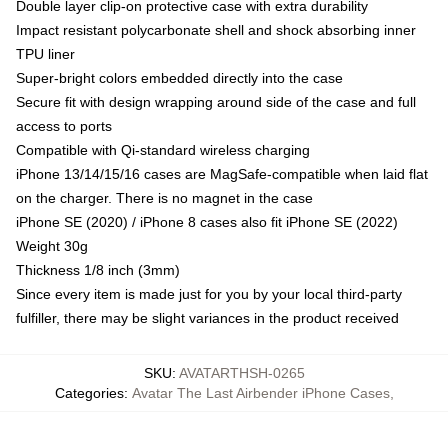
Double layer clip-on protective case with extra durability
Impact resistant polycarbonate shell and shock absorbing inner
TPU liner
Super-bright colors embedded directly into the case
Secure fit with design wrapping around side of the case and full
access to ports
Compatible with Qi-standard wireless charging
iPhone 13/14/15/16 cases are MagSafe-compatible when laid flat
on the charger. There is no magnet in the case
iPhone SE (2020) / iPhone 8 cases also fit iPhone SE (2022)
Weight 30g
Thickness 1/8 inch (3mm)
Since every item is made just for you by your local third-party
fulfiller, there may be slight variances in the product received
SKU
:
AVATARTHSH-0265
Categories
:
Avatar The Last Airbender iPhone Cases
,