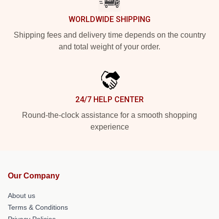
WORLDWIDE SHIPPING
Shipping fees and delivery time depends on the country
and total weight of your order.
24/7 HELP CENTER
Round-the-clock assistance for a smooth shopping
experience
Our Company
About us
Terms & Conditions
Privacy Policies