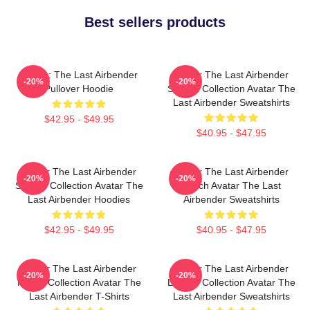
Best sellers products
Avatar: The Last Airbender
Avatar The Last Airbender
-20%
-20%
Pullover Hoodie
Special Collection Avatar The
Last Airbender Sweatshirts
$42.95 - $49.95
$40.95 - $47.95
Avatar The Last Airbender
Avatar The Last Airbender
-20%
-20%
Special Collection Avatar The
Merch Avatar The Last
Last Airbender Hoodies
Airbender Sweatshirts
$42.95 - $49.95
$40.95 - $47.95
Avatar The Last Airbender
Avatar The Last Airbender
-20%
-20%
Merch Collection Avatar The
Limited Collection Avatar The
Last Airbender T-Shirts
Last Airbender Sweatshirts