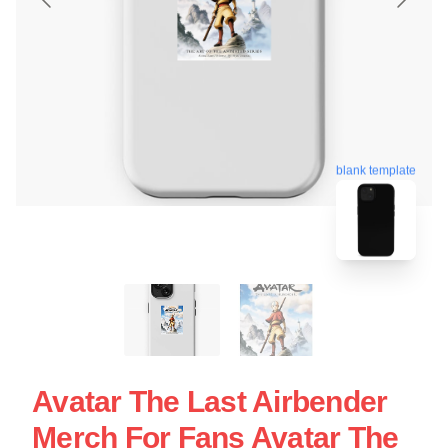
blank template
Avatar The Last Airbender
Merch For Fans Avatar The