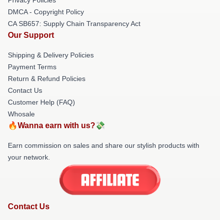
DMCA - Copyright Policy
CA SB657: Supply Chain Transparency Act
Our Support
Shipping & Delivery Policies
Payment Terms
Return & Refund Policies
Contact Us
Customer Help (FAQ)
Whosale
🔥Wanna earn with us?💸
Earn commission on sales and share our stylish products with
your network.
Contact Us