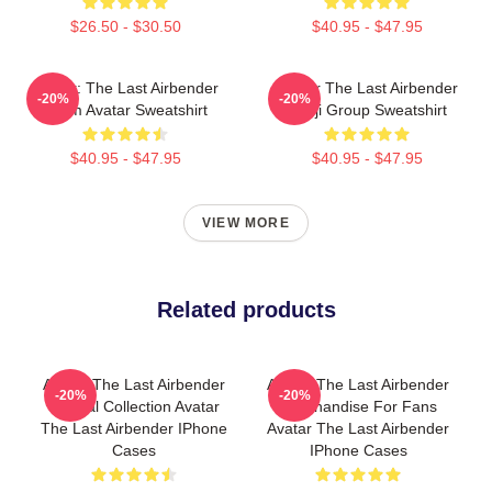
$26.50 - $30.50
$40.95 - $47.95
Avatar: The Last Airbender
Avatar The Last Airbender
-20%
-20%
Team Avatar Sweatshirt
Kanji Group Sweatshirt
$40.95 - $47.95
$40.95 - $47.95
VIEW MORE
Related products
Avatar The Last Airbender
Avatar The Last Airbender
-20%
-20%
Special Collection Avatar
Merchandise For Fans
The Last Airbender IPhone
Avatar The Last Airbender
Cases
IPhone Cases