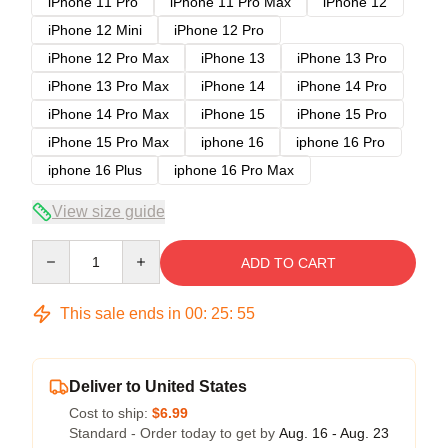
iPhone 11 Pro
iPhone 11 Pro Max
iPhone 12
iPhone 12 Mini
iPhone 12 Pro
iPhone 12 Pro Max
iPhone 13
iPhone 13 Pro
iPhone 13 Pro Max
iPhone 14
iPhone 14 Pro
iPhone 14 Pro Max
iPhone 15
iPhone 15 Pro
iPhone 15 Pro Max
iphone 16
iphone 16 Pro
iphone 16 Plus
iphone 16 Pro Max
View size guide
Quantity
ADD TO CART
This sale ends in
00
:
25
:
54
Deliver to United States
Cost to ship:
$6.99
Standard - Order today to get by
Aug. 16 - Aug. 23