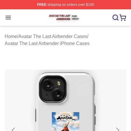
FREE
shipping on orders over $100
Avatar The Last Airbender Shop ⚡️ Officially Licensed A
Open menu
Home
/
Avatar The Last Airbender Cases
/
Avatar The Last Airbender iPhone Cases