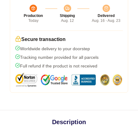
Production
Shipping
Delivered
Today
Aug. 12
Aug. 16 - Aug. 23
Secure transaction
Worldwide delivery to your doorstep
Tracking number provided for all parcels
Full refund if the product is not received
Description