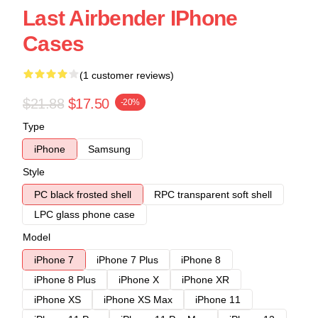
Last Airbender IPhone
Cases
(1 customer reviews)
$21.88
$17.50
-20%
Type
iPhone
Samsung
Style
PC black frosted shell
RPC transparent soft shell
LPC glass phone case
Model
iPhone 7
iPhone 7 Plus
iPhone 8
iPhone 8 Plus
iPhone X
iPhone XR
iPhone XS
iPhone XS Max
iPhone 11