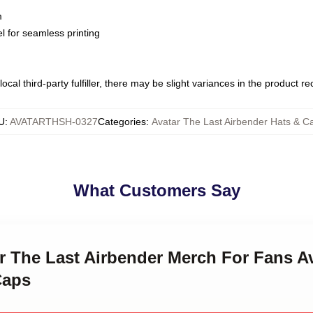
m
l for seamless printing
ocal third-party fulfiller, there may be slight variances in the product r
U
:
AVATARTHSH-0327
Categories
:
Avatar The Last Airbender Hats & C
What Customers Say
ar The Last Airbender Merch For Fans A
Caps