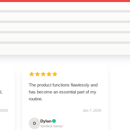
The product functions flawlessly and
l,
has become an essential part of my
routine.
 2026
Jan 7, 2026
Dylan
D
Verified owner