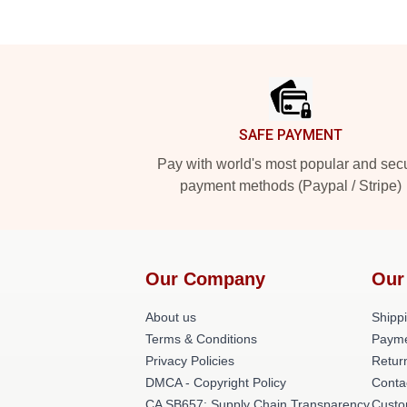
Footer
SAFE PAYMENT
Pay with world's most popular and sec
payment methods (Paypal / Stripe)
Our Company
Our
About us
Shippi
Terms & Conditions
Payme
Privacy Policies
Retur
DMCA - Copyright Policy
Conta
CA SB657: Supply Chain Transparency
Custo