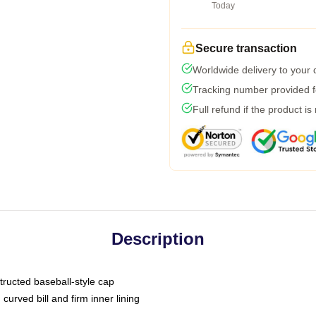
Today
Secure transaction
Worldwide delivery to your
Tracking number provided fo
Full refund if the product is
Description
tructed baseball-style cap
curved bill and firm inner lining