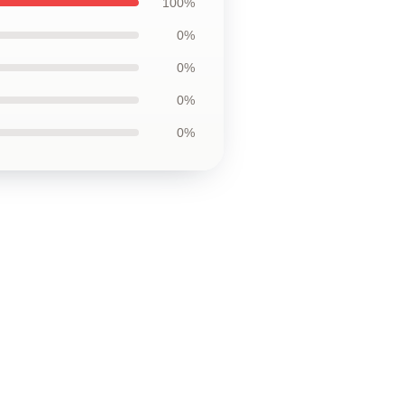
100%
0%
0%
0%
0%