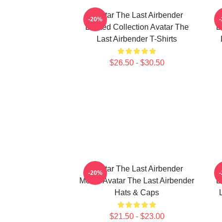
Avatar The Last Airbender
-20%
Limited Collection Avatar The
L
Last Airbender T-Shirts
$26.50 - $30.50
Avatar The Last Airbender
-20%
Merch Avatar The Last Airbender
L
Hats & Caps
$21.50 - $23.00