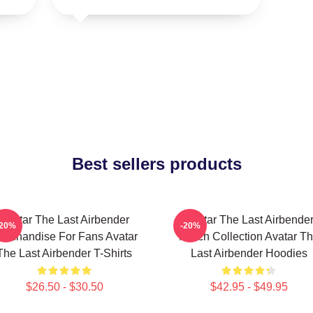
Best sellers products
Avatar The Last Airbender
Avatar The Last Airbende
-20%
-20%
erchandise For Fans Avatar
Merch Collection Avatar T
The Last Airbender T-Shirts
Last Airbender Hoodies
$26.50 - $30.50
$42.95 - $49.95