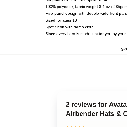
100% polyester, fabric weight 8.4 oz / 285gs
Five-panel design with double-wide front pane
Sized for ages 13+
Spot clean with damp cloth
Since every item is made just for you by your l
SK
2 reviews for Avat
Airbender Hats & 