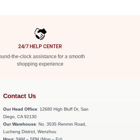
24/7 HELP CENTER
und-the-clock assistance for a smooth
shopping experience
Contact Us
Our Head Office
: 12680 High Bluff Dr, San
Diego, CA 92130
Our Warehouse
: No. 3535 Renmin Road,
.
Lucheng District, Wenzhou
Hour
: 9AM – 5PM (Mon – Fri)