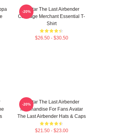
Appa
Avatar The Last Airbender
-20%
ie
Cabbage Merchant Essential T-
Shirt
$26.50 - $30.50
r
Avatar The Last Airbender
-20%
he
Merchandise For Fans Avatar
s
The Last Airbender Hats & Caps
$21.50 - $23.00