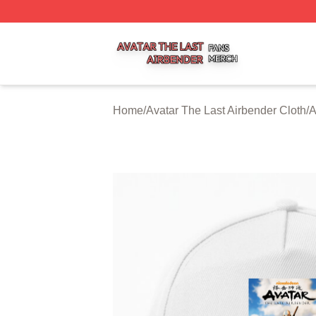
Avatar The Last Airbender Shop ⚡️ Officially Licensed Ava
Home
/
Avatar The Last Airbender Cloth
/
A