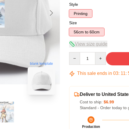
Style
Printing
Size
56cm to 60cm
View size guide
Quantity
blank template
This sale ends in
03
:
11
:
Deliver to United State
Cost to ship:
$6.99
Standard - Order today to 
Production