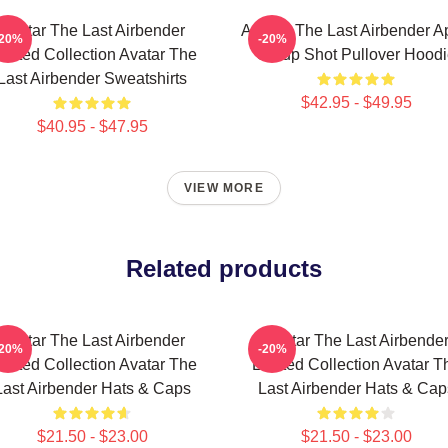
Avatar The Last Airbender
Avatar: The Last Airbender 
-20%
-20%
imited Collection Avatar The
Group Shot Pullover Hood
Last Airbender Sweatshirts
$42.95 - $49.95
$40.95 - $47.95
VIEW MORE
Related products
Avatar The Last Airbender
Avatar The Last Airbende
-20%
-20%
imited Collection Avatar The
Limited Collection Avatar T
Last Airbender Hats & Caps
Last Airbender Hats & Cap
$21.50 - $23.00
$21.50 - $23.00