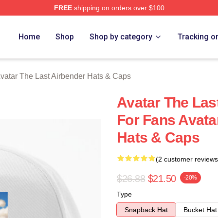
FREE
shipping on orders over $100
tar The Last Airbender Merch Store
Home
Shop
Shop by category
Tracking o
vatar The Last Airbender Hats & Caps
Avatar The Las
For Fans Avata
Hats & Caps
(2 customer reviews
$26.88
$21.50
-20%
Type
Snapback Hat
Bucket Hat