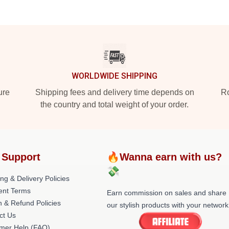
WORLDWIDE SHIPPING
ure
Shipping fees and delivery time depends on
Ro
the country and total weight of your order.
 Support
🔥Wanna earn with us?
💸
ng & Delivery Policies
nt Terms
Earn commission on sales and share
n & Refund Policies
our stylish products with your network
ct Us
mer Help (FAQ)