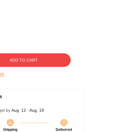
ADD TO CART
54
s
get by
Aug. 12 - Aug. 19
Shipping
Delivered