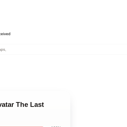
eceived
aps
,
vatar The Last