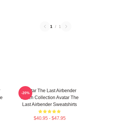
1
/
1
r
Avatar The Last Airbender
-20%
he
Merch Collection Avatar The
Last Airbender Sweatshirts
$40.95 - $47.95