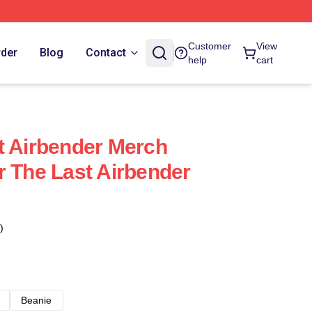
Customer
View
rder
Blog
Contact
help
cart
t Airbender Merch
r The Last Airbender
)
Beanie