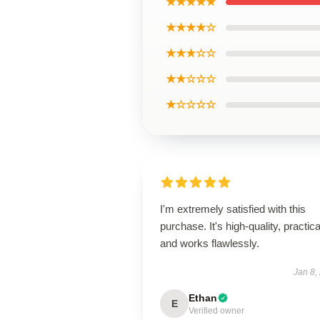
★★★★★
★★★★☆
★★★☆☆
★★☆☆☆
★☆☆☆☆
I'm extremely satisfied with this
purchase. It's high-quality, practica
and works flawlessly.
Jan 8,
Ethan
E
Verified owner