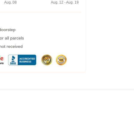
Aug. 08
Aug. 12 - Aug. 19
 doorstep
r all parcels
 not received