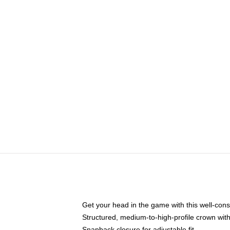
Get your head in the game with this well-cons
Structured, medium-to-high-profile crown with 
Snapback closure for adjustable fit