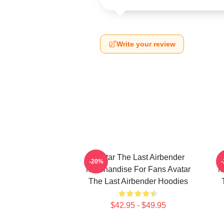
Write your review
Avatar The Last Airbender
-20%
Merchandise For Fans Avatar
M
The Last Airbender Hoodies
$42.95 - $49.95