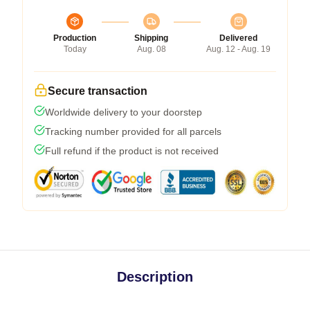
Production
Shipping
Delivered
Today
Aug. 08
Aug. 12 - Aug. 19
Secure transaction
Worldwide delivery to your doorstep
Tracking number provided for all parcels
Full refund if the product is not received
Description