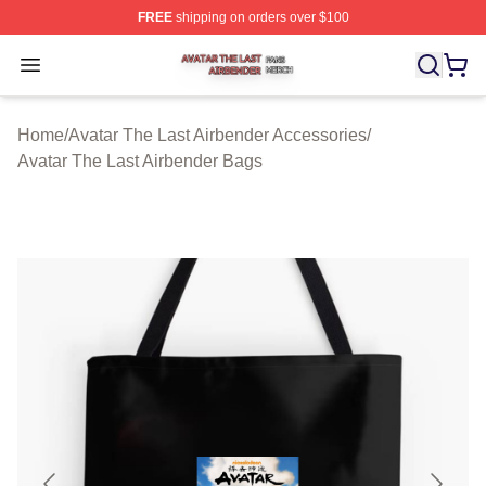
FREE
shipping on orders over $100
Avatar The Last Airbender Shop ⚡️ Officially Licensed A
Open menu
Home
/
Avatar The Last Airbender Accessories
/
Avatar The Last Airbender Bags