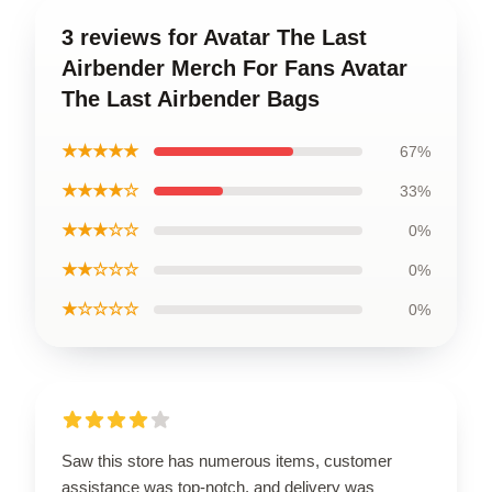
3 reviews for Avatar The Last
Airbender Merch For Fans Avatar
The Last Airbender Bags
★★★★★
67%
★★★★☆
33%
★★★☆☆
0%
★★☆☆☆
0%
★☆☆☆☆
0%
Saw this store has numerous items, customer
assistance was top-notch, and delivery was