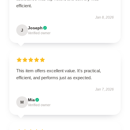
efficient.
Jan 8, 2026
Joseph
J
Verified owner
This item offers excellent value. It's practical,
efficient, and performs just as expected.
Jan 7, 2026
Mia
M
Verified owner