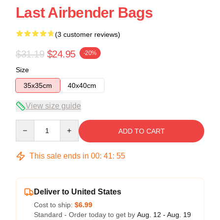
Last Airbender Bags
(3 customer reviews)
$31.19
$24.95
-20%
Size
35x35cm
40x40cm
View size guide
Quantity
ADD TO CART
This sale ends in
00
:
41
:
54
Deliver to United States
Cost to ship:
$6.99
Standard - Order today to get by
Aug. 12 - Aug. 19