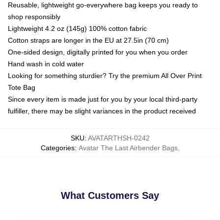
Reusable, lightweight go-everywhere bag keeps you ready to
shop responsibly
Lightweight 4.2 oz (145g) 100% cotton fabric
Cotton straps are longer in the EU at 27.5in (70 cm)
One-sided design, digitally printed for you when you order
Hand wash in cold water
Looking for something sturdier? Try the premium All Over Print
Tote Bag
Since every item is made just for you by your local third-party
fulfiller, there may be slight variances in the product received
SKU
:
AVATARTHSH-0242
Categories
:
Avatar The Last Airbender Bags
,
What Customers Say