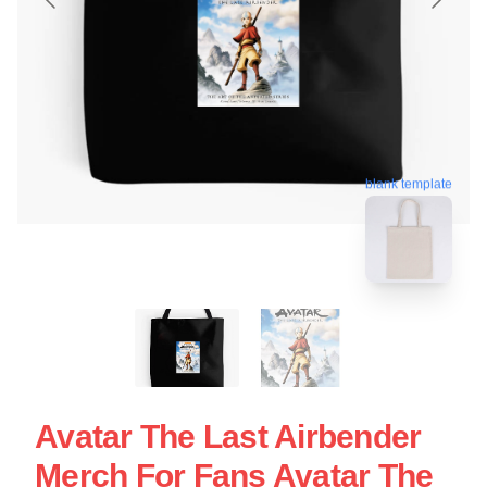
blank template
Avatar The Last Airbender
Merch For Fans Avatar The