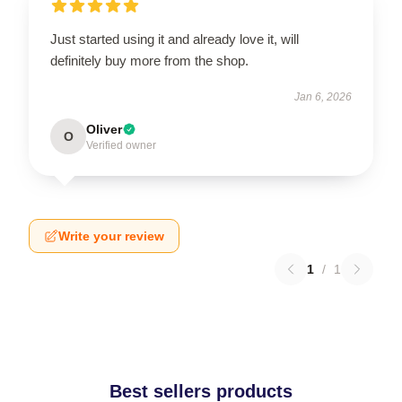
Just started using it and already love it, will
definitely buy more from the shop.
Jan 6, 2026
Oliver
O
Verified owner
Write your review
1
/
1
Best sellers products