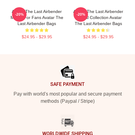
Avatar The Last Airbender
Avatar The Last Airbender
-20%
-20%
Merch For Fans Avatar The
Special Collection Avatar
Last Airbender Bags
The Last Airbender Bags
$24.95 - $29.95
$24.95 - $29.95
Footer
SAFE PAYMENT
Pay with world's most popular and secure payment
methods (Paypal / Stripe)
WORLDWIDE SHIPPING