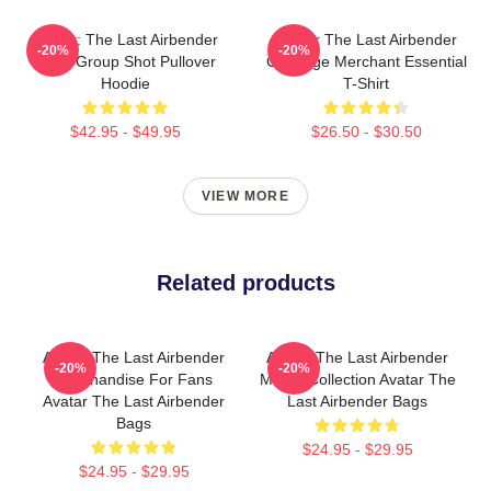
Avatar: The Last Airbender
Avatar The Last Airbender
-20%
-20%
Appa Group Shot Pullover
Cabbage Merchant Essential
Hoodie
T-Shirt
$42.95 - $49.95
$26.50 - $30.50
VIEW MORE
Related products
Avatar The Last Airbender
Avatar The Last Airbender
-20%
-20%
Merchandise For Fans
Merch Collection Avatar The
Avatar The Last Airbender
Last Airbender Bags
Bags
$24.95 - $29.95
$24.95 - $29.95