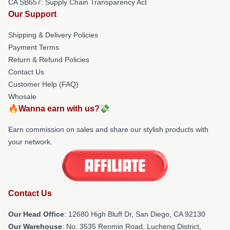
CA SB657: Supply Chain Transparency Act
Our Support
Shipping & Delivery Policies
Payment Terms
Return & Refund Policies
Contact Us
Customer Help (FAQ)
Whosale
🔥Wanna earn with us?💸
Earn commission on sales and share our stylish products with
your network.
Contact Us
Our Head Office
: 12680 High Bluff Dr, San Diego, CA 92130
Our Warehouse
: No. 3535 Renmin Road, Lucheng District,