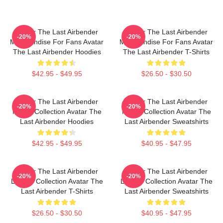
Avatar The Last Airbender
Avatar The Last Airbender
-20%
-20%
Merchandise For Fans Avatar
Merchandise For Fans Avatar
The Last Airbender Hoodies
The Last Airbender T-Shirts
$42.95 - $49.95
$26.50 - $30.50
Avatar The Last Airbender
Avatar The Last Airbender
-20%
-20%
Merch Collection Avatar The
Merch Collection Avatar The
Last Airbender Hoodies
Last Airbender Sweatshirts
$42.95 - $49.95
$40.95 - $47.95
Avatar The Last Airbender
Avatar The Last Airbender
-20%
-20%
Limited Collection Avatar The
Limited Collection Avatar The
Last Airbender T-Shirts
Last Airbender Sweatshirts
$26.50 - $30.50
$40.95 - $47.95