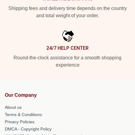
Shipping fees and delivery time depends on the country
and total weight of your order.
24/7 HELP CENTER
Round-the-clock assistance for a smooth shopping
experience
Our Company
About us
Terms & Conditions
Privacy Policies
DMCA - Copyright Policy