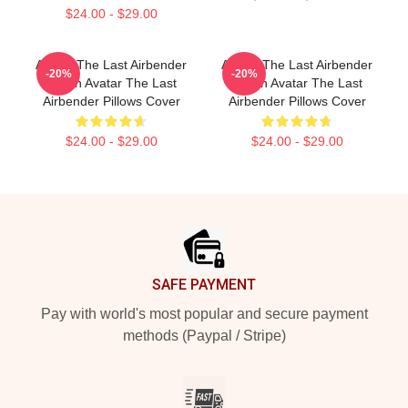
$24.00 - $29.00
Avatar The Last Airbender
Avatar The Last Airbender
-20%
-20%
Merch Avatar The Last
Merch Avatar The Last
Airbender Pillows Cover
Airbender Pillows Cover
$24.00 - $29.00
$24.00 - $29.00
Footer
SAFE PAYMENT
Pay with world's most popular and secure payment
methods (Paypal / Stripe)