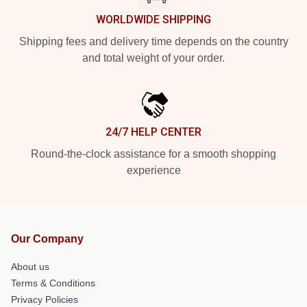
WORLDWIDE SHIPPING
Shipping fees and delivery time depends on the country
and total weight of your order.
24/7 HELP CENTER
Round-the-clock assistance for a smooth shopping
experience
Our Company
About us
Terms & Conditions
Privacy Policies