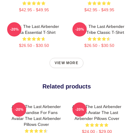
$42.95 - $49.95
$42.95 - $49.95
Avatar: The Last Airbender
Avatar: The Last Airbender
-20%
-20%
Sokka Essential T-Shirt
Water Tribe Classic T-Shirt
$26.50 - $30.50
$26.50 - $30.50
VIEW MORE
Related products
Avatar The Last Airbender
Avatar The Last Airbender
-20%
-20%
Merchandise For Fans
Merch Avatar The Last
Avatar The Last Airbender
Airbender Pillows Cover
Pillows Cover
$24.00 - $29.00