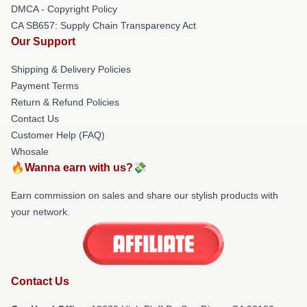
DMCA - Copyright Policy
CA SB657: Supply Chain Transparency Act
Our Support
Shipping & Delivery Policies
Payment Terms
Return & Refund Policies
Contact Us
Customer Help (FAQ)
Whosale
🔥Wanna earn with us?💸
Earn commission on sales and share our stylish products with
your network.
Contact Us