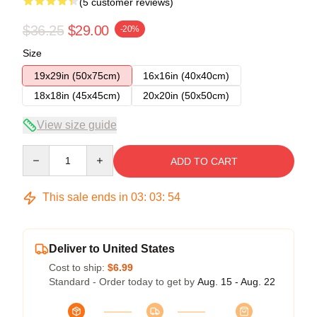
(5 customer reviews)
$36.25
$29.00
-20%
Size
19x29in (50x75cm)
16x16in (40x40cm)
18x18in (45x45cm)
20x20in (50x50cm)
View size guide
Quantity
ADD TO CART
This sale ends in
03
:
03
:
54
Deliver to United States
Cost to ship:
$6.99
Standard - Order today to get by
Aug. 15 - Aug. 22