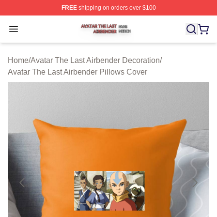
FREE
shipping on orders over $100
Avatar The Last Airbender Shop ⚡️ Officially Licensed A
Open menu
Home
/
Avatar The Last Airbender Decoration
/
Avatar The Last Airbender Pillows Cover