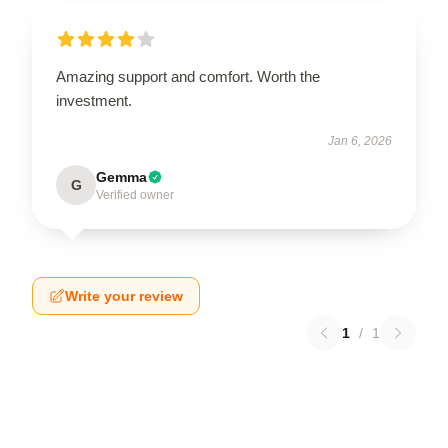
Amazing support and comfort. Worth the
investment.
Jan 6, 2026
Gemma
G
Verified owner
Write your review
1
/
1