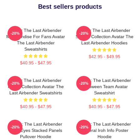
Best sellers products
Avatar The Last Airbender
Avatar The Last Airbender
-20%
-20%
Merchandise For Fans Avatar
Special Collection Avatar The
The Last Airbender
Last Airbender Hoodies
Sweatshirts
$42.95 - $49.95
$40.95 - $47.95
Avatar The Last Airbender
Avatar: The Last Airbender
-20%
-20%
Merch Collection Avatar The
Halloween Team Avatar
Last Airbender Sweatshirts
Sweatshirt
$40.95 - $47.95
$40.95 - $47.95
Avatar: The Last Airbender
Avatar: The Last Airbender
-20%
-20%
State Eyes Stacked Panels
General Iroh Info Poster
Pullover Hoodie
Hoodie