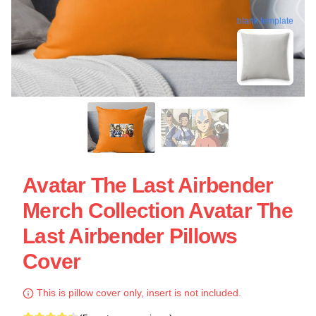
blank template
Avatar The Last Airbender
Merch Collection Avatar The
Last Airbender Pillows
Cover
This is pillow cover only, insert is not included.