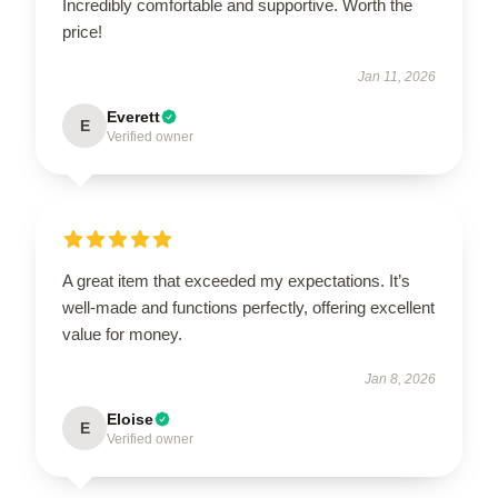
Incredibly comfortable and supportive. Worth the
price!
Jan 11, 2026
Everett
E
Verified owner
A great item that exceeded my expectations. It’s
well-made and functions perfectly, offering excellent
value for money.
Jan 8, 2026
Eloise
E
Verified owner