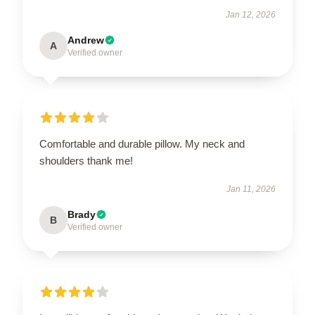
Jan 12, 2026
Andrew
A
Verified owner
Comfortable and durable pillow. My neck and
shoulders thank me!
Jan 11, 2026
Brady
B
Verified owner