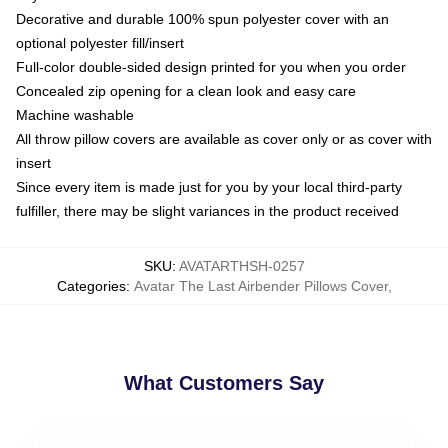
Decorative and durable 100% spun polyester cover with an
optional polyester fill/insert
Full-color double-sided design printed for you when you order
Concealed zip opening for a clean look and easy care
Machine washable
All throw pillow covers are available as cover only or as cover with
insert
Since every item is made just for you by your local third-party
fulfiller, there may be slight variances in the product received
SKU
:
AVATARTHSH-0257
Categories
:
Avatar The Last Airbender Pillows Cover
,
What Customers Say