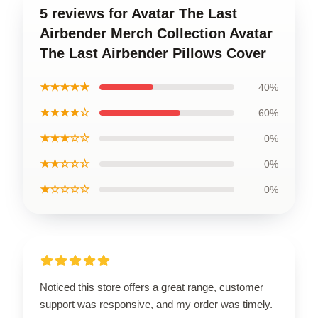
5 reviews for Avatar The Last
Airbender Merch Collection Avatar
The Last Airbender Pillows Cover
★★★★★
40%
★★★★☆
60%
★★★☆☆
0%
★★☆☆☆
0%
★☆☆☆☆
0%
Noticed this store offers a great range, customer
support was responsive, and my order was timely.