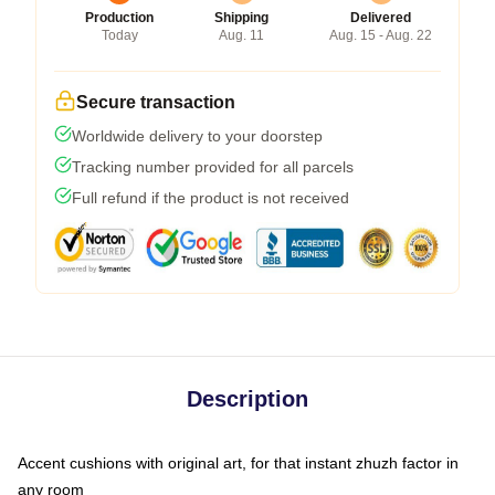
Production
Shipping
Delivered
Today
Aug. 11
Aug. 15 - Aug. 22
Secure transaction
Worldwide delivery to your doorstep
Tracking number provided for all parcels
Full refund if the product is not received
Description
Accent cushions with original art, for that instant zhuzh factor in
any room