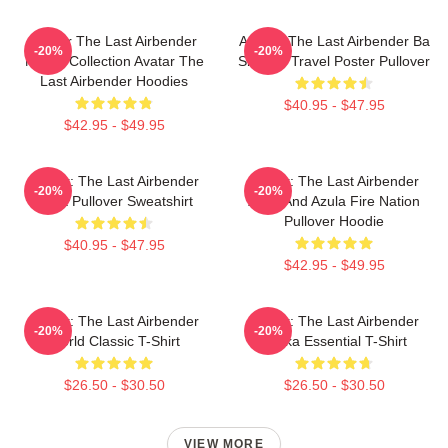
Avatar The Last Airbender
Avatar: The Last Airbender Ba
-20%
-20%
Merch Collection Avatar The
Sing Se Travel Poster Pullover
Last Airbender Hoodies
$40.95 - $47.95
$42.95 - $49.95
Avatar: The Last Airbender
Avatar: The Last Airbender
-20%
-20%
Appa Pullover Sweatshirt
Zuko And Azula Fire Nation
Pullover Hoodie
$40.95 - $47.95
$42.95 - $49.95
Avatar: The Last Airbender
Avatar: The Last Airbender
-20%
-20%
World Classic T-Shirt
Sokka Essential T-Shirt
$26.50 - $30.50
$26.50 - $30.50
VIEW MORE