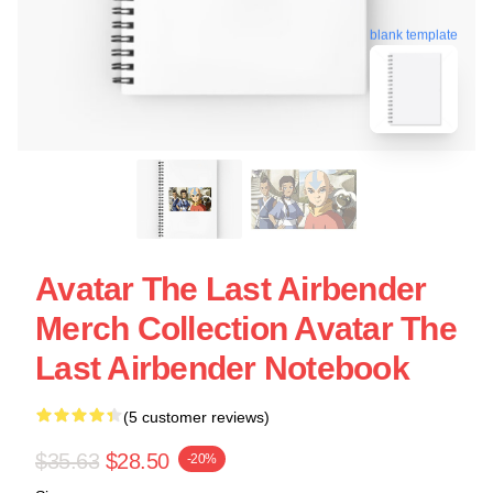
blank template
Avatar The Last Airbender
Merch Collection Avatar The
Last Airbender Notebook
(5 customer reviews)
$35.63
$28.50
-20%