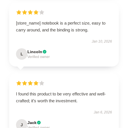
[store_name] notebook is a perfect size, easy to
carry around, and the binding is strong.
Jan 10, 2026
Lincoln
L
Verified owner
I found this product to be very effective and well-
crafted; it’s worth the investment.
Jan 6, 2026
Jack
J
Verified owner