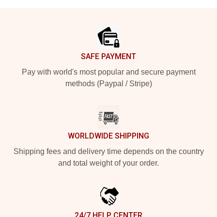
Footer
SAFE PAYMENT
Pay with world's most popular and secure payment
methods (Paypal / Stripe)
WORLDWIDE SHIPPING
Shipping fees and delivery time depends on the country
and total weight of your order.
24/7 HELP CENTER