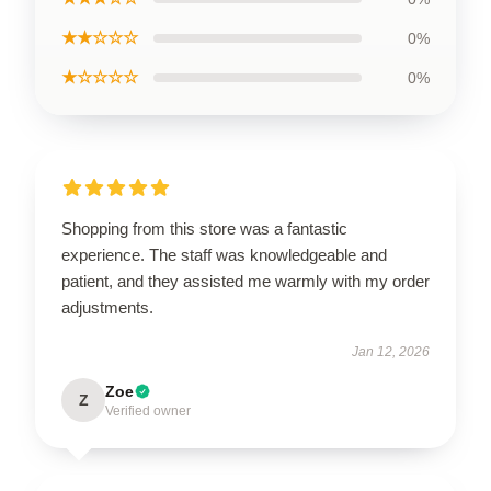
★★☆☆☆
0%
★☆☆☆☆
0%
Shopping from this store was a fantastic
experience. The staff was knowledgeable and
patient, and they assisted me warmly with my order
adjustments.
Jan 12, 2026
Zoe
Z
Verified owner