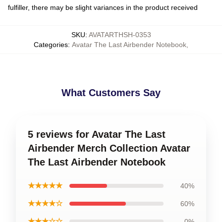
fulfiller, there may be slight variances in the product received
SKU
:
AVATARTHSH-0353
Categories
:
Avatar The Last Airbender Notebook
,
What Customers Say
5 reviews for Avatar The Last
Airbender Merch Collection Avatar
The Last Airbender Notebook
★★★★★
40%
★★★★☆
60%
★★★☆☆
0%