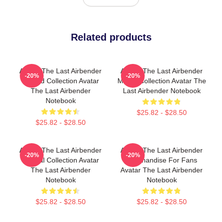
Related products
Avatar The Last Airbender
Avatar The Last Airbender
-20%
-20%
Limited Collection Avatar
Merch Collection Avatar The
The Last Airbender
Last Airbender Notebook
Notebook
$25.82 - $28.50
$25.82 - $28.50
Avatar The Last Airbender
Avatar The Last Airbender
-20%
-20%
Special Collection Avatar
Merchandise For Fans
The Last Airbender
Avatar The Last Airbender
Notebook
Notebook
$25.82 - $28.50
$25.82 - $28.50