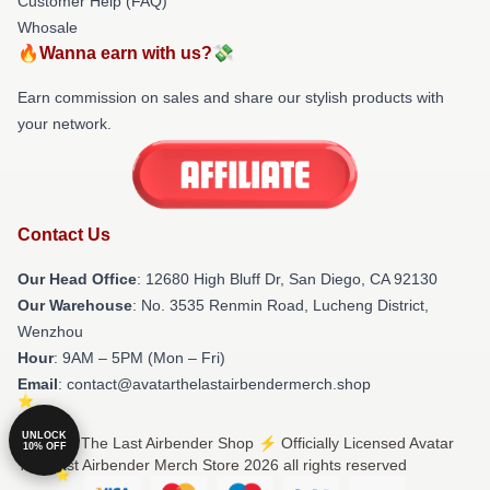
Customer Help (FAQ)
Whosale
🔥Wanna earn with us?💸
Earn commission on sales and share our stylish products with
your network.
Contact Us
Our Head Office
: 12680 High Bluff Dr, San Diego, CA 92130
Our Warehouse
: No. 3535 Renmin Road, Lucheng District,
Wenzhou
Hour
: 9AM – 5PM (Mon – Fri)
Email
: contact@avatarthelastairbendermerch.shop
UNLOCK
© Avatar The Last Airbender Shop ⚡️ Officially Licensed Avatar
10% OFF
The Last Airbender Merch Store 2026 all rights reserved