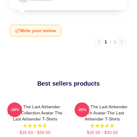
Write your review
1
/
1
Best sellers products
Avatar The Last Airbender
Avatar The Last Airbender
-20%
-20%
Merch Collection Avatar The
Merch Avatar The Last
Last Airbender T-Shirts
Airbender T-Shirts
$26.50 - $30.50
$26.50 - $30.50