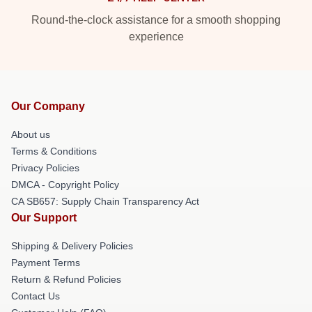
Round-the-clock assistance for a smooth shopping
experience
Our Company
About us
Terms & Conditions
Privacy Policies
DMCA - Copyright Policy
CA SB657: Supply Chain Transparency Act
Our Support
Shipping & Delivery Policies
Payment Terms
Return & Refund Policies
Contact Us