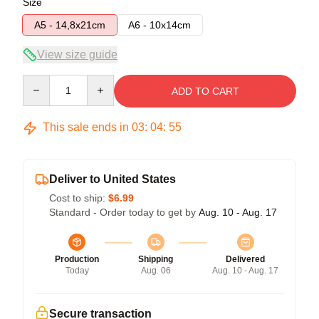
Size
A5 - 14,8x21cm
A6 - 10x14cm
View size guide
Quantity
ADD TO CART
This sale ends in
03
:
04
:
54
Deliver to United States
Cost to ship:
$6.99
Standard - Order today to get by
Aug. 10 - Aug. 17
Production
Shipping
Delivered
Today
Aug. 06
Aug. 10 - Aug. 17
Secure transaction