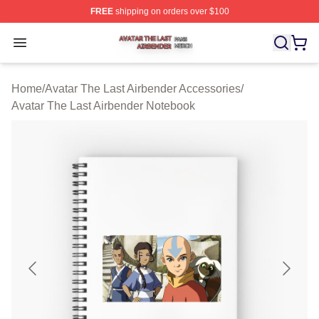
FREE
shipping on orders over $100
Avatar The Last Airbender Shop ⚡️ Officially Licensed A
Open menu
Home
/
Avatar The Last Airbender Accessories
/
Avatar The Last Airbender Notebook