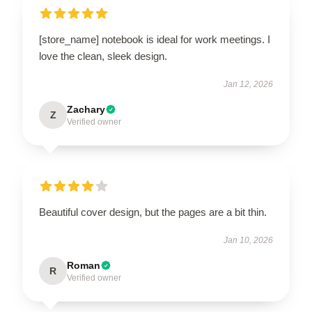
[store_name] notebook is ideal for work meetings. I
love the clean, sleek design.
Jan 12, 2026
Zachary
Z
Verified owner
Beautiful cover design, but the pages are a bit thin.
Jan 10, 2026
Roman
R
Verified owner