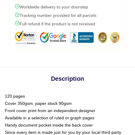
Worldwide delivery to your doorstep
Tracking number provided for all parcels
Full refund if the product is not received
Description
120 pages
Cover 350gsm, paper stock 90gsm
Front cover print from an independent designer
Available in a selection of ruled or graph pages
Handy document pocket inside the back cover
Since every item is made just for you by your local third-party