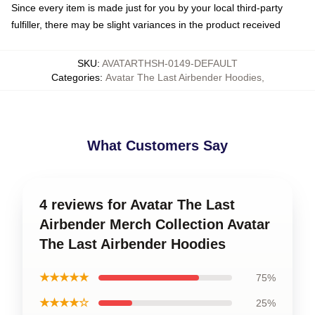
Since every item is made just for you by your local third-party
fulfiller, there may be slight variances in the product received
SKU
:
AVATARTHSH-0149-DEFAULT
Categories
:
Avatar The Last Airbender Hoodies
,
What Customers Say
4 reviews for Avatar The Last
Airbender Merch Collection Avatar
The Last Airbender Hoodies
★★★★★
75%
★★★★☆
25%