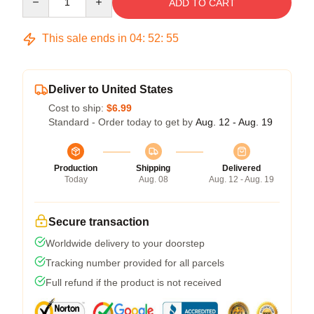
ADD TO CART
This sale ends in
04
:
52
:
54
Deliver to United States
Cost to ship:
$6.99
Standard - Order today to get by
Aug. 12 - Aug. 19
Production
Shipping
Delivered
Today
Aug. 08
Aug. 12 - Aug. 19
Secure transaction
Worldwide delivery to your doorstep
Tracking number provided for all parcels
Full refund if the product is not received