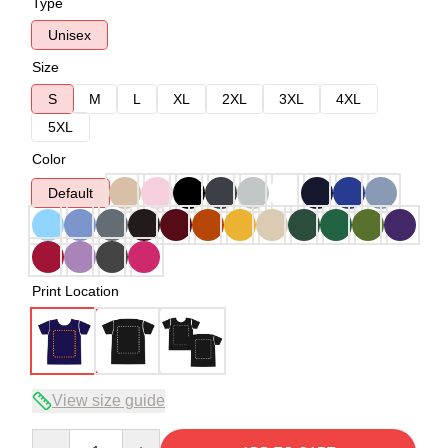
Type
Unisex
Size
S
M
L
XL
2XL
3XL
4XL
5XL
Color
Default
Print Location
View size guide
Quantity