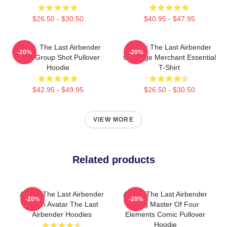
$26.50 - $30.50
$40.95 - $47.95
Avatar: The Last Airbender
Avatar The Last Airbender
-20%
-20%
Appa Group Shot Pullover
Cabbage Merchant Essential
Hoodie
T-Shirt
$42.95 - $49.95
$26.50 - $30.50
VIEW MORE
Related products
Avatar The Last Airbender
Avatar The Last Airbender
-20%
-20%
Merch Avatar The Last
Aang Master Of Four
Airbender Hoodies
Elements Comic Pullover
Hoodie