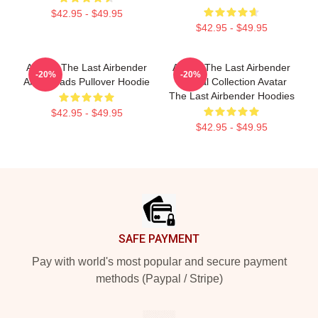
$42.95 - $49.95
$42.95 - $49.95
Avatar: The Last Airbender
Avatar The Last Airbender
-20%
-20%
Air Nomads Pullover Hoodie
Special Collection Avatar
The Last Airbender Hoodies
$42.95 - $49.95
$42.95 - $49.95
Footer
SAFE PAYMENT
Pay with world's most popular and secure payment
methods (Paypal / Stripe)