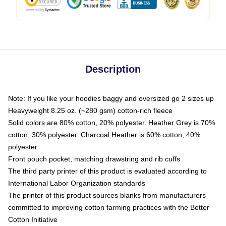
Description
Note: If you like your hoodies baggy and oversized go 2 sizes up
Heavyweight 8.25 oz. (~280 gsm) cotton-rich fleece
Solid colors are 80% cotton, 20% polyester. Heather Grey is 70%
cotton, 30% polyester. Charcoal Heather is 60% cotton, 40%
polyester
Front pouch pocket, matching drawstring and rib cuffs
The third party printer of this product is evaluated according to
International Labor Organization standards
The printer of this product sources blanks from manufacturers
committed to improving cotton farming practices with the Better
Cotton Initiative