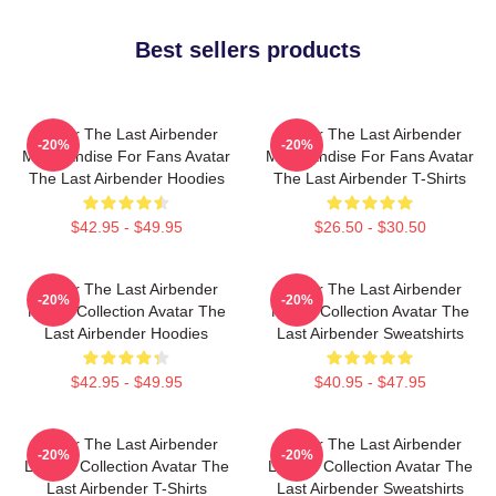
Best sellers products
Avatar The Last Airbender
Avatar The Last Airbender
-20%
-20%
Merchandise For Fans Avatar
Merchandise For Fans Avatar
The Last Airbender Hoodies
The Last Airbender T-Shirts
$42.95 - $49.95
$26.50 - $30.50
Avatar The Last Airbender
Avatar The Last Airbender
-20%
-20%
Merch Collection Avatar The
Merch Collection Avatar The
Last Airbender Hoodies
Last Airbender Sweatshirts
$42.95 - $49.95
$40.95 - $47.95
Avatar The Last Airbender
Avatar The Last Airbender
-20%
-20%
Limited Collection Avatar The
Limited Collection Avatar The
Last Airbender T-Shirts
Last Airbender Sweatshirts