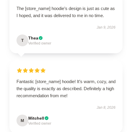
The [store_name] hoodie’s design is just as cute as
I hoped, and it was delivered to me in no time.
Jan 9, 2026
Thea
T
Verified owner
Fantastic [store_name] hoodie! It’s warm, cozy, and
the quality is exactly as described. Definitely a high
recommendation from me!
Jan 8, 2026
Mitchell
M
Verified owner