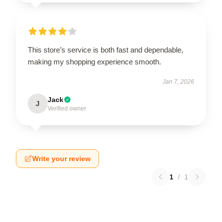
This store’s service is both fast and dependable,
making my shopping experience smooth.
Jan 7, 2026
Jack
J
Verified owner
Write your review
1
/
1