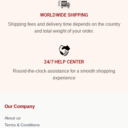
WORLDWIDE SHIPPING
Shipping fees and delivery time depends on the country
and total weight of your order.
24/7 HELP CENTER
Round-the-clock assistance for a smooth shopping
experience
Our Company
About us
Terms & Conditions