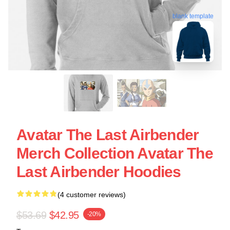
blank template
Avatar The Last Airbender
Merch Collection Avatar The
Last Airbender Hoodies
(4 customer reviews)
$53.69
$42.95
-20%