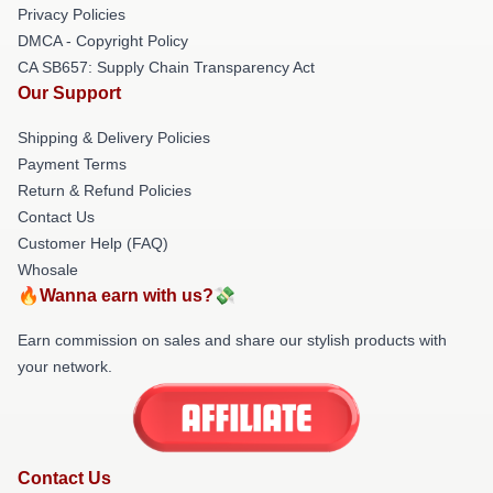
Privacy Policies
DMCA - Copyright Policy
CA SB657: Supply Chain Transparency Act
Our Support
Shipping & Delivery Policies
Payment Terms
Return & Refund Policies
Contact Us
Customer Help (FAQ)
Whosale
🔥Wanna earn with us?💸
Earn commission on sales and share our stylish products with
your network.
Contact Us