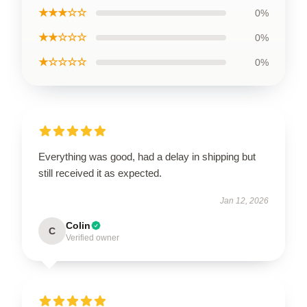
★★★☆☆
0%
★★☆☆☆
0%
★☆☆☆☆
0%
Everything was good, had a delay in shipping but
still received it as expected.
Jan 12, 2026
Colin
C
Verified owner