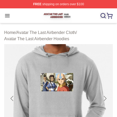
FREE
shipping on orders over $100
Avatar The Last Airbender Shop ⚡️ Officially Licensed A
Open menu
Home
/
Avatar The Last Airbender Cloth
/
Avatar The Last Airbender Hoodies