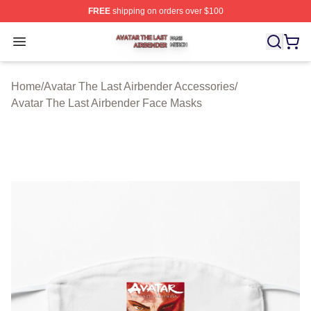
FREE
shipping on orders over $100
Avatar The Last Airbender Shop ⚡️ Officially Licensed A
Open menu
Home
/
Avatar The Last Airbender Accessories
/
Avatar The Last Airbender Face Masks