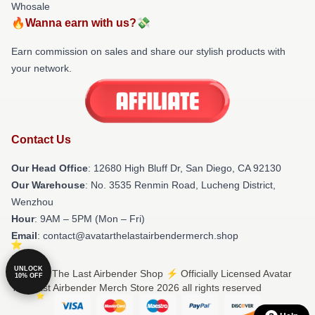
Whosale
🔥Wanna earn with us?💸
Earn commission on sales and share our stylish products with
your network.
Contact Us
Our Head Office
: 12680 High Bluff Dr, San Diego, CA 92130
Our Warehouse
: No. 3535 Renmin Road, Lucheng District,
Wenzhou
Hour
: 9AM – 5PM (Mon – Fri)
Email
: contact@avatarthelastairbendermerch.shop
UNLOCK
© Avatar The Last Airbender Shop ⚡️ Officially Licensed Avatar
10% OFF
The Last Airbender Merch Store 2026 all rights reserved