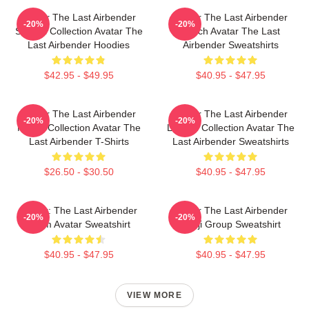
Avatar The Last Airbender
Avatar The Last Airbender
-20%
-20%
Special Collection Avatar The
Merch Avatar The Last
Last Airbender Hoodies
Airbender Sweatshirts
$42.95 - $49.95
$40.95 - $47.95
Avatar The Last Airbender
Avatar The Last Airbender
-20%
-20%
Merch Collection Avatar The
Limited Collection Avatar The
Last Airbender T-Shirts
Last Airbender Sweatshirts
$26.50 - $30.50
$40.95 - $47.95
Avatar: The Last Airbender
Avatar The Last Airbender
-20%
-20%
Team Avatar Sweatshirt
Kanji Group Sweatshirt
$40.95 - $47.95
$40.95 - $47.95
VIEW MORE