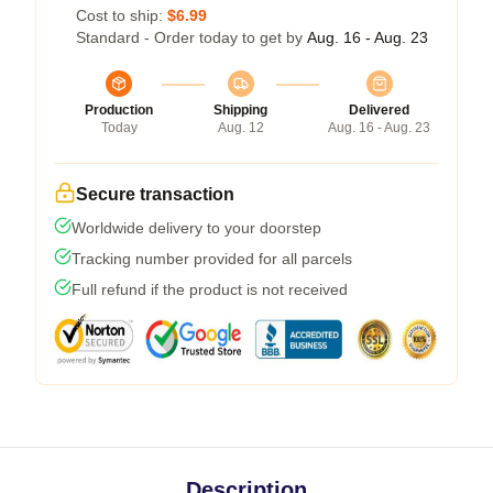
Cost to ship:
$6.99
Standard - Order today to get by
Aug. 16 - Aug. 23
Production
Shipping
Delivered
Today
Aug. 12
Aug. 16 - Aug. 23
Secure transaction
Worldwide delivery to your doorstep
Tracking number provided for all parcels
Full refund if the product is not received
Description