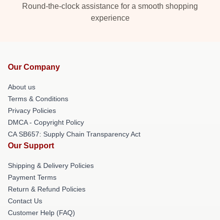
Round-the-clock assistance for a smooth shopping
experience
Our Company
About us
Terms & Conditions
Privacy Policies
DMCA - Copyright Policy
CA SB657: Supply Chain Transparency Act
Our Support
Shipping & Delivery Policies
Payment Terms
Return & Refund Policies
Contact Us
Customer Help (FAQ)