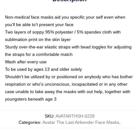
Non-medical face masks aid you specific your self even when
you'll be able to't present your face
Two layers of soppy 95% polyester / 5% spandex cloth with
sublimation print on the skin layer
Sturdy over-the-ear elastic straps with bead toggles for adjusting
the straps for a comfortable match
Wash after every use
To be used by ages 13 and older solely
Shouldn't be utilized by or positioned on anybody who has bother
respiration or who's unconscious, incapacitated or in any other
case unable to take away the masks with out help, together with
youngsters beneath age 3
SKU
:
AVATARTHSH-0228
Categories
:
Avatar The Last Airbender Face Masks
,