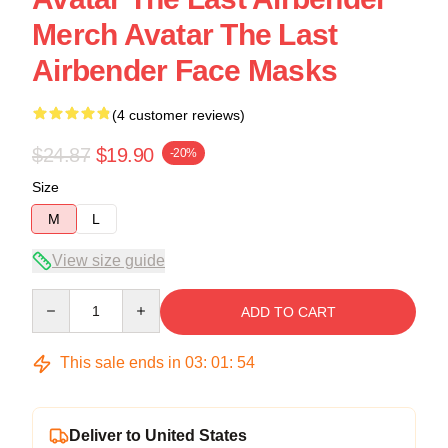
Merch Avatar The Last
Airbender Face Masks
(4 customer reviews)
$24.87
$19.90
-20%
Size
M
L
View size guide
Quantity
ADD TO CART
This sale ends in
03
:
01
:
54
Deliver to United States