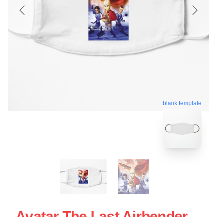
blank template
Avatar The Last Airbender