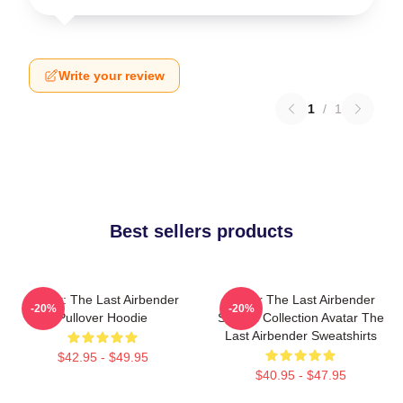
Write your review
1
/
1
Best sellers products
Avatar: The Last Airbender
Avatar The Last Airbender
-20%
-20%
Pullover Hoodie
Special Collection Avatar The
Last Airbender Sweatshirts
$42.95 - $49.95
$40.95 - $47.95