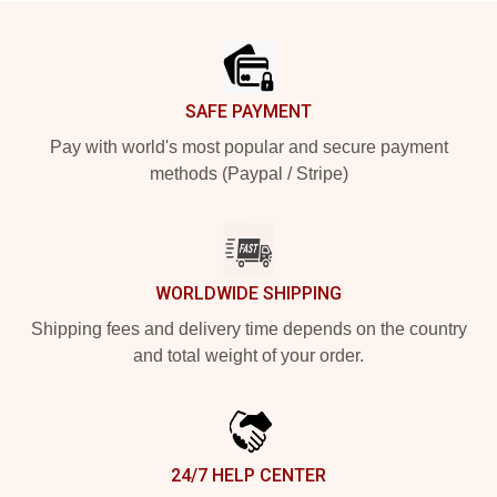
Footer
SAFE PAYMENT
Pay with world's most popular and secure payment
methods (Paypal / Stripe)
WORLDWIDE SHIPPING
Shipping fees and delivery time depends on the country
and total weight of your order.
24/7 HELP CENTER