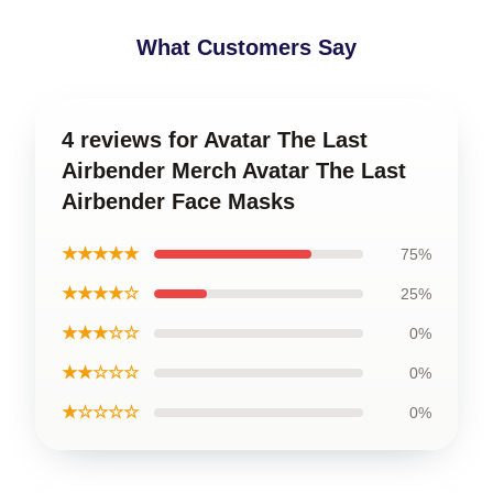
What Customers Say
4 reviews for Avatar The Last
Airbender Merch Avatar The Last
Airbender Face Masks
★★★★★
75%
★★★★☆
25%
★★★☆☆
0%
★★☆☆☆
0%
★☆☆☆☆
0%