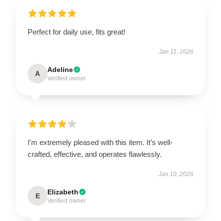
Perfect for daily use, fits great!
Jan 11, 2026
Adeline
A
Verified owner
I'm extremely pleased with this item. It’s well-
crafted, effective, and operates flawlessly.
Jan 10, 2026
Elizabeth
E
Verified owner