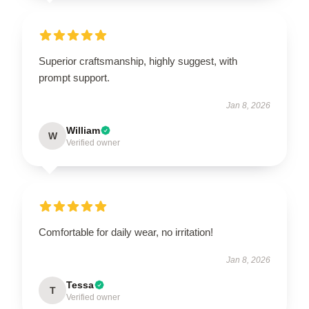
Superior craftsmanship, highly suggest, with
prompt support.
Jan 8, 2026
William
W
Verified owner
Comfortable for daily wear, no irritation!
Jan 8, 2026
Tessa
T
Verified owner