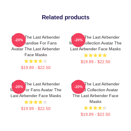
Related products
Avatar The Last Airbender
Avatar The Last Airbender
-20%
-20%
Merchandise For Fans
Merch Collection Avatar The
Avatar The Last Airbender
Last Airbender Face Masks
Face Masks
$19.89 - $22.50
$19.89 - $22.50
Avatar The Last Airbender
Avatar The Last Airbender
-20%
-20%
Merch For Fans Avatar The
Limited Collection Avatar
Last Airbender Face Masks
The Last Airbender Face
Masks
$19.89 - $22.50
$19.89 - $22.50