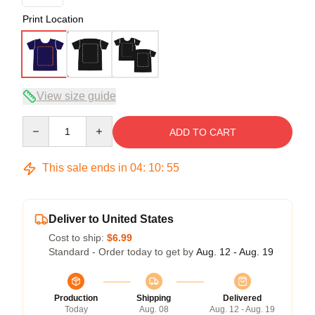
Print Location
View size guide
Quantity
ADD TO CART
This sale ends in
04
:
10
:
54
Deliver to United States
Cost to ship:
$6.99
Standard - Order today to get by
Aug. 12 - Aug. 19
Production
Shipping
Delivered
Today
Aug. 08
Aug. 12 - Aug. 19