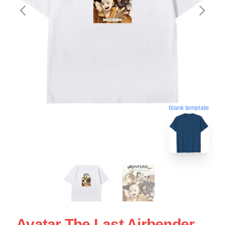
blank template
Avatar The Last Airbender