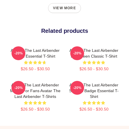
VIEW MORE
Related products
Avatar: The Last Airbender
Avatar: The Last Airbender
-20%
-20%
Chibi Essential T-Shirt
Halloween Classic T-Shirt
$26.50 - $30.50
$26.50 - $30.50
Avatar The Last Airbender
Avatar: The Last Airbender
-20%
-20%
Merch For Fans Avatar The
Sokka's Badge Essential T-
Last Airbender T-Shirts
Shirt
$26.50 - $30.50
$26.50 - $30.50