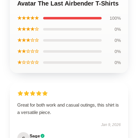
Avatar The Last Airbender T-Shirts
★★★★★
100%
★★★★☆
0%
★★★☆☆
0%
★★☆☆☆
0%
★☆☆☆☆
0%
Great for both work and casual outings, this shirt is
a versatile piece.
Jan 9, 2026
Sage