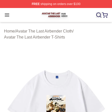
FREE
shipping on orders over $100
Avatar The Last Airbender Shop ⚡️ Officially Licensed A
Open menu
Home
/
Avatar The Last Airbender Cloth
/
Avatar The Last Airbender T-Shirts