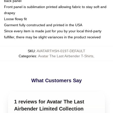
back panel
Front panel is sublimation printed allowing fabric to stay soft and
drapey
Loose flowy fit
Garment fully constructed and printed in the USA
Since every item is made just for you by your local third-party
fulfiller, there may be slight variances in the product received
SKU
:
AVATARTHSH-0197-DEFAULT
Categories
:
Avatar The Last Airbender T-Shirts
,
What Customers Say
1 reviews for Avatar The Last
Airbender Limited Collection