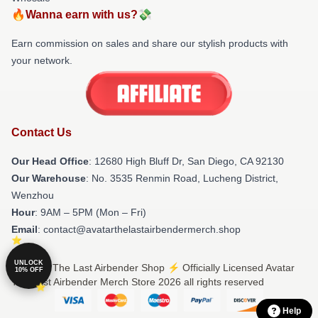
🔥Wanna earn with us?💸
Earn commission on sales and share our stylish products with
your network.
Contact Us
Our Head Office
: 12680 High Bluff Dr, San Diego, CA 92130
Our Warehouse
: No. 3535 Renmin Road, Lucheng District,
Wenzhou
Hour
: 9AM – 5PM (Mon – Fri)
Email
: contact@avatarthelastairbendermerch.shop
UNLOCK
© Avatar The Last Airbender Shop ⚡️ Officially Licensed Avatar
10% OFF
The Last Airbender Merch Store 2026 all rights reserved
Help