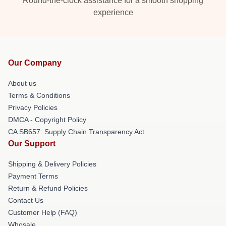
Round-the-clock assistance for a smooth shopping
experience
Our Company
About us
Terms & Conditions
Privacy Policies
DMCA - Copyright Policy
CA SB657: Supply Chain Transparency Act
Our Support
Shipping & Delivery Policies
Payment Terms
Return & Refund Policies
Contact Us
Customer Help (FAQ)
Whosale