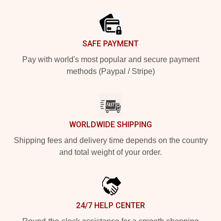
Footer
SAFE PAYMENT
Pay with world's most popular and secure payment
methods (Paypal / Stripe)
WORLDWIDE SHIPPING
Shipping fees and delivery time depends on the country
and total weight of your order.
24/7 HELP CENTER