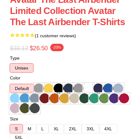
Limited Collection Avatar
The Last Airbender T-Shirts
(1 customer reviews)
$33.13
$26.50
-20%
Type
Unisex
Color
Default
Size
S
M
L
XL
2XL
3XL
4XL
5XL