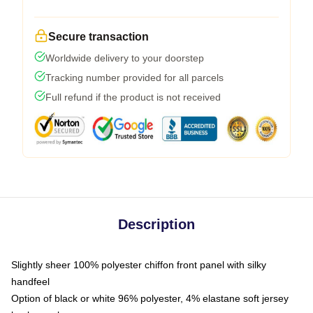
Secure transaction
Worldwide delivery to your doorstep
Tracking number provided for all parcels
Full refund if the product is not received
Description
Slightly sheer 100% polyester chiffon front panel with silky
handfeel
Option of black or white 96% polyester, 4% elastane soft jersey