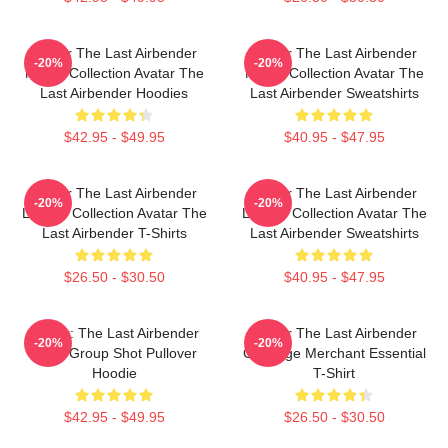
Avatar The Last Airbender
Avatar The Last Airbender
-20%
-20%
Merch Collection Avatar The
Merch Collection Avatar The
Last Airbender Hoodies
Last Airbender Sweatshirts
$42.95 - $49.95
$40.95 - $47.95
Avatar The Last Airbender
Avatar The Last Airbender
-20%
-20%
Limited Collection Avatar The
Limited Collection Avatar The
Last Airbender T-Shirts
Last Airbender Sweatshirts
$26.50 - $30.50
$40.95 - $47.95
Avatar: The Last Airbender
Avatar The Last Airbender
-20%
-20%
Appa Group Shot Pullover
Cabbage Merchant Essential
Hoodie
T-Shirt
$42.95 - $49.95
$26.50 - $30.50