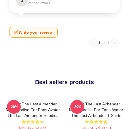
S
Verified owner
Write your review
1
/
1
Best sellers products
Avatar The Last Airbender
Avatar The Last Airbender
-20%
-20%
Merchandise For Fans Avatar
Merchandise For Fans Avatar
The Last Airbender Hoodies
The Last Airbender T-Shirts
$42.95 - $49.95
$26.50 - $30.50